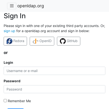
openldap.org
Sign In
Please sign in with one of your existing third party accounts. Or,
sign up
for a openldap.org account and sign in below:
Fedora
OpenID
GitHub
or
Login
Password
Remember Me