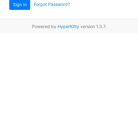
Forgot Password?
Sign In
Powered by
HyperKitty
version 1.3.7.