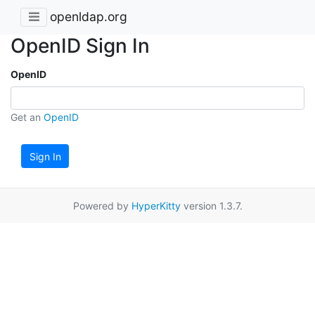
openldap.org
OpenID Sign In
OpenID
Get an
OpenID
Sign In
Powered by
HyperKitty
version 1.3.7.