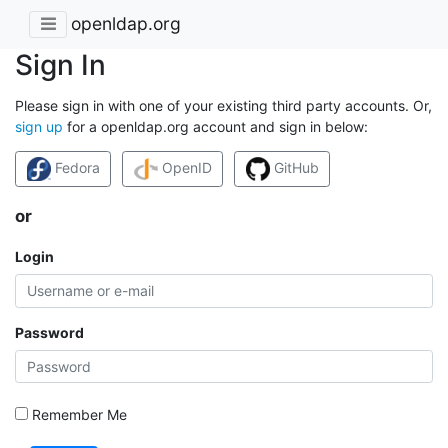
openldap.org
Sign In
Please sign in with one of your existing third party accounts. Or,
sign up
for a openldap.org account and sign in below:
Fedora
OpenID
GitHub
or
Login
Password
Remember Me