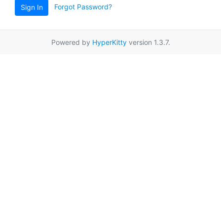
Forgot Password?
Sign In
Powered by
HyperKitty
version 1.3.7.