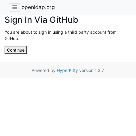
openldap.org
Sign In Via GitHub
You are about to sign in using a third party account from
GitHub.
Continue
Powered by
HyperKitty
version 1.3.7.