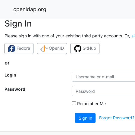
openldap.org
Sign In
Please sign in with one of your existing third party accounts. Or,
s
Fedora
OpenID
GitHub
or
Login
Password
Remember Me
Forgot Password?
Sign In