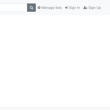
Manage lists
Sign In
Sign Up