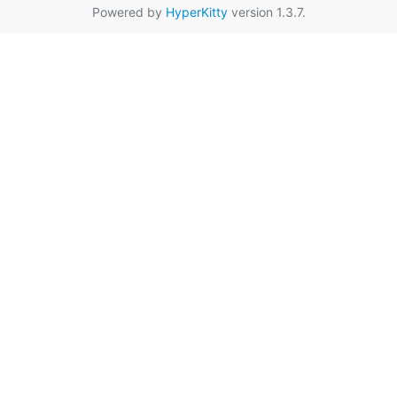
Powered by
HyperKitty
version 1.3.7.