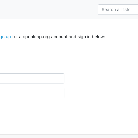
ign up
for a openldap.org account and sign in below: