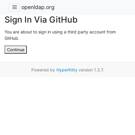
openldap.org
Sign In Via GitHub
You are about to sign in using a third party account from
GitHub.
Continue
Powered by
HyperKitty
version 1.3.7.