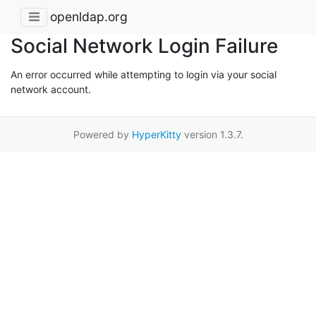
openldap.org
Social Network Login Failure
An error occurred while attempting to login via your social
network account.
Powered by
HyperKitty
version 1.3.7.