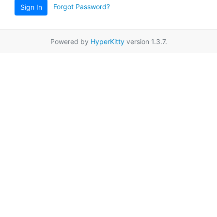
Forgot Password?
Sign In
Powered by
HyperKitty
version 1.3.7.