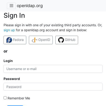
openldap.org
Sign In
Please sign in with one of your existing third party accounts. Or,
sign up
for a openldap.org account and sign in below:
Fedora
OpenID
GitHub
or
Login
Password
Remember Me