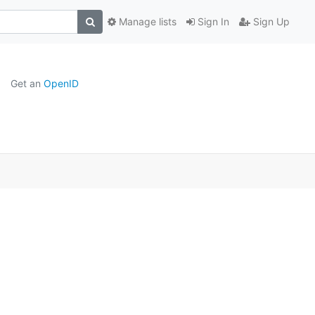
Manage lists
Sign In
Sign Up
Get an
OpenID