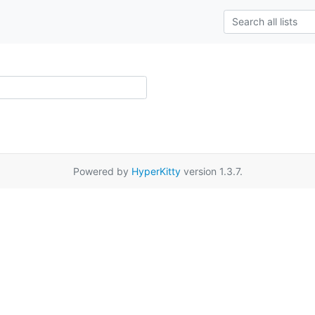
Powered by
HyperKitty
version 1.3.7.