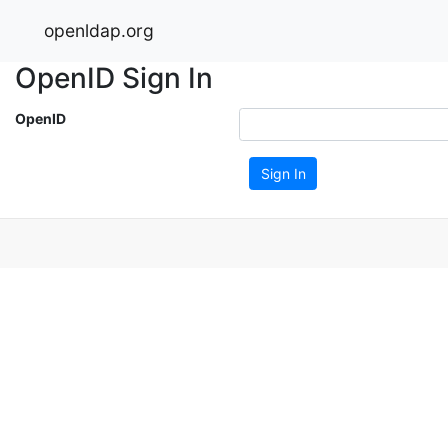
openldap.org
OpenID Sign In
OpenID
Sign In