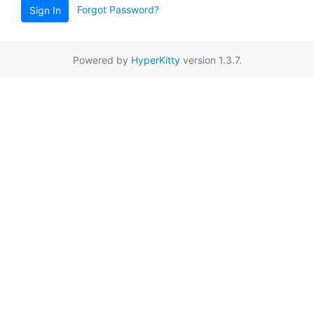
Forgot Password?
Sign In
Powered by
HyperKitty
version 1.3.7.