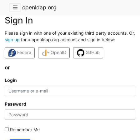
openldap.org
Sign In
Please sign in with one of your existing third party accounts. Or,
sign up
for a openldap.org account and sign in below:
Fedora
OpenID
GitHub
or
Login
Password
Remember Me