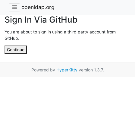
openldap.org
Sign In Via GitHub
You are about to sign in using a third party account from
GitHub.
Continue
Powered by
HyperKitty
version 1.3.7.