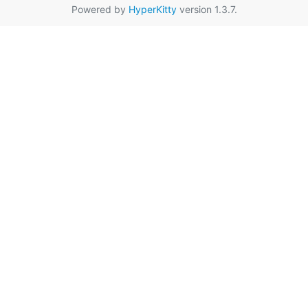
Powered by
HyperKitty
version 1.3.7.