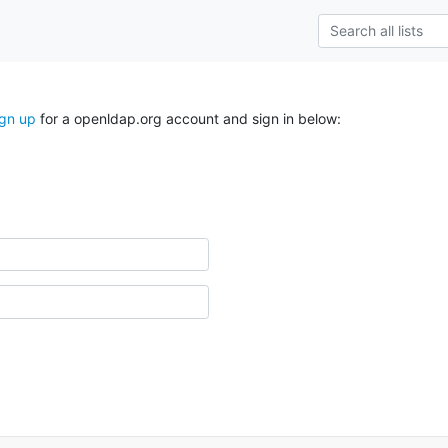
ign up
for a openldap.org account and sign in below: