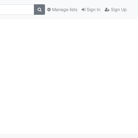
Manage lists
Sign In
Sign Up