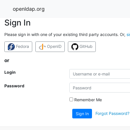
openldap.org
Sign In
Please sign in with one of your existing third party accounts. Or,
s
Fedora
OpenID
GitHub
or
Login
Password
Remember Me
Forgot Password?
Sign In