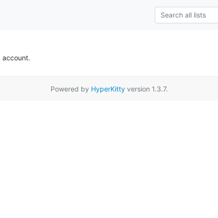
k account.
Powered by
HyperKitty
version 1.3.7.