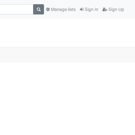
Manage lists
Sign In
Sign Up