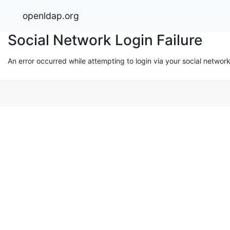
openldap.org
Social Network Login Failure
An error occurred while attempting to login via your social networ