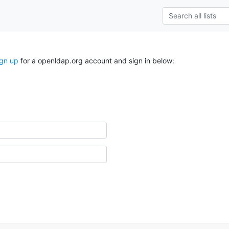
ign up
for a openldap.org account and sign in below: