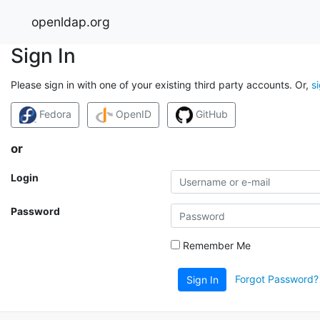
openldap.org
Sign In
Please sign in with one of your existing third party accounts. Or,
s
Fedora
OpenID
GitHub
or
Login
Password
Remember Me
Forgot Password?
Sign In