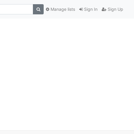
Manage lists
Sign In
Sign Up