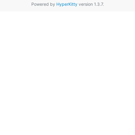
Powered by
HyperKitty
version 1.3.7.