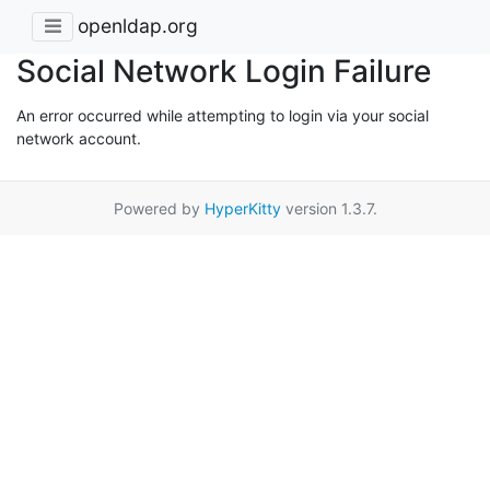
openldap.org
Social Network Login Failure
An error occurred while attempting to login via your social
network account.
Powered by
HyperKitty
version 1.3.7.