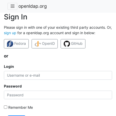
openldap.org
Sign In
Please sign in with one of your existing third party accounts. Or,
sign up
for a openldap.org account and sign in below:
Fedora
OpenID
GitHub
or
Login
Password
Remember Me