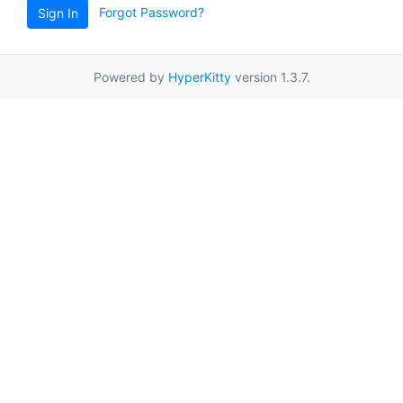
Forgot Password?
Sign In
Powered by
HyperKitty
version 1.3.7.