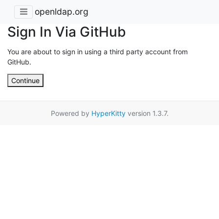
openldap.org
Sign In Via GitHub
You are about to sign in using a third party account from
GitHub.
Continue
Powered by
HyperKitty
version 1.3.7.