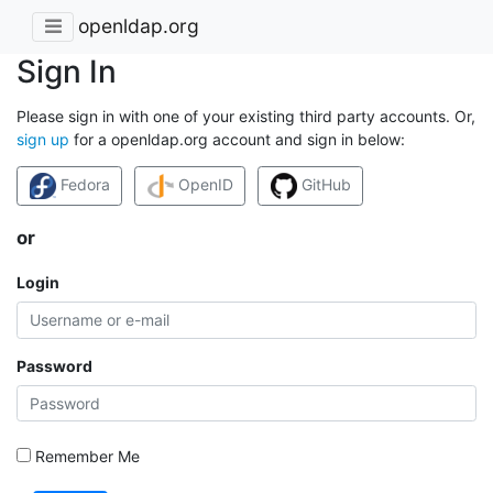
openldap.org
Sign In
Please sign in with one of your existing third party accounts. Or,
sign up
for a openldap.org account and sign in below:
Fedora
OpenID
GitHub
or
Login
Password
Remember Me