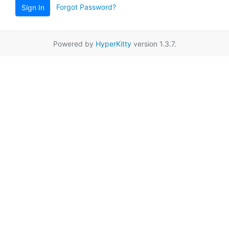
Forgot Password?
Sign In
Powered by
HyperKitty
version 1.3.7.