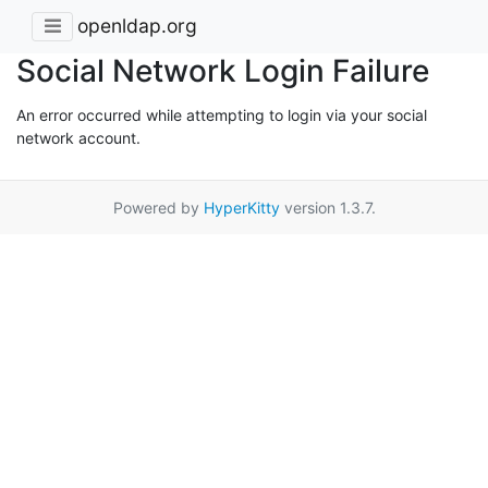
openldap.org
Social Network Login Failure
An error occurred while attempting to login via your social
network account.
Powered by
HyperKitty
version 1.3.7.