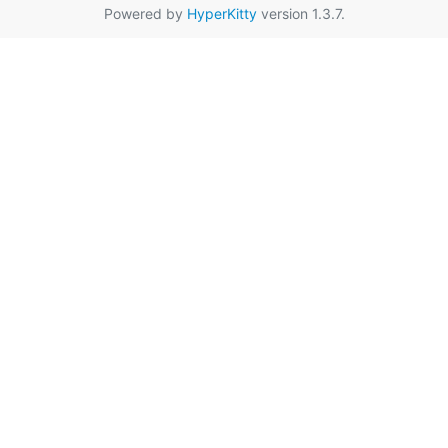
Powered by
HyperKitty
version 1.3.7.