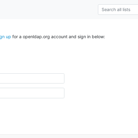
ign up
for a openldap.org account and sign in below: