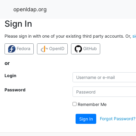
openldap.org
Sign In
Please sign in with one of your existing third party accounts. Or,
s
Fedora
OpenID
GitHub
or
Login
Password
Remember Me
Forgot Password?
Sign In