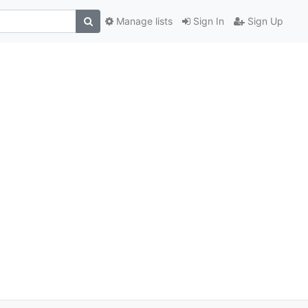
Manage lists
Sign In
Sign Up