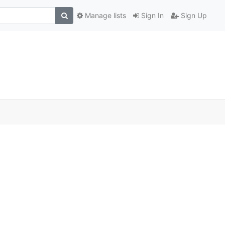
Manage lists
Sign In
Sign Up