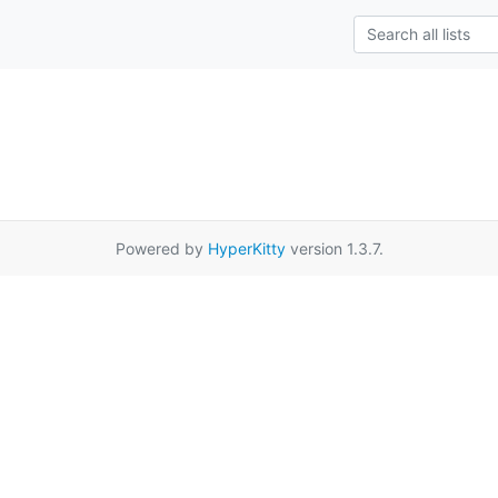
Powered by
HyperKitty
version 1.3.7.