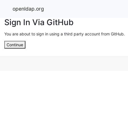
openldap.org
Sign In Via GitHub
You are about to sign in using a third party account from GitHub.
Continue