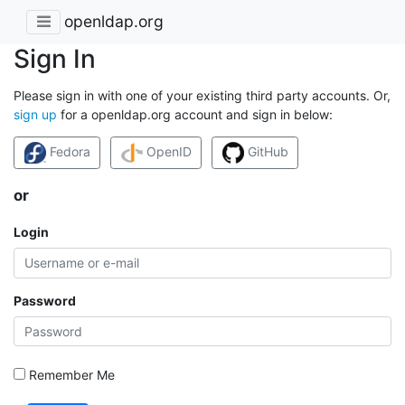
openldap.org
Sign In
Please sign in with one of your existing third party accounts. Or,
sign up
for a openldap.org account and sign in below:
Fedora
OpenID
GitHub
or
Login
Password
Remember Me