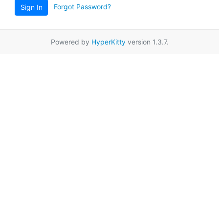
Forgot Password?
Sign In
Powered by
HyperKitty
version 1.3.7.