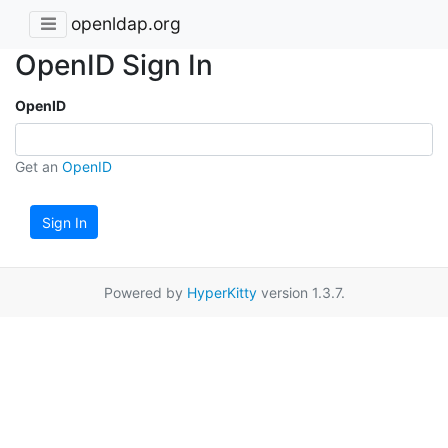
openldap.org
OpenID Sign In
OpenID
Get an
OpenID
Sign In
Powered by
HyperKitty
version 1.3.7.