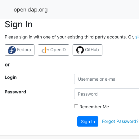
openldap.org
Sign In
Please sign in with one of your existing third party accounts. Or,
s
Fedora
OpenID
GitHub
or
Login
Password
Remember Me
Forgot Password?
Sign In