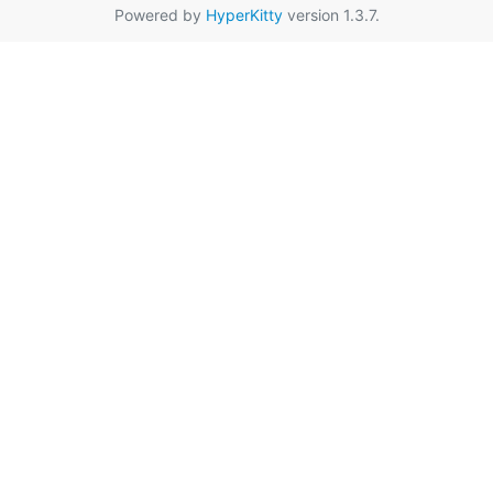
Powered by
HyperKitty
version 1.3.7.