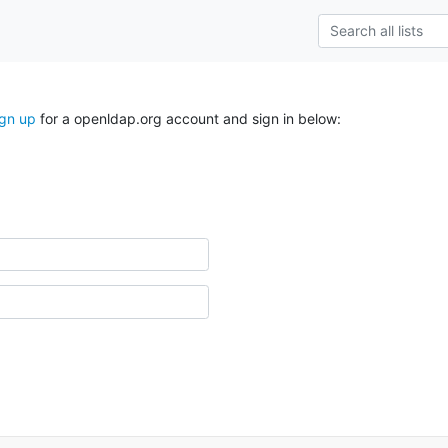
ign up
for a openldap.org account and sign in below: