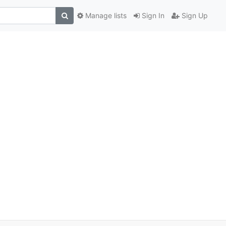
Manage lists
Sign In
Sign Up