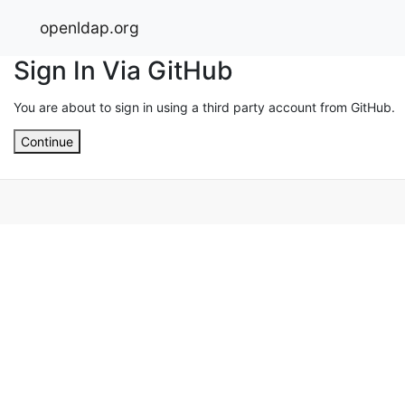
openldap.org
Sign In Via GitHub
You are about to sign in using a third party account from GitHub.
Continue