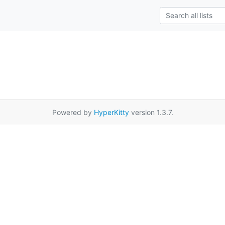
Powered by
HyperKitty
version 1.3.7.