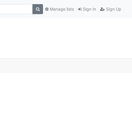
Manage lists
Sign In
Sign Up