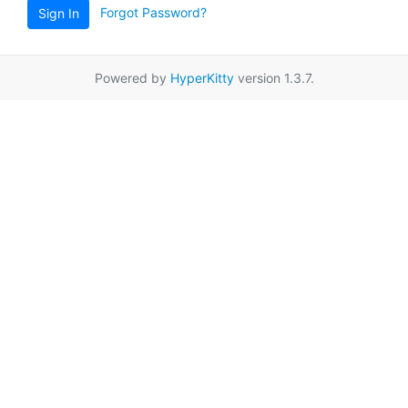
Forgot Password?
Sign In
Powered by
HyperKitty
version 1.3.7.