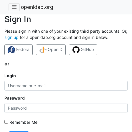
openldap.org
Sign In
Please sign in with one of your existing third party accounts. Or,
sign up
for a openldap.org account and sign in below:
Fedora
OpenID
GitHub
or
Login
Password
Remember Me