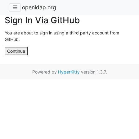
openldap.org
Sign In Via GitHub
You are about to sign in using a third party account from
GitHub.
Continue
Powered by
HyperKitty
version 1.3.7.