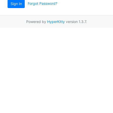
Forgot Password?
Sign In
Powered by
HyperKitty
version 1.3.7.