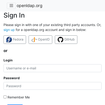
openldap.org
Sign In
Please sign in with one of your existing third party accounts. Or,
sign up
for a openldap.org account and sign in below:
Fedora
OpenID
GitHub
or
Login
Password
Remember Me