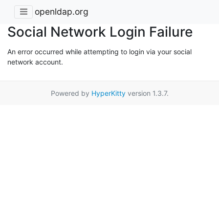
openldap.org
Social Network Login Failure
An error occurred while attempting to login via your social
network account.
Powered by
HyperKitty
version 1.3.7.