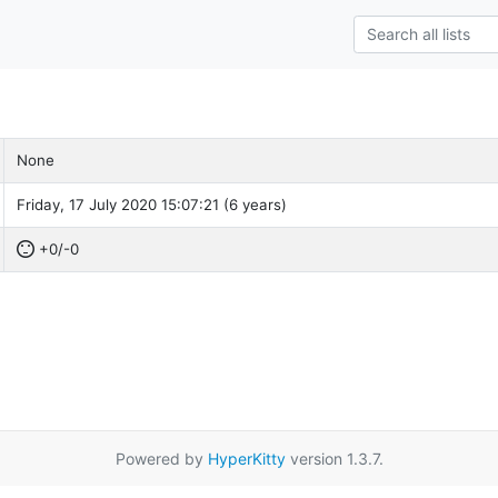
None
Friday, 17 July 2020 15:07:21 (6 years)
+0/-0
Powered by
HyperKitty
version 1.3.7.