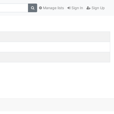
Manage lists
Sign In
Sign Up