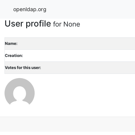
openldap.org
User profile
for None
Name:
Creation:
Votes for this user: