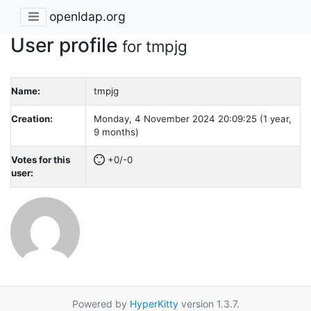
openldap.org
User profile
for tmpjg
Name:
tmpjg
Creation:
Monday, 4 November 2024 20:09:25 (1 year,
9 months)
Votes for this
+0/-0
user:
Powered by
HyperKitty
version 1.3.7.