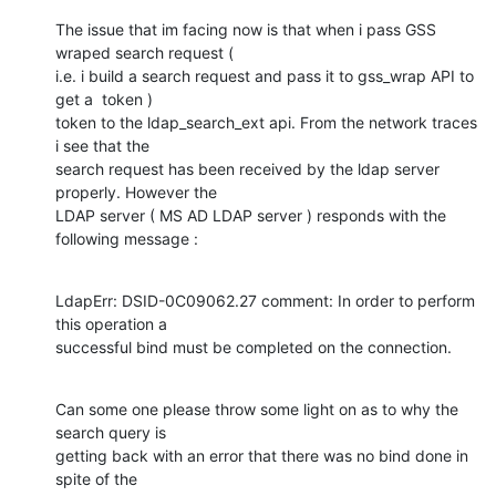
The issue that im facing now is that when i pass GSS 
wraped search request (

i.e. i build a search request and pass it to gss_wrap API to 
get a  token )

token to the ldap_search_ext api. From the network traces 
i see that the

search request has been received by the ldap server 
properly. However the

LDAP server ( MS AD LDAP server ) responds with the 
following message :
LdapErr: DSID-0C09062.27 comment: In order to perform 
this operation a

successful bind must be completed on the connection.
Can some one please throw some light on as to why the 
search query is

getting back with an error that there was no bind done in 
spite of the
