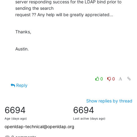
server responding success for the LDAP bind prior to 
sending the search

request ?? Any help will be greatly appreciated...
Thanks,
Austin.
0
0
Reply
Show replies by thread
6694
6694
Age (days ago)
Last active (days ago)
openldap-technical@openldap.org