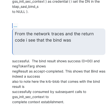
gss_init_sec_context ) as credential ( i set the DN in the 
ldap_sasl_bind_s

to NULL ).
...
From the network traces and the return 
code i see that the bind was
successful.  The bind result shows success (0x00) and 
negTokenTarg shows

negResult as accept-completed. This shows that Bind was 
indeed a success

also to note here the krb-blob that comes with the bind 
result is

successfully consumed by subsequent calls to 
gss_init_sec_context to

complete context establishment.