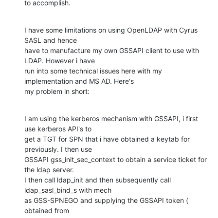
to accomplish.
I have some limitations on using OpenLDAP with Cyrus 
SASL and hence

have to manufacture my own GSSAPI client to use with 
LDAP. However i have

run into some technical issues here with my 
implementation and MS AD. Here's

my problem in short:
I am using the kerberos mechanism with GSSAPI, i first 
use kerberos API's to

get a TGT for SPN that i have obtained a keytab for 
previously. I then use

GSSAPI gss_init_sec_context to obtain a service ticket for 
the ldap server.

I then call ldap_init and then subsequently call 
ldap_sasl_bind_s with mech

as GSS-SPNEGO and supplying the GSSAPI token ( 
obtained from
