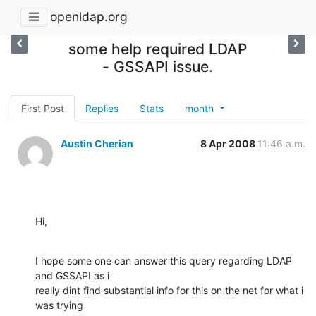
openldap.org
some help required LDAP
- GSSAPI issue.
First Post
Replies
Stats
month
Austin Cherian
8 Apr 2008
11:46 a.m.
Hi,
I hope some one can answer this query regarding LDAP 
and GSSAPI as i

really dint find substantial info for this on the net for what i 
was trying
