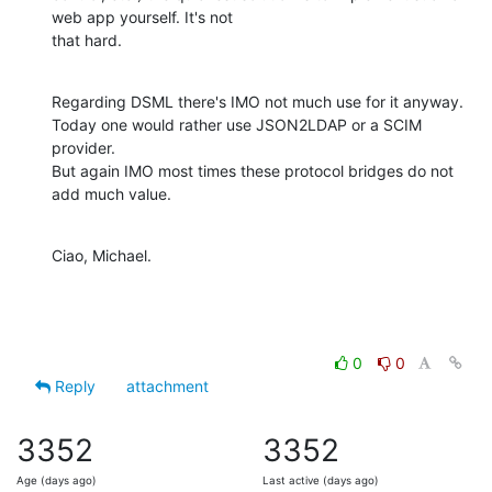
web app yourself. It's not

that hard.
Regarding DSML there's IMO not much use for it anyway.

Today one would rather use JSON2LDAP or a SCIM 
provider.

But again IMO most times these protocol bridges do not 
add much value.
Ciao, Michael.
0
0
Reply
attachment
3352
3352
Age (days ago)
Last active (days ago)