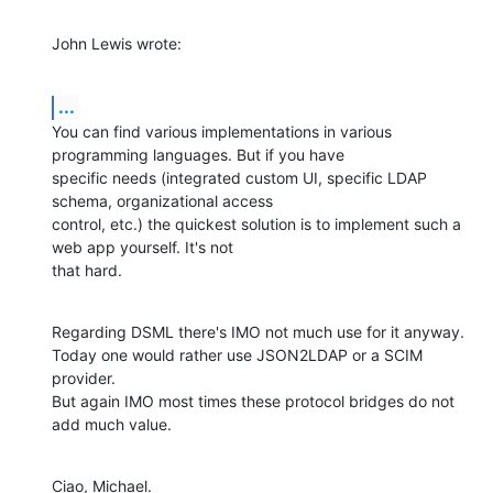
John Lewis wrote:
...
You can find various implementations in various 
programming languages. But if you have

specific needs (integrated custom UI, specific LDAP 
schema, organizational access

control, etc.) the quickest solution is to implement such a 
web app yourself. It's not

that hard.
Regarding DSML there's IMO not much use for it anyway.

Today one would rather use JSON2LDAP or a SCIM 
provider.

But again IMO most times these protocol bridges do not 
add much value.
Ciao, Michael.