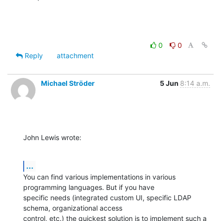
0
0
Reply
attachment
Michael Ströder
5 Jun
8:14 a.m.
John Lewis wrote:
...
You can find various implementations in various 
programming languages. But if you have

specific needs (integrated custom UI, specific LDAP 
schema, organizational access

control, etc.) the quickest solution is to implement such a 