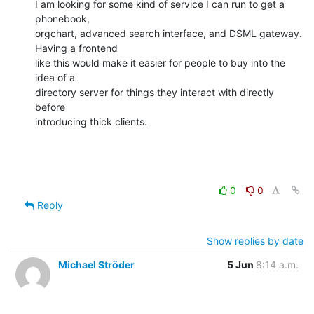
I am looking for some kind of service I can run to get a 
phonebook,

orgchart, advanced search interface, and DSML gateway. 
Having a frontend

like this would make it easier for people to buy into the 
idea of a

directory server for things they interact with directly 
before

introducing thick clients.
0
0
Reply
Show replies by date
Michael Ströder
5 Jun
8:14 a.m.