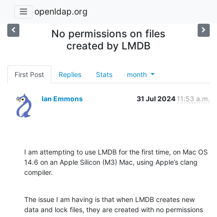
openldap.org
No permissions on files
created by LMDB
First Post
Replies
Stats
month
Ian Emmons
31 Jul 2024
11:53 a.m.
I am attempting to use LMDB for the first time, on Mac OS 
14.6 on an Apple Silicon (M3) Mac, using Apple’s clang 
compiler.
The issue I am having is that when LMDB creates new 
data and lock files, they are created with no permissions 