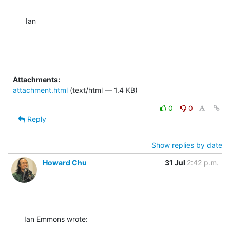
Ian
Attachments:
attachment.html
(text/html — 1.4 KB)
0
0
Reply
Show replies by date
Howard Chu
31 Jul
2:42 p.m.
Ian Emmons wrote: