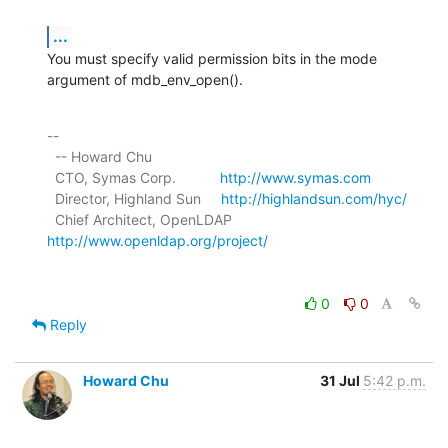
...
You must specify valid permission bits in the mode 
argument of mdb_env_open().
-- 

  -- Howard Chu

  CTO, Symas Corp.           
http://www.symas.com
  Director, Highland Sun     
http://highlandsun.com/hyc/
  Chief Architect, OpenLDAP  
http://www.openldap.org/project/
0
0
Reply
Howard Chu
31 Jul
5:42 p.m.