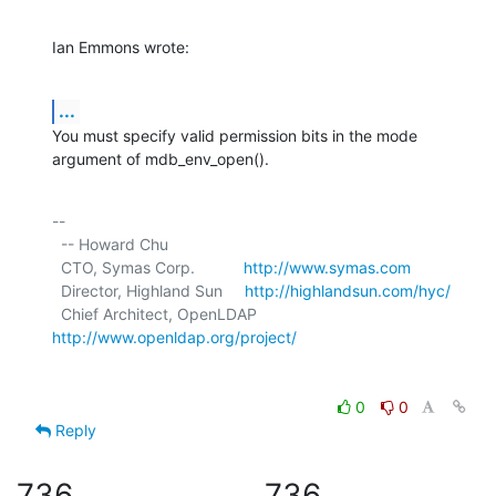
Ian Emmons wrote:
...
You must specify valid permission bits in the mode 
argument of mdb_env_open().
-- 

  -- Howard Chu

  CTO, Symas Corp.           
http://www.symas.com
  Director, Highland Sun     
http://highlandsun.com/hyc/
  Chief Architect, OpenLDAP  
http://www.openldap.org/project/
0
0
Reply
736
736