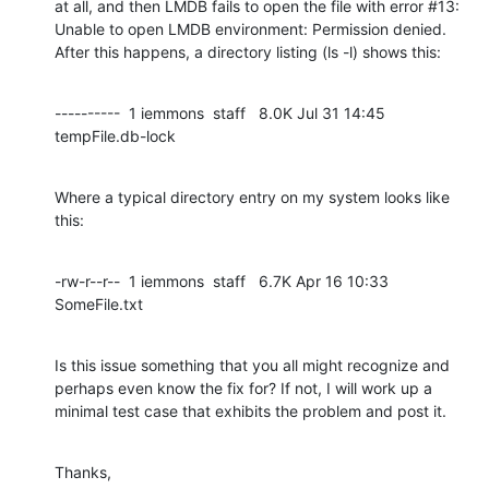
at all, and then LMDB fails to open the file with error #13: 
Unable to open LMDB environment: Permission denied. 
After this happens, a directory listing (ls -l) shows this:
----------  1 iemmons  staff   8.0K Jul 31 14:45 
tempFile.db-lock
Where a typical directory entry on my system looks like 
this:
-rw-r--r--  1 iemmons  staff   6.7K Apr 16 10:33 
SomeFile.txt
Is this issue something that you all might recognize and 
perhaps even know the fix for? If not, I will work up a 
minimal test case that exhibits the problem and post it.
Thanks,