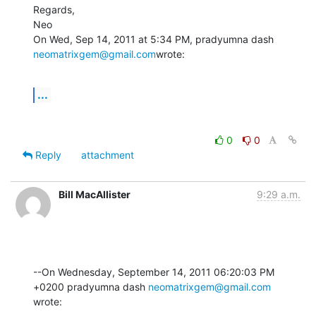
Regards,

Neo

On Wed, Sep 14, 2011 at 5:34 PM, pradyumna dash 
neomatrixgem@gmail.com
wrote:
...
0
0
Reply
attachment
Bill MacAllister
9:29 a.m.
--On Wednesday, September 14, 2011 06:20:03 PM 
+0200 pradyumna dash 
neomatrixgem@gmail.com
wrote: