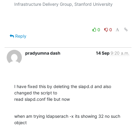
Infrastructure Delivery Group, Stanford University

0
0
Reply
pradyumna dash
14 Sep
9:20 a.m.
I have fixed this by deleting the slapd.d and also 
changed the script to

read slapd.conf file but now
when am trying ldapserach -x its showing 32 no such 
object