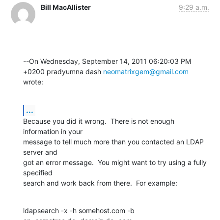
Bill MacAllister
9:29 a.m.
--On Wednesday, September 14, 2011 06:20:03 PM 
+0200 pradyumna dash 
neomatrixgem@gmail.com
wrote:
...
Because you did it wrong.  There is not enough 
information in your

message to tell much more than you contacted an LDAP 
server and

got an error message.  You might want to try using a fully 
specified

search and work back from there.  For example:
ldapsearch -x -h somehost.com -b 