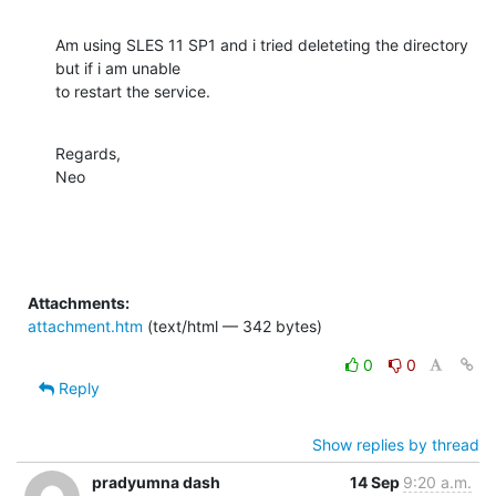
Am using SLES 11 SP1 and i tried deleteting the directory 
but if i am unable

to restart the service.
Regards,

Neo
Attachments:
attachment.htm
(text/html — 342 bytes)
0
0
Reply
Show replies by thread
pradyumna dash
14 Sep
9:20 a.m.