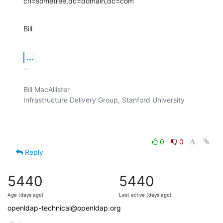
cn=sometree,dc=domain,dc=com
Bill
...
-- 

Bill MacAllister

Infrastructure Delivery Group, Stanford University

0
0
Reply
5440
5440
Age (days ago)
Last active (days ago)
openldap-technical@openldap.org