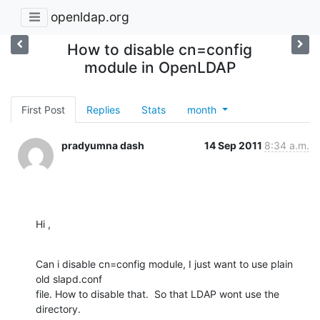
openldap.org
How to disable cn=config
module in OpenLDAP
First Post
Replies
Stats
month
pradyumna dash
14 Sep 2011
8:34 a.m.
Hi ,
Can i disable cn=config module, I just want to use plain 
old slapd.conf

file. How to disable that.  So that LDAP wont use the 
directory.