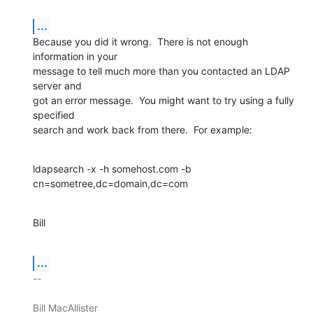
...
Because you did it wrong.  There is not enough 
information in your

message to tell much more than you contacted an LDAP 
server and

got an error message.  You might want to try using a fully 
specified

search and work back from there.  For example:
ldapsearch -x -h somehost.com -b 
cn=sometree,dc=domain,dc=com
Bill
...
-- 

Bill MacAllister
