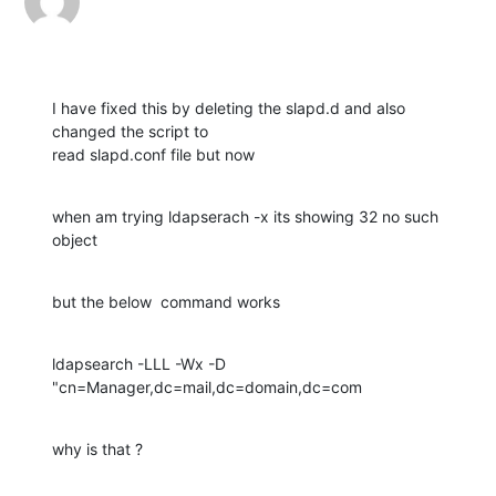
I have fixed this by deleting the slapd.d and also 
changed the script to

read slapd.conf file but now
when am trying ldapserach -x its showing 32 no such 
object
but the below  command works
ldapsearch -LLL -Wx -D 
"cn=Manager,dc=mail,dc=domain,dc=com
why is that ?