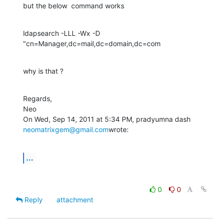
but the below  command works
ldapsearch -LLL -Wx -D 
"cn=Manager,dc=mail,dc=domain,dc=com
why is that ?
Regards,

Neo

On Wed, Sep 14, 2011 at 5:34 PM, pradyumna dash 
neomatrixgem@gmail.com
wrote:
...
0
0
Reply
attachment