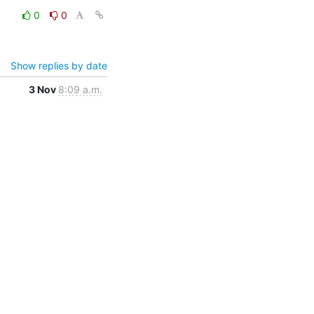
0
0
Show replies by date
3 Nov
8:09 a.m.