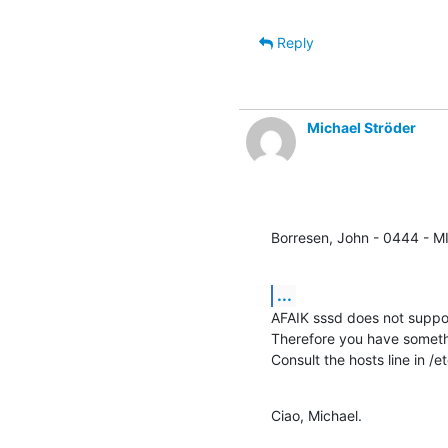
Reply
Michael Ströder
Borresen, John - 0444 - M
...
AFAIK sssd does not suppor
Therefore you have somethi
Consult the hosts line in /e
Ciao, Michael.