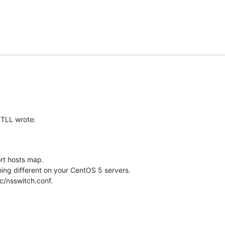
ITLL wrote:
t hosts map.

ng different on your CentOS 5 servers.

tc/nsswitch.conf.