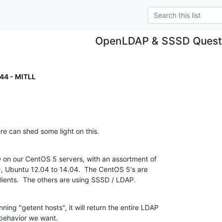
OpenLDAP & SSSD Quest
44 - MITLL
e can shed some light on this.
n our CentOS 5 servers, with an assortment of

, Ubuntu 12.04 to 14.04.  The CentOS 5's are

lients.  The others are using SSSD / LDAP.
ng "getent hosts", it will return the entire LDAP

 behavior we want.