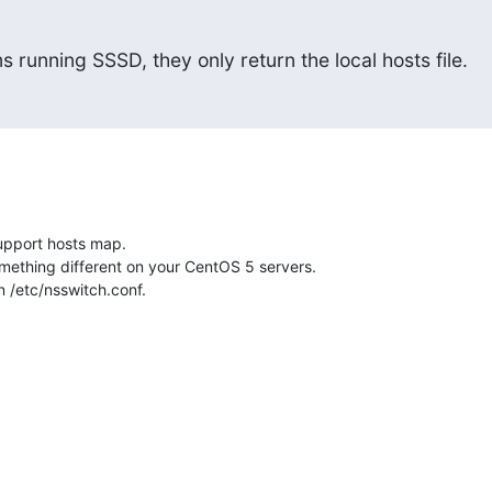
s running SSSD, they only return the local hosts file.
pport hosts map.

ething different on your CentOS 5 servers.

in /etc/nsswitch.conf.