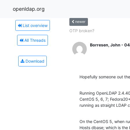
openldap.org
newer
List overview
OTP broken?
All Threads
Borresen, John - 04
Download
Hopefully someone out ther
Running OpenLDAP 2.4.40 o
CentOS 5, 6, 7; Fedora20+
running as straight LDAP c
On the CentOS 5, when runni
Hosts dbase; which is the