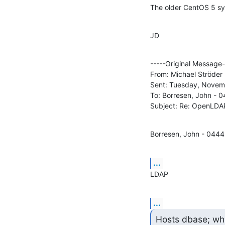
The older CentOS 5 sy
JD
-----Original Message--
From: Michael Ströder 
Sent: Tuesday, Novem
To: Borresen, John - 0
Subject: Re: OpenLDA
Borresen, John - 0444
...
LDAP
...
Hosts dbase; whi