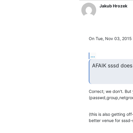
Jakub Hrozek
On Tue, Nov 03, 2015 
...
AFAIK sssd does
Correct; we don't. But
(passwd,group,netgroup
(this is also getting off
better venue for sssd-