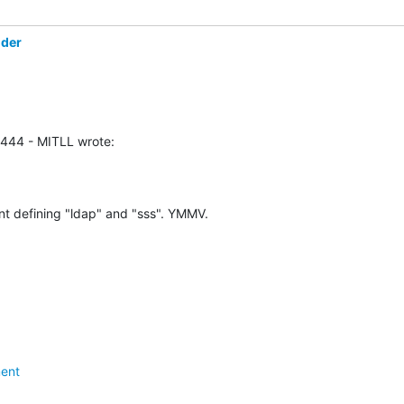
öder
0444 - MITLL wrote:
nt defining "ldap" and "sss". YMMV.
ent