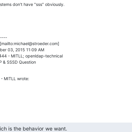
stems don't have "sss" obviously.
---

[mailto:michael@stroeder.com] 

ber 03, 2015 11:09 AM

444 - MITLL; openldap-technical

P & SSSD Question
 - MITLL wrote:
ch is the behavior we want.