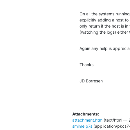
On all the systems running S
explicitly adding a host to
only return if the host is i
(watching the logs) eithe
Again any help is apprecia
Thanks,
JD Borresen
Attachments:
attachment.htm
(text/html — 
smime.p7s
(application/pkcs7