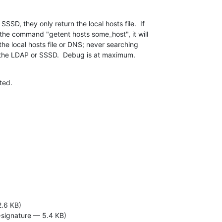
SSD, they only return the local hosts file.  If

 the command "getent hosts some_host", it will

n the local hosts file or DNS; never searching

r the LDAP or SSSD.  Debug is at maximum.
ted.
2.6 KB)
-signature — 5.4 KB)