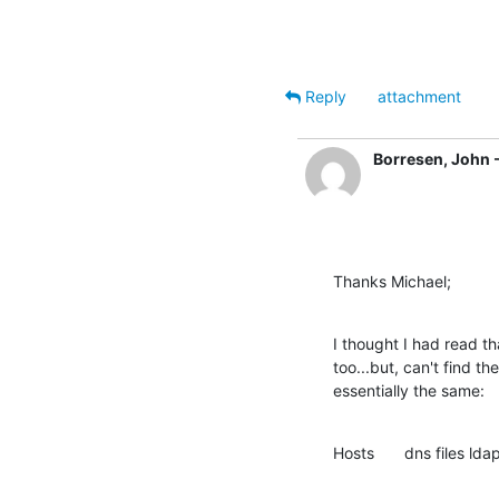
Reply
attachment
Borresen, John 
Thanks Michael;
I thought I had read 
too...but, can't find th
essentially the same:
Hosts 	dns files l