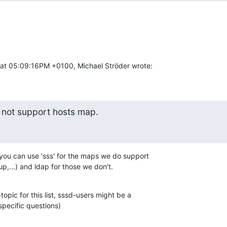
at 05:09:16PM +0100, Michael Ströder wrote:
 not support hosts map.
 you can use 'sss' for the maps we do support

,...) and ldap for those we don't.
-topic for this list, sssd-users might be a

specific questions)