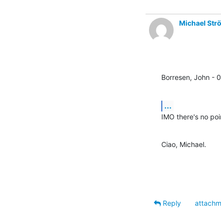
Michael Str
Borresen, John - 
...
IMO there's no poi
Ciao, Michael.
Reply
attachm