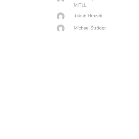
MITLL
Jakub Hrozek
Michael Ströder