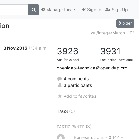
Manage this list
Sign In
Sign Up
older
ion
val/integerMatch="0"
3 Nov 2015
7:34 a.m.
3926
3931
Age (days ago)
Last active (days ago)
openldap-technical@openldap.org
4 comments
3 participants
Add to favorites
TAGS
(0)
(3)
PARTICIPANTS
Borresen, John - 0444 -