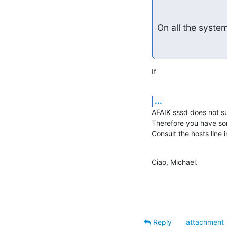
On all the system
If
...
AFAIK sssd does not su
Therefore you have som
Consult the hosts line 
Ciao, Michael.
Reply
attachment