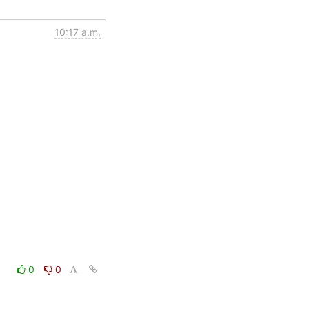
10:17 a.m.
0
0