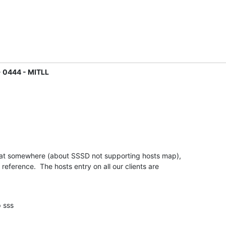
- 0444 - MITLL
that somewhere (about SSSD not supporting hosts map),

e reference.  The hosts entry on all our clients are

dap sss