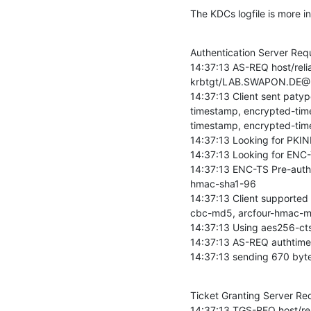
The KDCs logfile is more in
Authentication Server Requ
14:37:13 AS-REQ host/rel
krbtgt/LAB.SWAPON.DE@
14:37:13 Client sent pat
timestamp, encrypted-tim
timestamp, encrypted-tim
14:37:13 Looking for PKI
14:37:13 Looking for ENC
14:37:13 ENC-TS Pre-auth
hmac-sha1-96

14:37:13 Client supporte
cbc-md5, arcfour-hmac-m
14:37:13 Using aes256-c
14:37:13 AS-REQ authtime:
14:37:13 sending 670 byte
Ticket Granting Server Requ
14:37:13 TGS-REQ host/re