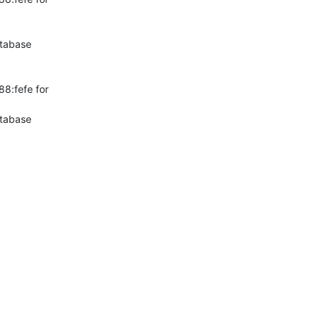
tabase

:fefe for 
tabase
