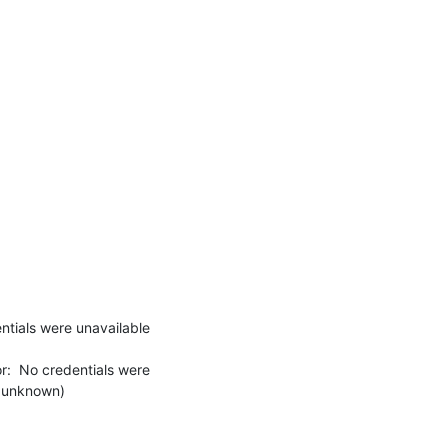
tials were unavailable 
:  No credentials were 
 unknown)
