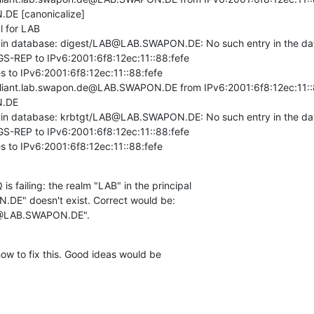
E [canonicalize]

 for LAB

d in database: digest/LAB@LAB.SWAPON.DE: No such entry in the da
GS-REP to IPv6:2001:6f8:12ec:11::88:fefe

 to IPv6:2001:6f8:12ec:11::88:fefe

liant.lab.swapon.de@LAB.SWAPON.DE from IPv6:2001:6f8:12ec:11::88
.DE

d in database: krbtgt/LAB@LAB.SWAPON.DE: No such entry in the da
GS-REP to IPv6:2001:6f8:12ec:11::88:fefe

s to IPv6:2001:6f8:12ec:11::88:fefe
 is failing: the realm "LAB" in the principal

E" doesn't exist. Correct would be:

@LAB.SWAPON.DE".
ow to fix this. Good ideas would be
