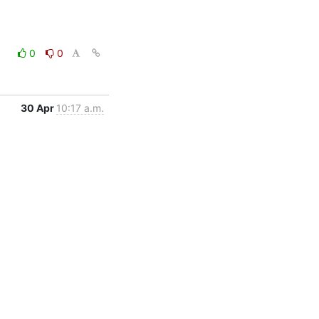
0
0
30 Apr
10:17 a.m.