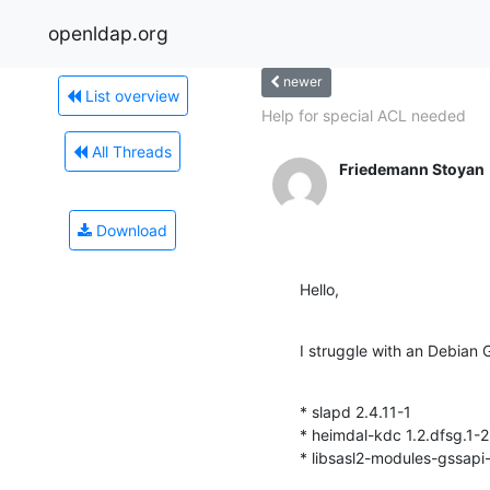
openldap.org
newer
List overview
Help for special ACL needed
All Threads
Friedemann Stoyan
Download
Hello,
I struggle with an Debian
* slapd 2.4.11-1

* heimdal-kdc 1.2.dfsg.1-2.
* libsasl2-modules-gssapi