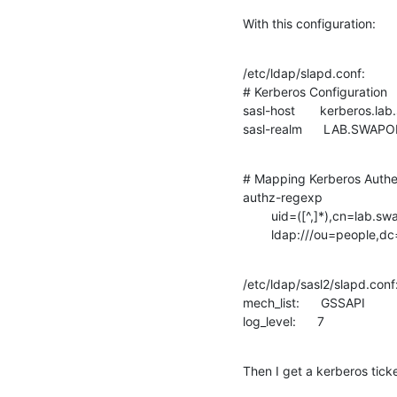
With this configuration:
/etc/ldap/slapd.conf:

# Kerberos Configuration

sasl-host       kerberos.la
sasl-realm      LAB.SWAP
# Mapping Kerberos Authent
authz-regexp

        uid=([^,]*),cn=lab.swapon.de,cn=gssapi,cn=auth

        ldap:///ou=pe
/etc/ldap/sasl2/slapd.conf:
mech_list:      GSSAPI

log_level:      7
Then I get a kerberos tick