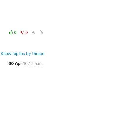
0
0
Show replies by thread
30 Apr
10:17 a.m.