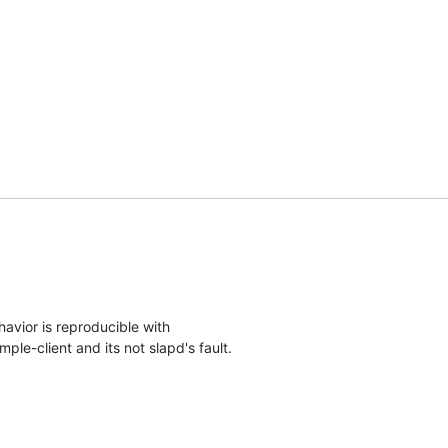
avior is reproducible with

ple-client and its not slapd's fault.