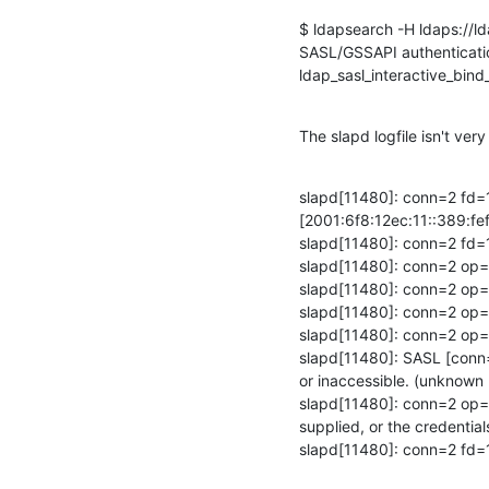
$ ldapsearch -H ldaps://ld
SASL/GSSAPI authenticatio
ldap_sasl_interactive_bind_
The slapd logfile isn't very 
slapd[11480]: conn=2 fd=
[2001:6f8:12ec:11::389:fef
slapd[11480]: conn=2 fd=1
slapd[11480]: conn=2 op=
slapd[11480]: conn=2 op
slapd[11480]: conn=2 op=
slapd[11480]: conn=2 op
slapd[11480]: SASL [conn=2
or inaccessible. (unknow
slapd[11480]: conn=2 op=1
supplied, or the credenti
slapd[11480]: conn=2 fd=1