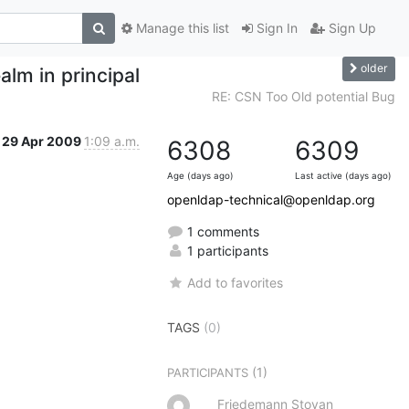
Manage this list
Sign In
Sign Up
older
alm in principal
RE: CSN Too Old potential Bug
29 Apr 2009
1:09 a.m.
6308
6309
Age (days ago)
Last active (days ago)
openldap-technical@openldap.org
1 comments
1 participants
Add to favorites
TAGS
(0)
(1)
PARTICIPANTS
Friedemann Stoyan