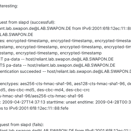
teresting:
est from slapd (successfull):

iant.lab.swapon.de@LAB.SWAPON.DE from IPv6:2001:6f8:12ec:11::88:
LAB.SWAPON.DE

ypes: encrypted-timestamp, encrypted-timestamp, encrypted-timest
estamp, encrypted-timestamp, encrypted-timestamp, encrypted-ti
estamp, encrypted-timestamp, encrypted-timestamp

NIT pa-data -- host/reliant.lab.swapon.de@LAB.SWAPON.DE

-TS pa-data -- host/reliant.lab.swapon.de@LAB.SWAPON.DE

entication succeeded -- host/reliant.lab.swapon.de@LAB.SWAPON.
d enctypes: aes256-cts-hmac-sha1-96, aes128-cts-hmac-sha1-96, d
d5, des-cbc-md5, des-cbc-md4, des-cbc-crc

ts-hmac-sha1-96/aes256-cts-hmac-sha1-96

 2009-04-27T14:37:13 starttime: unset endtime: 2009-04-28T00:37:1
s to IPv6:2001:6f8:12ec:11::88:fefe
est from slapd (fails):

liant.lab.swapon.de@LAB.SWAPON.DE from IPv6:2001:6f8:12ec:11::88