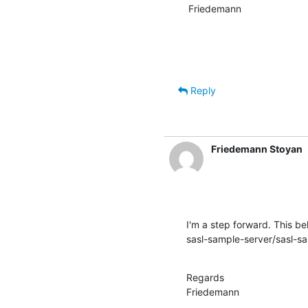
Friedemann
Reply
Friedemann Stoyan
I'm a step forward. This beh
sasl-sample-server/sasl-sam
Regards

Friedemann