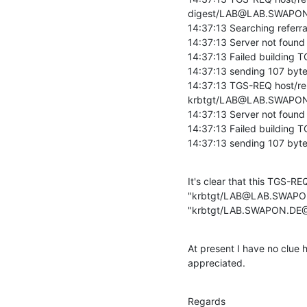
digest/LAB@LAB.SWAPON.D
14:37:13 Searching referral
14:37:13 Server not foun
14:37:13 Failed building T
14:37:13 sending 107 bytes
14:37:13 TGS-REQ host/re
krbtgt/LAB@LAB.SWAPON
14:37:13 Server not foun
14:37:13 Failed building T
14:37:13 sending 107 byte
It's clear that this TGS-REQ
"krbtgt/LAB@LAB.SWAPON.D
"krbtgt/LAB.SWAPON.DE
At present I have no clue h
appreciated.
Regards
