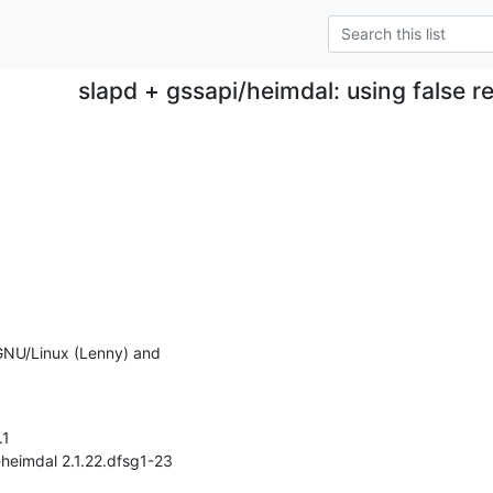
slapd + gssapi/heimdal: using false re
 GNU/Linux (Lenny) and
1

-heimdal 2.1.22.dfsg1-23