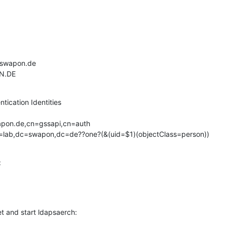
b.swapon.de

ON.DE
ication Identities

ople,dc=lab,dc=swapon,dc=de??one?(&(uid=$1)(objectClass=person))


et and start ldapsaerch: