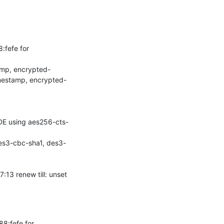
fefe for 
amp, encrypted-
mestamp, encrypted-
DE using aes256-cts-
es3-cbc-sha1, des3-
3 renew till: unset

:fefe for 