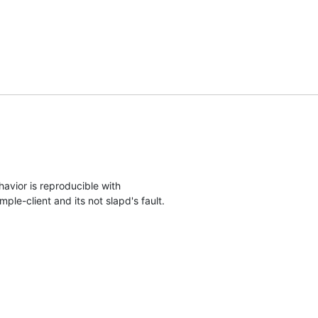
avior is reproducible with

ple-client and its not slapd's fault.