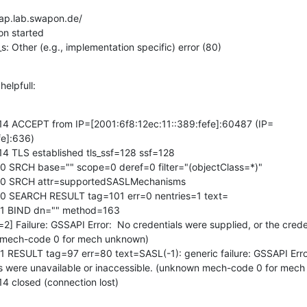
ap.lab.swapon.de/

n started

s: Other (e.g., implementation specific) error (80)
helpfull:
14 ACCEPT from IP=[2001:6f8:12ec:11::389:fefe]:60487 (IP=
e]:636)

4 TLS established tls_ssf=128 ssf=128

0 SRCH base="" scope=0 deref=0 filter="(objectClass=*)"

=0 SRCH attr=supportedSASLMechanisms

0 SEARCH RESULT tag=101 err=0 nentries=1 text=

=1 BIND dn="" method=163

] Failure: GSSAPI Error:  No credentials were supplied, or the creden
n mech-code 0 for mech unknown)

 RESULT tag=97 err=80 text=SASL(-1): generic failure: GSSAPI Error
als were unavailable or inaccessible. (unknown mech-code 0 for mech
4 closed (connection lost)