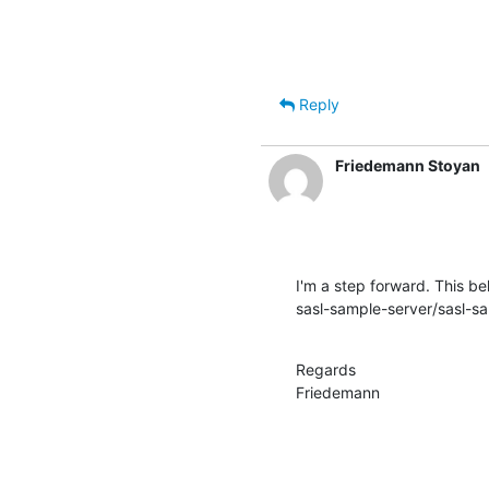
Reply
Friedemann Stoyan
I'm a step forward. This beh
sasl-sample-server/sasl-sam
Regards

Friedemann