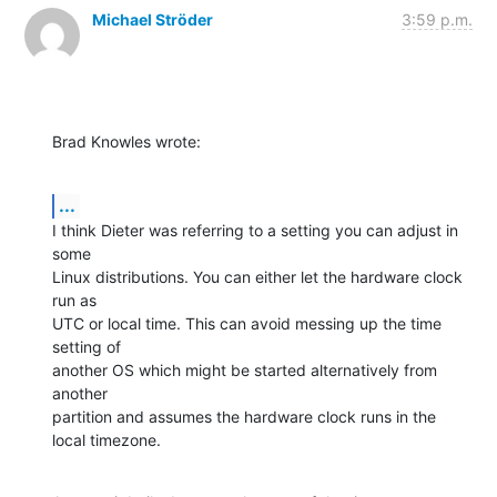
Michael Ströder
3:59 p.m.
Brad Knowles wrote:
...
I think Dieter was referring to a setting you can adjust in 
some 

Linux distributions. You can either let the hardware clock 
run as 

UTC or local time. This can avoid messing up the time 
setting of 

another OS which might be started alternatively from 
another 

partition and assumes the hardware clock runs in the 
local timezone.