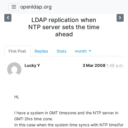
openldap.org
LDAP replication when
NTP server sets the time
ahead
First Post
Replies
Stats
month
Lucky Y
3 Mar 2008
1:48 a.m.
Hi,
I have a system in GMT timezone and the NTP server in 
GMT-2hrs time zone.

In this case when the system time syncs with NTP time(for 