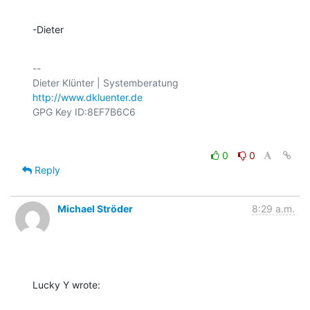
-Dieter
-- 

http://www.dkluenter.de
0
0
Reply
Michael Ströder
8:29 a.m.
Lucky Y wrote: