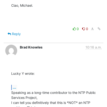
Ciao, Michael.
0
0
Reply
Brad Knowles
10:16 a.m.
Lucky Y wrote:
...
Speaking as a long-time contributor to the NTP Public 
Services Project, 

I can tell you definitively that this is *NOT* an NTP 