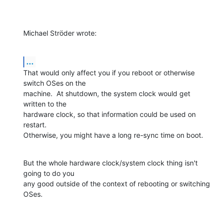
Michael Ströder wrote:
...
That would only affect you if you reboot or otherwise 
switch OSes on the 

machine.  At shutdown, the system clock would get 
written to the 

hardware clock, so that information could be used on 
restart. 

Otherwise, you might have a long re-sync time on boot.
But the whole hardware clock/system clock thing isn't 
going to do you 

any good outside of the context of rebooting or switching 
OSes.
-- 
