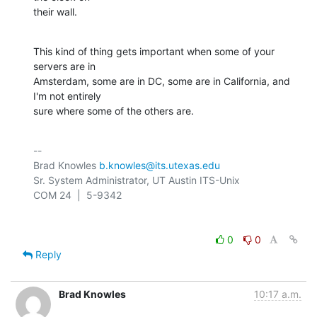
their wall.
This kind of thing gets important when some of your 
servers are in 

Amsterdam, some are in DC, some are in California, and 
I'm not entirely 

sure where some of the others are.
-- 

Brad Knowles 
b.knowles@its.utexas.edu
Sr. System Administrator, UT Austin ITS-Unix

0
0
Reply
Brad Knowles
10:17 a.m.