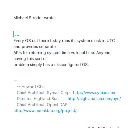
Michael Ströder wrote:
...
Every OS out there today runs its system clock in UTC 
and provides separate 

APIs for returning system time vs local time. Anyone 
having this sort of 

problem simply has a misconfigured OS.
-- 

   -- Howard Chu

   Chief Architect, Symas Corp.  
http://www.symas.com
   Director, Highland Sun        
http://highlandsun.com/hyc/
   Chief Architect, OpenLDAP     
http://www.openldap.org/project/