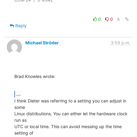
0
0
Reply
Michael Ströder
3:59 p.m.
Brad Knowles wrote:
...
I think Dieter was referring to a setting you can adjust in 
some 

Linux distributions. You can either let the hardware clock 
run as 

UTC or local time. This can avoid messing up the time 
setting of 
