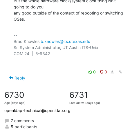
But the whole hardware clock/system clock thing isn't 
going to do you 

any good outside of the context of rebooting or switching 
OSes.
-- 

Brad Knowles 
b.knowles@its.utexas.edu
Sr. System Administrator, UT Austin ITS-Unix

0
0
Reply
6730
6731
Age (days ago)
Last active (days ago)
openldap-technical@openldap.org
7 comments
5 participants