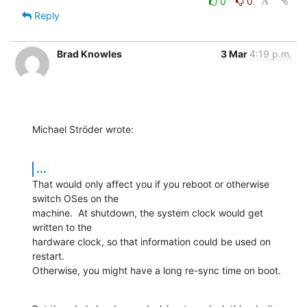
0
0
Reply
Brad Knowles
3 Mar
4:19 p.m.
Michael Ströder wrote:
...
That would only affect you if you reboot or otherwise 
switch OSes on the 

machine.  At shutdown, the system clock would get 
written to the 

hardware clock, so that information could be used on 
restart. 

Otherwise, you might have a long re-sync time on boot.