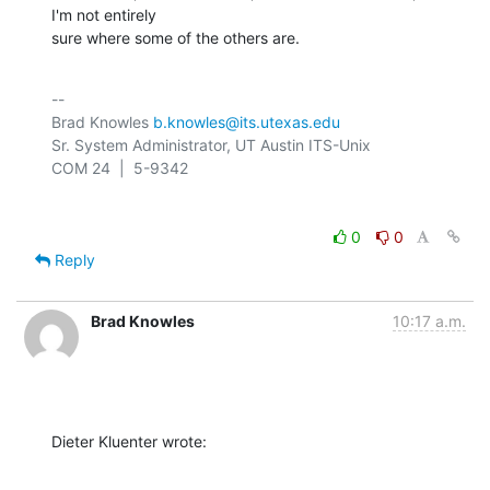
I'm not entirely 

sure where some of the others are.
-- 

Brad Knowles 
b.knowles@its.utexas.edu
Sr. System Administrator, UT Austin ITS-Unix

0
0
Reply
Brad Knowles
10:17 a.m.
Dieter Kluenter wrote: