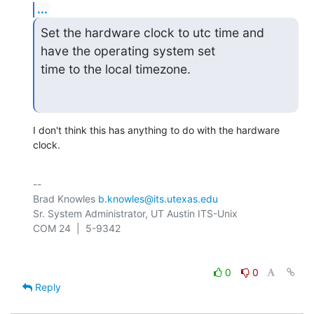
...
Set the hardware clock to utc time and 
have the operating system set

time to the local timezone.
I don't think this has anything to do with the hardware 
clock.
-- 

Brad Knowles 
b.knowles@its.utexas.edu
Sr. System Administrator, UT Austin ITS-Unix

0
0
Reply