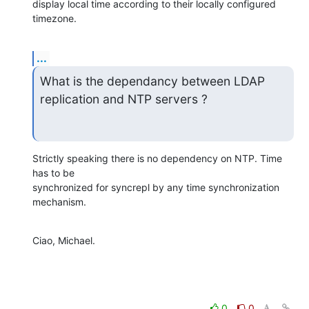
display local time according to their locally configured 
timezone.
...
What is the dependancy between LDAP 
replication and NTP servers ?
Strictly speaking there is no dependency on NTP. Time 
has to be 

synchronized for syncrepl by any time synchronization 
mechanism.
Ciao, Michael.
0
0