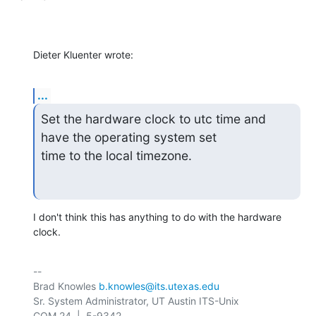
Dieter Kluenter wrote:
...
Set the hardware clock to utc time and 
have the operating system set

time to the local timezone.
I don't think this has anything to do with the hardware 
clock.
-- 

Brad Knowles 
b.knowles@its.utexas.edu
Sr. System Administrator, UT Austin ITS-Unix
