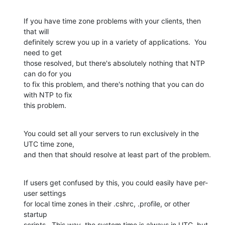
If you have time zone problems with your clients, then 
that will 

definitely screw you up in a variety of applications.  You 
need to get 

those resolved, but there's absolutely nothing that NTP 
can do for you 

to fix this problem, and there's nothing that you can do 
with NTP to fix 

this problem.
You could set all your servers to run exclusively in the 
UTC time zone, 

and then that should resolve at least part of the problem.
If users get confused by this, you could easily have per-
user settings 

for local time zones in their .cshrc, .profile, or other 
startup 

scripts.  This way, the system time is always in UTC, but 