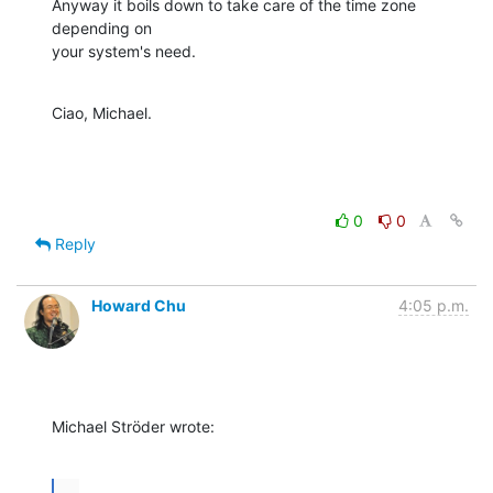
Anyway it boils down to take care of the time zone 
depending on 

your system's need.
Ciao, Michael.
0
0
Reply
Howard Chu
4:05 p.m.
Michael Ströder wrote:
...