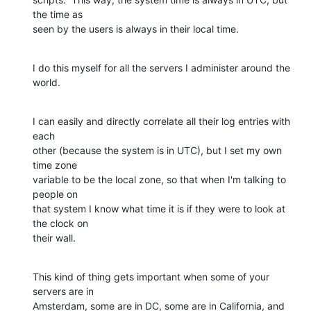
the time as 

seen by the users is always in their local time.
I do this myself for all the servers I administer around the 
world.
I can easily and directly correlate all their log entries with 
each 

other (because the system is in UTC), but I set my own 
time zone 

variable to be the local zone, so that when I'm talking to 
people on 

that system I know what time it is if they were to look at 
the clock on 

their wall.
This kind of thing gets important when some of your 
servers are in 

Amsterdam, some are in DC, some are in California, and 