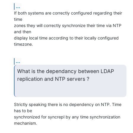
...
If both systems are correctly configured regarding their 
time 

zones they will correctly synchronize their time via NTP 
and then 

display local time according to their locally configured 
timezone.
...
What is the dependancy between LDAP 
replication and NTP servers ?
Strictly speaking there is no dependency on NTP. Time 
has to be 

synchronized for syncrepl by any time synchronization 
mechanism.