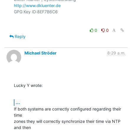
http://www.dkluenter.de
0
0
Reply
Michael Ströder
8:29 a.m.
Lucky Y wrote:
...
If both systems are correctly configured regarding their 
time 

zones they will correctly synchronize their time via NTP 
and then 
