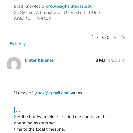
Brad Knowles 
b.knowles@its.utexas.edu
Sr. System Administrator, UT Austin ITS-Unix

0
0
Reply
Dieter Kluenter
3 Mar
8:26 a.m.
"Lucky Y" 
ylucki@gmail.com
 writes:
...
Set the hardware clock to utc time and have the 
operating system set

time to the local timezone.