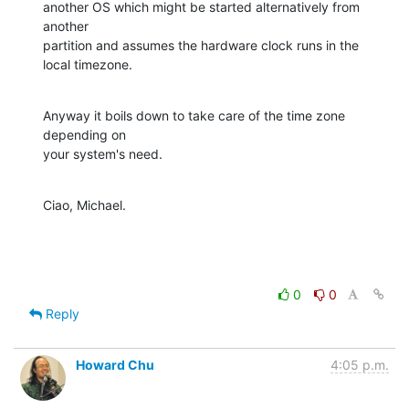
another OS which might be started alternatively from 
another 

partition and assumes the hardware clock runs in the 
local timezone.
Anyway it boils down to take care of the time zone 
depending on 

your system's need.
Ciao, Michael.
0
0
Reply
Howard Chu
4:05 p.m.