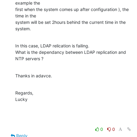
example the

first when the system comes up after configuration ), the 
time in the

system will be set 2hours behind the current time in the 
system.
In this case, LDAP relication is failing.

What is the dependancy between LDAP replication and 
NTP servers ?
Thanks in adavce.
Regards,

Lucky
0
0
Reply