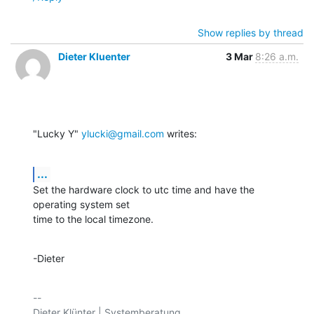
Show replies by thread
Dieter Kluenter
3 Mar
8:26 a.m.
"Lucky Y" 
ylucki@gmail.com
 writes:
...
Set the hardware clock to utc time and have the 
operating system set

time to the local timezone.
-Dieter
-- 
