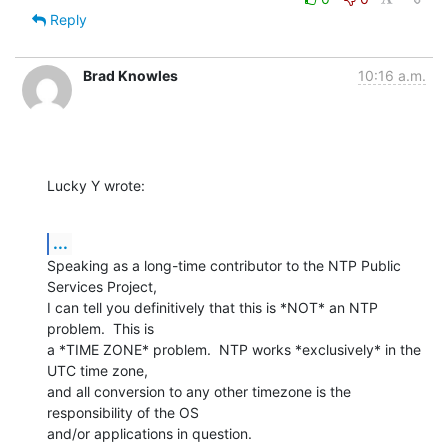
Reply
Brad Knowles
10:16 a.m.
Lucky Y wrote:
...
Speaking as a long-time contributor to the NTP Public 
Services Project, 

I can tell you definitively that this is *NOT* an NTP 
problem.  This is 

a *TIME ZONE* problem.  NTP works *exclusively* in the 
UTC time zone, 

and all conversion to any other timezone is the 
responsibility of the OS 

and/or applications in question.