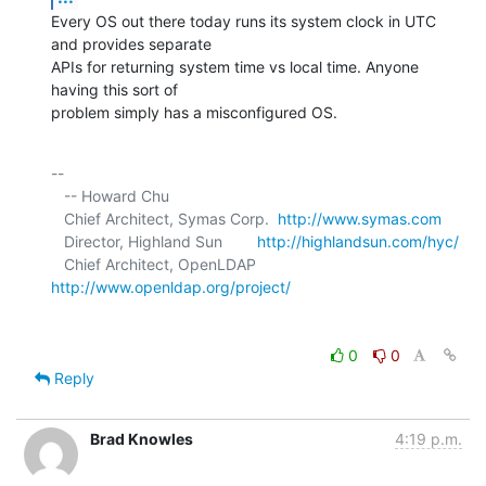
Every OS out there today runs its system clock in UTC 
and provides separate 

APIs for returning system time vs local time. Anyone 
having this sort of 

problem simply has a misconfigured OS.
-- 

   -- Howard Chu

   Chief Architect, Symas Corp.  
http://www.symas.com
   Director, Highland Sun        
http://highlandsun.com/hyc/
   Chief Architect, OpenLDAP     
http://www.openldap.org/project/
0
0
Reply
Brad Knowles
4:19 p.m.