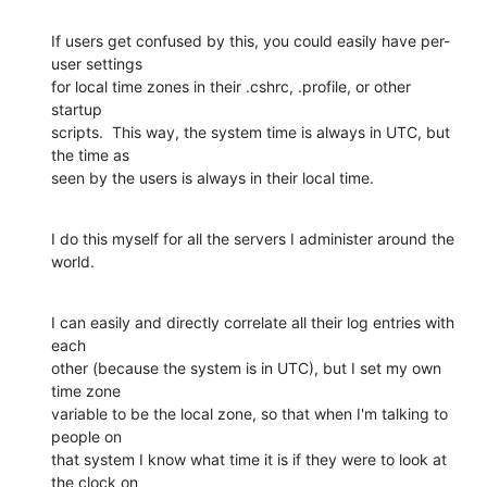
If users get confused by this, you could easily have per-
user settings 

for local time zones in their .cshrc, .profile, or other 
startup 

scripts.  This way, the system time is always in UTC, but 
the time as 

seen by the users is always in their local time.
I do this myself for all the servers I administer around the 
world.
I can easily and directly correlate all their log entries with 
each 

other (because the system is in UTC), but I set my own 
time zone 

variable to be the local zone, so that when I'm talking to 
people on 

that system I know what time it is if they were to look at 
the clock on 
