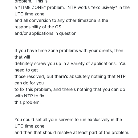
problem.  This is 

a *TIME ZONE* problem.  NTP works *exclusively* in the 
UTC time zone, 

and all conversion to any other timezone is the 
responsibility of the OS 

and/or applications in question.
If you have time zone problems with your clients, then 
that will 

definitely screw you up in a variety of applications.  You 
need to get 

those resolved, but there's absolutely nothing that NTP 
can do for you 

to fix this problem, and there's nothing that you can do 
with NTP to fix 

this problem.
You could set all your servers to run exclusively in the 
UTC time zone, 

and then that should resolve at least part of the problem.