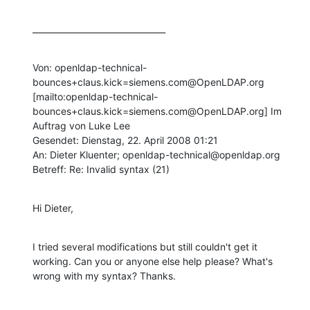
________________________________
Von: openldap-technical-
bounces+claus.kick=siemens.com@OpenLDAP.org 
[mailto:openldap-technical-
bounces+claus.kick=siemens.com@OpenLDAP.org] Im 
Auftrag von Luke Lee

Gesendet: Dienstag, 22. April 2008 01:21

An: Dieter Kluenter; openldap-technical@openldap.org

Betreff: Re: Invalid syntax (21)
Hi Dieter,
I tried several modifications but still couldn't get it 
working. Can you or anyone else help please? What's 
wrong with my syntax? Thanks.