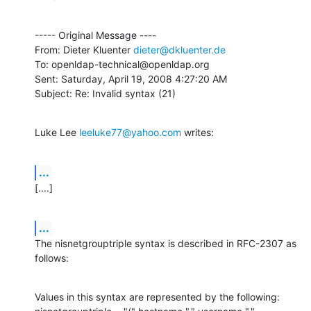
----- Original Message ----

From: Dieter Kluenter 
dieter@dkluenter.de
To: openldap-technical@openldap.org

Sent: Saturday, April 19, 2008 4:27:20 AM

Subject: Re: Invalid syntax (21)
Luke Lee 
leeluke77@yahoo.com
 writes:
...
[....]
...
The nisnetgrouptriple syntax is described in RFC-2307 as 
follows:
Values in this syntax are represented by the following:
