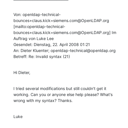
Von: openldap-technical-
bounces+claus.kick=siemens.com@OpenLDAP.org 
[mailto:openldap-technical-
bounces+claus.kick=siemens.com@OpenLDAP.org] Im 
Auftrag von Luke Lee

Gesendet: Dienstag, 22. April 2008 01:21

An: Dieter Kluenter; openldap-technical@openldap.org

Betreff: Re: Invalid syntax (21)
Hi Dieter,
I tried several modifications but still couldn't get it 
working. Can you or anyone else help please? What's 
wrong with my syntax? Thanks.
Luke