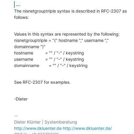
...
The nisnetgrouptriple syntax is described in RFC-2307 as 
follows:
Values in this syntax are represented by the following:

nisnetgrouptriple = "(" hostname "," username "," 
domainname ")"

hostname          = "" / "-" / keystring

username          = "" / "-" / keystring

domainname        = "" / "-" / keystring
See RFC-2307 for examples.
-Dieter
-- 

http://www.dkluenter.de
http://www.dkluenter.de/