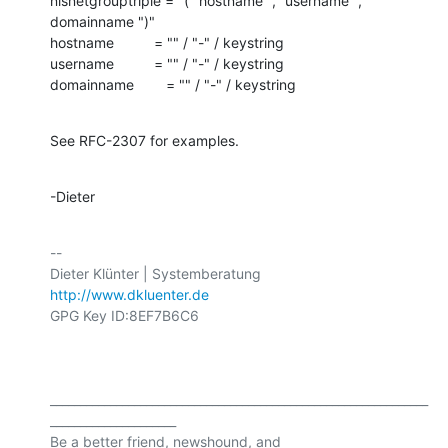
nisnetgrouptriple = "(" hostname "," username "," 
domainname ")"

hostname          = "" / "-" / keystring

username          = "" / "-" / keystring

domainname        = "" / "-" / keystring
See RFC-2307 for examples.
-Dieter
-- 

http://www.dkluenter.de
GPG Key ID:8EF7B6C6

_______________________________________________________________
_____________________

Be a better friend, newshound, and 
