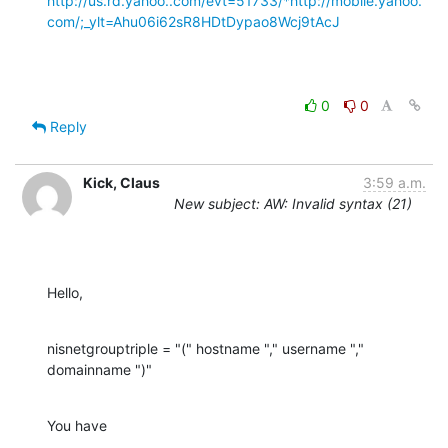
http://us.rd.yahoo..com/evt=51733/*http://mobile.yahoo.
com/;_ylt=Ahu06i62sR8HDtDypao8Wcj9tAcJ
0
0
Reply
Kick, Claus
3:59 a.m.
New subject: AW: Invalid syntax (21)
Hello,
nisnetgrouptriple = "(" hostname "," username "," 
domainname ")"
You have