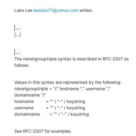
Luke Lee 
leeluke77@yahoo.com
 writes:
...
[...]
...
The nisnetgrouptriple syntax is described in RFC-2307 as 
follows:
Values in this syntax are represented by the following:

nisnetgrouptriple = "(" hostname "," username "," 
domainname ")"

hostname          = "" / "-" / keystring

username          = "" / "-" / keystring

domainname        = "" / "-" / keystring
See RFC-2307 for examples.