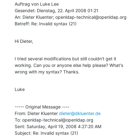
Auftrag von Luke Lee

Gesendet: Dienstag, 22. April 2008 01:21

An: Dieter Kluenter; openldap-technical@openldap.org

Betreff: Re: Invalid syntax (21)
Hi Dieter,
I tried several modifications but still couldn't get it 
working. Can you or anyone else help please? What's 
wrong with my syntax? Thanks.
Luke
----- Original Message ----

From: Dieter Kluenter 
dieter@dkluenter.de
To: openldap-technical@openldap.org

Sent: Saturday, April 19, 2008 4:27:20 AM

Subject: Re: Invalid syntax (21)