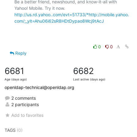
Be a better friend, newshound, and know-it-all with 
Yahoo! Mobile. Try it now. 
http://us.rd.yahoo..com/evt=51733/*http://mobile.yahoo.
com/;_ylt=Ahu06i62sR8HDtDypao8Wcj9tAcJ
0
0
Reply
6681
6682
Age (days ago)
Last active (days ago)
openldap-technical@openldap.org
2 comments
2 participants
Add to favorites
TAGS
(0)