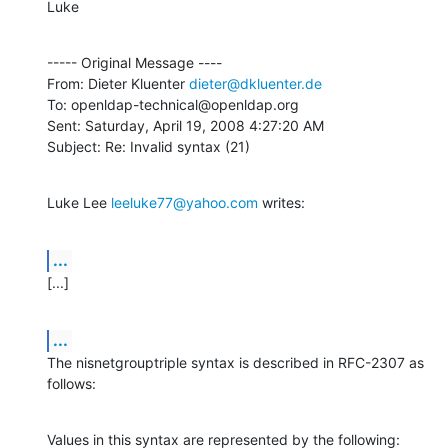
Luke
----- Original Message ----

From: Dieter Kluenter 
dieter@dkluenter.de
To: openldap-technical@openldap.org

Sent: Saturday, April 19, 2008 4:27:20 AM

Subject: Re: Invalid syntax (21)
Luke Lee 
leeluke77@yahoo.com
 writes:
...
[...]
...
The nisnetgrouptriple syntax is described in RFC-2307 as 
follows:
Values in this syntax are represented by the following:
