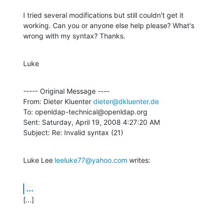
I tried several modifications but still couldn't get it 
working. Can you or anyone else help please? What's 
wrong with my syntax? Thanks.
Luke
----- Original Message ----

From: Dieter Kluenter 
dieter@dkluenter.de
To: openldap-technical@openldap.org

Sent: Saturday, April 19, 2008 4:27:20 AM

Subject: Re: Invalid syntax (21)
Luke Lee 
leeluke77@yahoo.com
 writes:
...
[...]