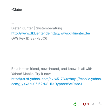
-Dieter
-- 

http://www.dkluenter.de
http://www.dkluenter.de/
GPG Key ID:8EF7B6C6

________________________________

Be a better friend, newshound, and know-it-all with 
Yahoo! Mobile. Try it now. 
http://us.rd.yahoo..com/evt=51733/*http://mobile.yahoo.
com/;_ylt=Ahu06i62sR8HDtDypao8Wcj9tAcJ
0
0