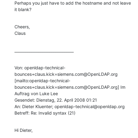
Perhaps you just have to add the hostname and not leave 
it blank?
Cheers,

Claus
________________________________
Von: openldap-technical-
bounces+claus.kick=siemens.com@OpenLDAP.org 
[mailto:openldap-technical-
bounces+claus.kick=siemens.com@OpenLDAP.org] Im 
Auftrag von Luke Lee

Gesendet: Dienstag, 22. April 2008 01:21

An: Dieter Kluenter; openldap-technical@openldap.org

Betreff: Re: Invalid syntax (21)
Hi Dieter,