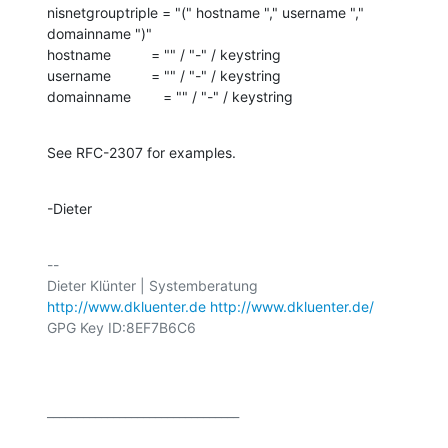
nisnetgrouptriple = "(" hostname "," username "," 
domainname ")"

hostname          = "" / "-" / keystring

username          = "" / "-" / keystring

domainname        = "" / "-" / keystring
See RFC-2307 for examples.
-Dieter
-- 

http://www.dkluenter.de
http://www.dkluenter.de/
GPG Key ID:8EF7B6C6

________________________________
