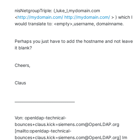
nisNetgroupTriple: (,luke_l,mydomain.com 
<
http://mydomain.com/
http://mydomain.com/
 > ) which I 
would translate to: <empty>,username, domainname.
Perhaps you just have to add the hostname and not leave 
it blank?
Cheers,
Claus
________________________________
Von: openldap-technical-
bounces+claus.kick=siemens.com@OpenLDAP.org 
[mailto:openldap-technical-
bounces+claus.kick=siemens.com@OpenLDAP.org] Im 