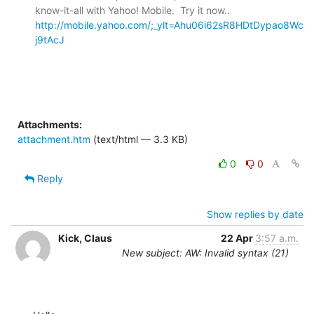
know-it-all with Yahoo! Mobile.  Try it now..  
http://mobile.yahoo.com/;_ylt=Ahu06i62sR8HDtDypao8Wc
j9tAcJ
Attachments:
attachment.htm
(text/html — 3.3 KB)
0
0
Reply
Show replies by date
Kick, Claus
22 Apr
3:57 a.m.
New subject: AW: Invalid syntax (21)