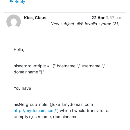
Reply
Kick, Claus
22 Apr
3:57 a.m.
New subject: AW: Invalid syntax (21)
Hello,
nisnetgrouptriple = "(" hostname "," username "," 
domainname ")"
You have
nisNetgroupTriple: (,luke_l,mydomain.com 
http://mydomain.com/
 ) which I would translate to: 
<empty>,username, domainname.