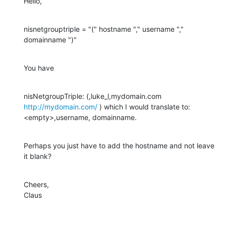
Hello,
nisnetgrouptriple = "(" hostname "," username "," 
domainname ")"
You have
nisNetgroupTriple: (,luke_l,mydomain.com 
http://mydomain.com/
 ) which I would translate to: 
<empty>,username, domainname.
Perhaps you just have to add the hostname and not leave 
it blank?
Cheers,

Claus
________________________________