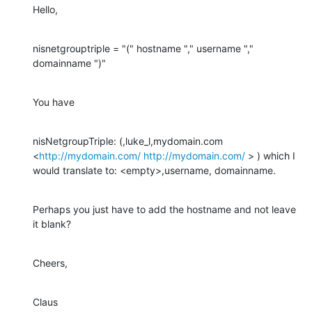
Hello,
nisnetgrouptriple = "(" hostname "," username "," 
domainname ")"
You have
nisNetgroupTriple: (,luke_l,mydomain.com 
<
http://mydomain.com/
http://mydomain.com/
 > ) which I 
would translate to: <empty>,username, domainname.
Perhaps you just have to add the hostname and not leave 
it blank?
Cheers,
Claus