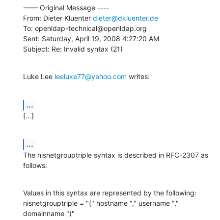
----- Original Message ----

From: Dieter Kluenter 
dieter@dkluenter.de
To: openldap-technical@openldap.org

Sent: Saturday, April 19, 2008 4:27:20 AM

Subject: Re: Invalid syntax (21)
Luke Lee 
leeluke77@yahoo.com
 writes:
...
[...]
...
The nisnetgrouptriple syntax is described in RFC-2307 as 
follows:
Values in this syntax are represented by the following:

nisnetgrouptriple = "(" hostname "," username "," 
domainname ")"
