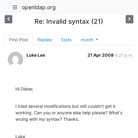
openldap.org
Re: Invalid syntax (21)
First Post
Replies
Stats
month
Luke Lee
21 Apr 2008
4:21 p.m.
Hi Dieter,
I tried several modifications but still couldn't get it 
working. Can you or anyone else help please? What's 
wrong with my syntax? Thanks.
Luke