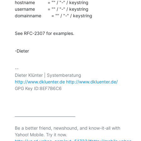
hostname          = "" / "-" / keystring

username          = "" / "-" / keystring

domainname        = "" / "-" / keystring
See RFC-2307 for examples.
-Dieter
-- 

http://www.dkluenter.de
http://www.dkluenter.de/
GPG Key ID:8EF7B6C6

________________________________

Be a better friend, newshound, and know-it-all with 
Yahoo! Mobile. Try it now. 