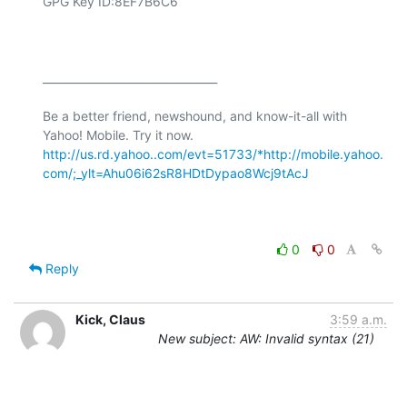
GPG Key ID:8EF7B6C6

________________________________

Be a better friend, newshound, and know-it-all with 
Yahoo! Mobile. Try it now. 
http://us.rd.yahoo..com/evt=51733/*http://mobile.yahoo.
com/;_ylt=Ahu06i62sR8HDtDypao8Wcj9tAcJ
0
0
Reply
Kick, Claus
3:59 a.m.
New subject: AW: Invalid syntax (21)