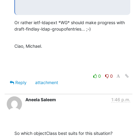
Or rather ietf-ldapext *WG* should make progress with

draft-findlay-ldap-groupofentries... ;-)
Ciao, Michael.
0
0
Reply
attachment
Aneela Saleem
1:46 p.m.
So which objectClass best suits for this situation?