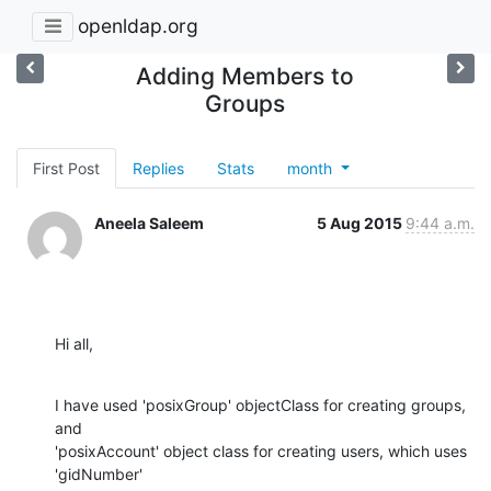
openldap.org
Adding Members to
Groups
First Post
Replies
Stats
month
Aneela Saleem
5 Aug 2015
9:44 a.m.
Hi all,
I have used 'posixGroup' objectClass for creating groups, 
and

'posixAccount' object class for creating users, which uses 
'gidNumber'
