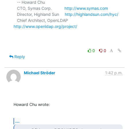
   -- Howard Chu

   CTO, Symas Corp.           
http://www.symas.com
   Director, Highland Sun     
http://highlandsun.com/hyc/
   Chief Architect, OpenLDAP  
http://www.openldap.org/project/
0
0
Reply
Michael Ströder
1:42 p.m.
Howard Chu wrote:
...