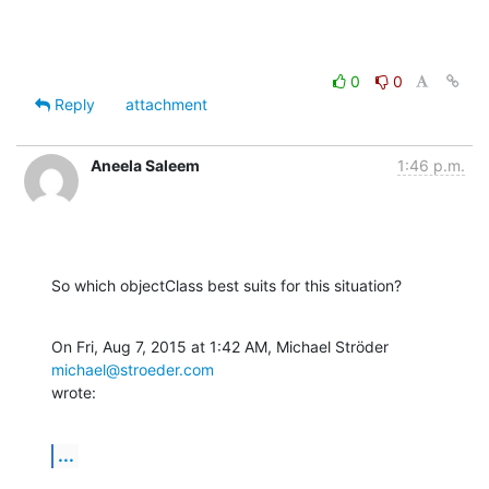
0
0
Reply
attachment
Aneela Saleem
1:46 p.m.
So which objectClass best suits for this situation?
On Fri, Aug 7, 2015 at 1:42 AM, Michael Ströder 
michael@stroeder.com
wrote:
...