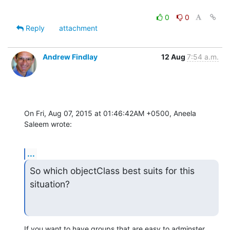
0
0
Reply
attachment
Andrew Findlay
12 Aug
7:54 a.m.
On Fri, Aug 07, 2015 at 01:46:42AM +0500, Aneela 
Saleem wrote:
...
So which objectClass best suits for this 
situation?
If you want to have groups that are easy to adminster 