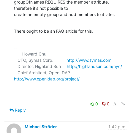
groupOfNames REQUIRES the member attribute, 
therefore it's not possible to 

create an empty group and add members to it later.
There ought to be an FAQ article for this.
-- 

   -- Howard Chu

   CTO, Symas Corp.           
http://www.symas.com
   Director, Highland Sun     
http://highlandsun.com/hyc/
   Chief Architect, OpenLDAP  
http://www.openldap.org/project/
0
0
Reply
Michael Ströder
1:42 p.m.