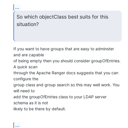
...
So which objectClass best suits for this 
situation?
If you want to have groups that are easy to adminster 
and are capable

of being empty then you should consider groupOfEntries. 
A quick scan

through the Apache Ranger docs suggests that you can 
configure the

group class and group search so this may well work. You 
will need to

add the groupOfEntries class to your LDAP server 
schema as it is not

likely to be there by default.
...