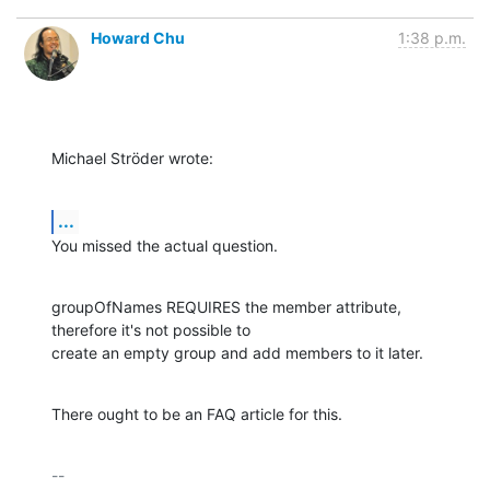
Howard Chu
1:38 p.m.
Michael Ströder wrote:
...
You missed the actual question.
groupOfNames REQUIRES the member attribute, 
therefore it's not possible to 

create an empty group and add members to it later.
There ought to be an FAQ article for this.
-- 
