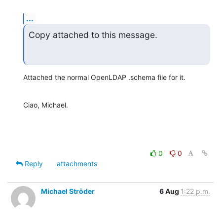
...
Copy attached to this message.
Attached the normal OpenLDAP .schema file for it.
Ciao, Michael.
0
0
Reply
attachments
Michael Ströder
6 Aug
1:22 p.m.