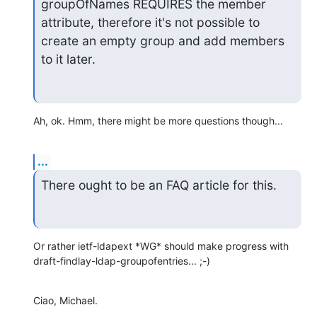
groupOfNames REQUIRES the member 
attribute, therefore it's not possible to

create an empty group and add members 
to it later.
Ah, ok. Hmm, there might be more questions though...
...
There ought to be an FAQ article for this.
Or rather ietf-ldapext *WG* should make progress with

draft-findlay-ldap-groupofentries... ;-)
Ciao, Michael.