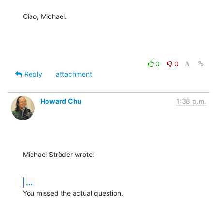
Ciao, Michael.
0
0
Reply
attachment
Howard Chu
1:38 p.m.
Michael Ströder wrote:
...
You missed the actual question.