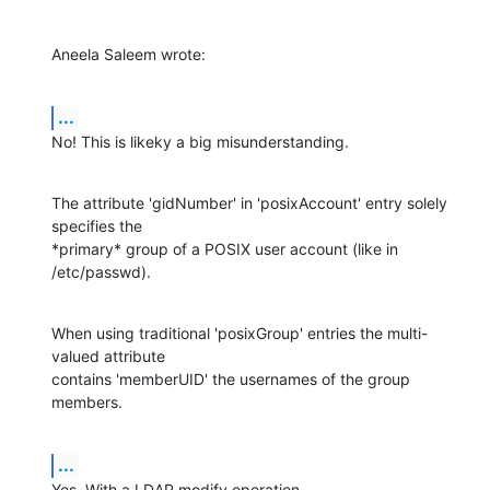
Aneela Saleem wrote:
...
No! This is likeky a big misunderstanding.
The attribute 'gidNumber' in 'posixAccount' entry solely 
specifies the

*primary* group of a POSIX user account (like in 
/etc/passwd).
When using traditional 'posixGroup' entries the multi-
valued attribute

contains 'memberUID' the usernames of the group 
members.
...
Yes. With a LDAP modify operation.