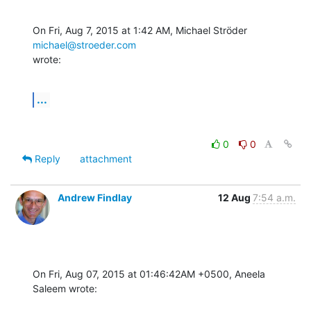
On Fri, Aug 7, 2015 at 1:42 AM, Michael Ströder 
michael@stroeder.com
wrote:
...
0
0
Reply
attachment
Andrew Findlay
12 Aug
7:54 a.m.
On Fri, Aug 07, 2015 at 01:46:42AM +0500, Aneela 
Saleem wrote: