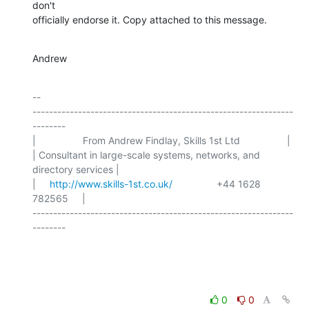
don't

officially endorse it. Copy attached to this message.
Andrew
-- 

---------------------------------------------------------------
--------

|                 From Andrew Findlay, Skills 1st Ltd                 |

| Consultant in large-scale systems, networks, and 
directory services |

|     
http://www.skills-1st.co.uk/
                +44 1628 
782565     |

---------------------------------------------------------------
--------

0
0