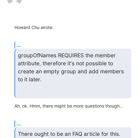
Howard Chu wrote:
...
groupOfNames REQUIRES the member 
attribute, therefore it's not possible to

create an empty group and add members 
to it later.
Ah, ok. Hmm, there might be more questions though...
...
There ought to be an FAQ article for this.