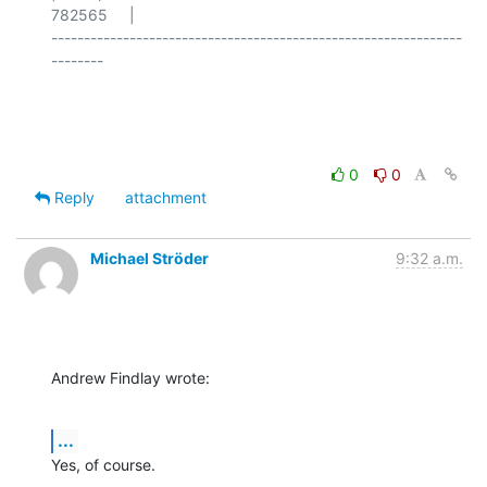
782565     |

---------------------------------------------------------------
--------

0
0
Reply
attachment
Michael Ströder
9:32 a.m.
Andrew Findlay wrote:
...
Yes, of course.