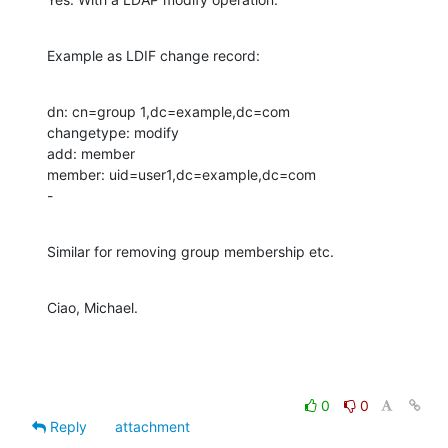
Example as LDIF change record:
dn: cn=group 1,dc=example,dc=com

changetype: modify

add: member

member: uid=user1,dc=example,dc=com

-
Similar for removing group membership etc.
Ciao, Michael.
0
0
Reply
attachment