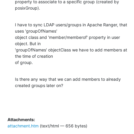
property to associate to a specific group (created by 
posixGroup).
I have to sync LDAP users/groups in Apache Ranger, that 
uses 'groupOfNames'

object class and 'member/memberof' property in user 
object. But in

'groupOfNames' objectClass we have to add members at 
the time of creation

of group.
Is there any way that we can add members to already 
created groups later on?
Attachments:
attachment.htm
(text/html — 656 bytes)