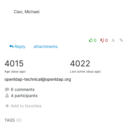
Ciao, Michael.
0
0
Reply
attachments
4015
4022
Age (days ago)
Last active (days ago)
openldap-technical@openldap.org
6 comments
4 participants
Add to favorites
TAGS
(0)