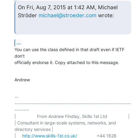
On Fri, Aug 7, 2015 at 1:42 AM, Michael 
Ströder 
michael@stroeder.com
 wrote:
...
You can use the class defined in that draft even if IETF 
don't

officially endorse it. Copy attached to this message.
Andrew
-- 

---------------------------------------------------------------
--------

|                 From Andrew Findlay, Skills 1st Ltd                 |

| Consultant in large-scale systems, networks, and 
directory services |

|     
http://www.skills-1st.co.uk/
                +44 1628 