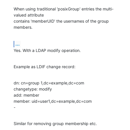
When using traditional 'posixGroup' entries the multi-
valued attribute

contains 'memberUID' the usernames of the group 
members.
...
Yes. With a LDAP modify operation.
Example as LDIF change record:
dn: cn=group 1,dc=example,dc=com

changetype: modify

add: member

member: uid=user1,dc=example,dc=com

-
Similar for removing group membership etc.