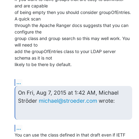
and are capable

of being empty then you should consider groupOfEntries. 
A quick scan

through the Apache Ranger docs suggests that you can 
configure the

group class and group search so this may well work. You 
will need to

add the groupOfEntries class to your LDAP server 
schema as it is not

likely to be there by default.
...
On Fri, Aug 7, 2015 at 1:42 AM, Michael 
Ströder 
michael@stroeder.com
 wrote:
...
You can use the class defined in that draft even if IETF 