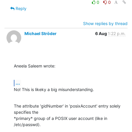
0
0
Reply
Show replies by thread
Michael Ströder
6 Aug
1:22 p.m.
Aneela Saleem wrote:
...
No! This is likeky a big misunderstanding.
The attribute 'gidNumber' in 'posixAccount' entry solely 
specifies the

*primary* group of a POSIX user account (like in 
/etc/passwd).