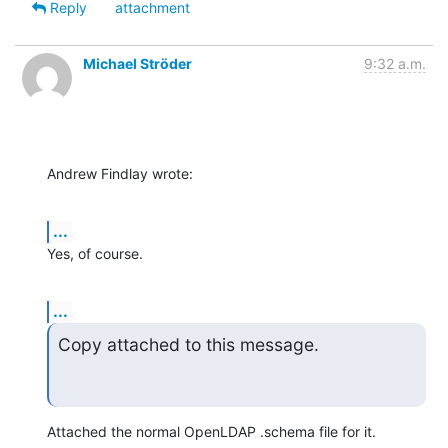
Reply
attachment
Michael Ströder
9:32 a.m.
Andrew Findlay wrote:
...
Yes, of course.
...
Copy attached to this message.
Attached the normal OpenLDAP .schema file for it.