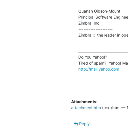
Quanah Gibson-Mount

Principal Software Engineer
Zimbra, Inc

--------------------

Zimbra ::  the leader in o
_____________________________
Do You Yahoo!?

http://mail.yahoo.com
Attachments:
attachment.htm
(text/html — 
Reply