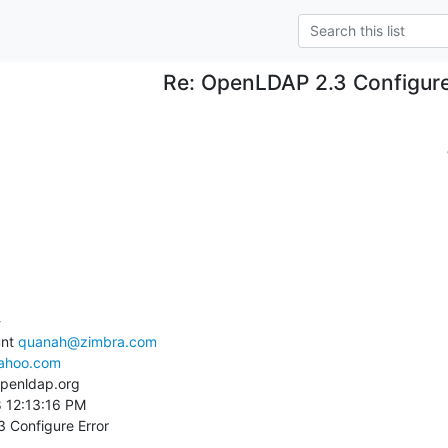
Re: OpenLDAP 2.3 Configure


nt 
quanah@zimbra.com
ahoo.com
penldap.org

8 12:13:16 PM

 Configure Error