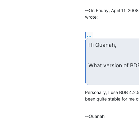
--On Friday, April 11, 20
wrote:
...
Hi Quanah,
What version of B
Personally, I use BDB 4.2.
been quite stable for me ov
--Quanah
--