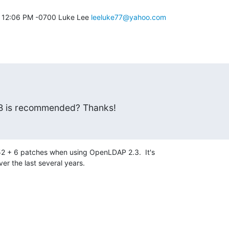
08 12:06 PM -0700 Luke Lee 
leeluke77@yahoo.com
DB is recommended? Thanks!
52 + 6 patches when using OpenLDAP 2.3.  It's 

er the last several years.