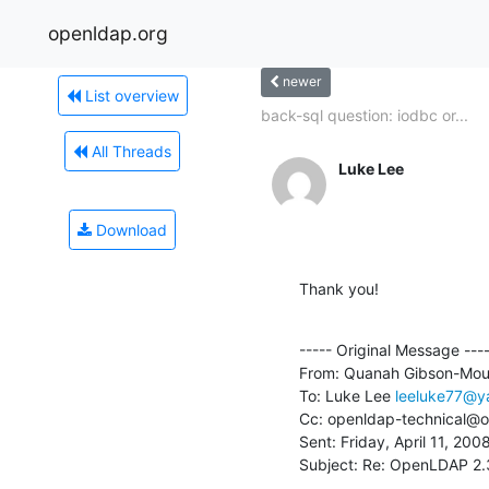
openldap.org
newer
List overview
back-sql question: iodbc or...
All Threads
Luke Lee
Download
Thank you!
----- Original Message ----
From: Quanah Gibson-Mou
To: Luke Lee 
leeluke77@y
Cc: openldap-technical@o
Sent: Friday, April 11, 200
Subject: Re: OpenLDAP 2.3