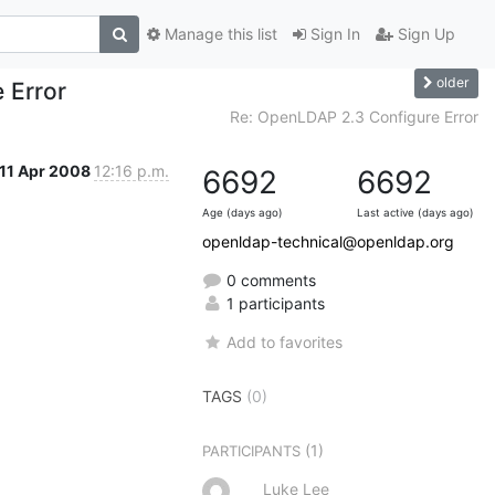
Manage this list
Sign In
Sign Up
older
 Error
Re: OpenLDAP 2.3 Configure Error
11 Apr 2008
12:16 p.m.
6692
6692
Age (days ago)
Last active (days ago)
openldap-technical@openldap.org
0 comments
1 participants
Add to favorites
TAGS
(0)
(1)
PARTICIPANTS
Luke Lee