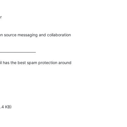


pen source messaging and collaboration
_____________________

1.4 KB)