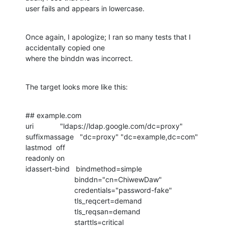
user fails and appears in lowercase.
Once again, I apologize; I ran so many tests that I 
accidentally copied one

where the binddn was incorrect.
The target looks more like this:
## example.com

uri             "ldaps://ldap.google.com/dc=proxy"

suffixmassage   "dc=proxy" "dc=example,dc=com"

lastmod  off

readonly on

idassert-bind   bindmethod=simple

                        binddn="cn=ChiwewDaw"

                        credentials="password-fake"

                        tls_reqcert=demand

                        tls_reqsan=demand

                        starttls=critical
