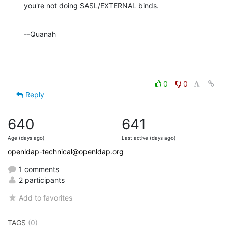
you're not doing SASL/EXTERNAL binds.
--Quanah
0
0
Reply
640
641
Age (days ago)
Last active (days ago)
openldap-technical@openldap.org
1 comments
2 participants
Add to favorites
TAGS
(0)