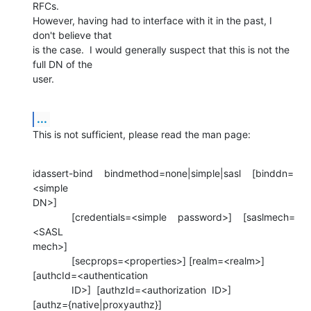
RFCs. 

However, having had to interface with it in the past, I 
don't believe that 

is the case.  I would generally suspect that this is not the 
full DN of the 

user.
...
This is not sufficient, please read the man page:
idassert-bind    bindmethod=none|simple|sasl    [binddn=
<simple 

DN>]

              [credentials=<simple    password>]    [saslmech=
<SASL 

mech>]

              [secprops=<properties>] [realm=<realm>] 

[authcId=<authentication

              ID>]  [authzId=<authorization  ID>] 

[authz={native|proxyauthz}]
