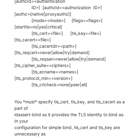
[authcId=<authentication

              ID>]  [authzId=<authorization  ID>] 

[authz={native|proxyauthz}]

              [mode=<mode>]     [flags=<flags>] 

[starttls=no|yes|critical]

              [tls_cert=<file>]      [tls_key=<file>] 

[tls_cacert=<file>]

              [tls_cacertdir=<path>] 

[tls_reqcert=never|allow|try|demand]

              [tls_reqsan=never|allow|try|demand] 

[tls_cipher_suite=<ciphers>]

              [tls_ecname=<names>] 

[tls_protocol_min=<version>]

              [tls_crlcheck=none|peer|all]
You *must* specify tls_cert, tls_key, and tls_cacert as a 
part of 

idassert-bind as it provides the TLS identity to bind as.  
In your 

configuration for simple bind, tls_cert and tls_key are 
unnecessary as 
