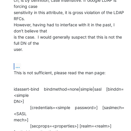
cn, is by definition, case insensitive. If Google LDAP is 
forcing case 

sensitivity in this attribute, it is gross violation of the LDAP 
RFCs. 

However, having had to interface with it in the past, I 
don't believe that 

is the case.  I would generally suspect that this is not the 
full DN of the 

user.
...
This is not sufficient, please read the man page:
idassert-bind    bindmethod=none|simple|sasl    [binddn=
<simple 

DN>]

              [credentials=<simple    password>]    [saslmech=
<SASL 

mech>]

              [secprops=<properties>] [realm=<realm>] 
