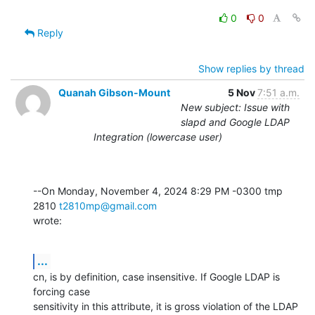
0
0
Reply
Show replies by thread
Quanah Gibson-Mount
5 Nov
7:51 a.m.
New subject: Issue with
slapd and Google LDAP
Integration (lowercase user)
--On Monday, November 4, 2024 8:29 PM -0300 tmp 
2810 
t2810mp@gmail.com
wrote:
...
cn, is by definition, case insensitive. If Google LDAP is 
forcing case 

sensitivity in this attribute, it is gross violation of the LDAP 