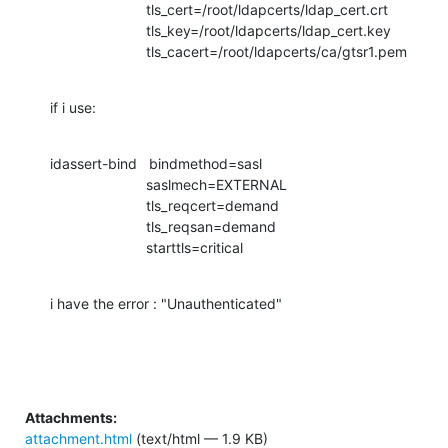
                        tls_cert=/root/ldapcerts/ldap_cert.crt

                        tls_key=/root/ldapcerts/ldap_cert.key

                        tls_cacert=/root/ldapcerts/ca/gtsr1.pem
if i use:
idassert-bind   bindmethod=sasl

                        saslmech=EXTERNAL

                        tls_reqcert=demand

                        tls_reqsan=demand

                        starttls=critical
i have the error : "Unauthenticated"
Attachments:
attachment.html
(text/html — 1.9 KB)