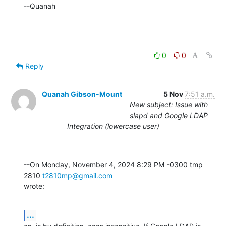
--Quanah
0
0
Reply
Quanah Gibson-Mount
5 Nov
7:51 a.m.
New subject: Issue with
slapd and Google LDAP
Integration (lowercase user)
--On Monday, November 4, 2024 8:29 PM -0300 tmp 
2810 
t2810mp@gmail.com
wrote:
...