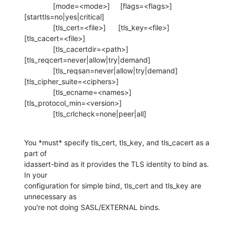
              [mode=<mode>]     [flags=<flags>] 

[starttls=no|yes|critical]

              [tls_cert=<file>]      [tls_key=<file>] 

[tls_cacert=<file>]

              [tls_cacertdir=<path>] 

[tls_reqcert=never|allow|try|demand]

              [tls_reqsan=never|allow|try|demand] 

[tls_cipher_suite=<ciphers>]

              [tls_ecname=<names>] 

[tls_protocol_min=<version>]

              [tls_crlcheck=none|peer|all]
You *must* specify tls_cert, tls_key, and tls_cacert as a 
part of 

idassert-bind as it provides the TLS identity to bind as.  
In your 

configuration for simple bind, tls_cert and tls_key are 
unnecessary as 

you're not doing SASL/EXTERNAL binds.