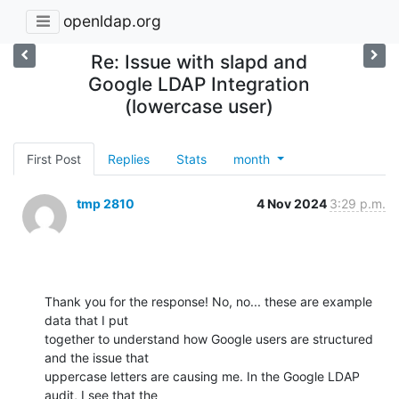
openldap.org
Re: Issue with slapd and
Google LDAP Integration
(lowercase user)
First Post
Replies
Stats
month
tmp 2810
4 Nov 2024
3:29 p.m.
Thank you for the response! No, no... these are example 
data that I put

together to understand how Google users are structured 
and the issue that

uppercase letters are causing me. In the Google LDAP 
audit, I see that the
