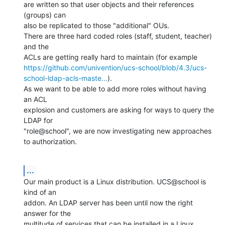
are written so that user objects and their references 
(groups) can

also be replicated to those "additional" OUs.

There are three hard coded roles (staff, student, teacher) 
and the

https://github.com/univention/ucs-school/blob/4.3/ucs-
school-ldap-acls-maste...
).

As we want to be able to add more roles without having 
an ACL

explosion and customers are asking for ways to query the 
LDAP for

"role@school", we are now investigating new approaches 
to authorization.
...
Our main product is a Linux distribution. UCS@school is 
kind of an

addon. An LDAP server has been until now the right 
answer for the

multitude of services that can be installed in a Linux 