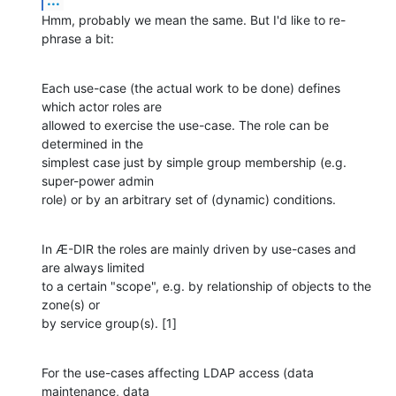
Hmm, probably we mean the same. But I'd like to re-
phrase a bit:
Each use-case (the actual work to be done) defines 
which actor roles are

allowed to exercise the use-case. The role can be 
determined in the

simplest case just by simple group membership (e.g. 
super-power admin

role) or by an arbitrary set of (dynamic) conditions.
In Æ-DIR the roles are mainly driven by use-cases and 
are always limited

to a certain "scope", e.g. by relationship of objects to the 
zone(s) or

by service group(s). [1]
For the use-cases affecting LDAP access (data 
maintenance, data
