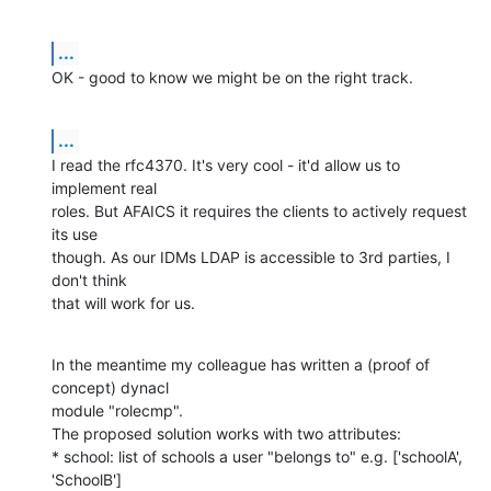
...
OK - good to know we might be on the right track.
...
I read the rfc4370. It's very cool - it'd allow us to 
implement real

roles. But AFAICS it requires the clients to actively request 
its use

though. As our IDMs LDAP is accessible to 3rd parties, I 
don't think

that will work for us.
In the meantime my colleague has written a (proof of 
concept) dynacl

module "rolecmp".

The proposed solution works with two attributes:

* school: list of schools a user "belongs to" e.g. ['schoolA', 
'SchoolB']
