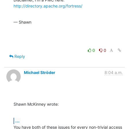
http://directory.apache.org/fortress/
— Shawn
0
0
Reply
Michael Ströder
8:04 a.m.
Shawn McKinney wrote:
...
You have both of these issues for every non-trivial access 