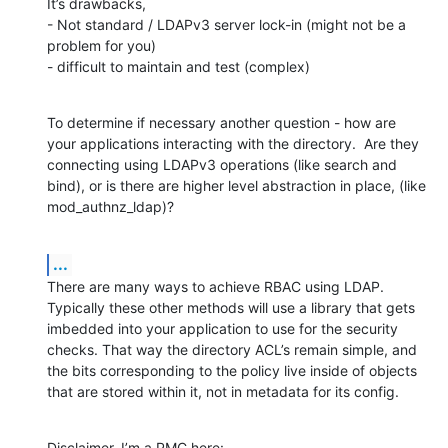
It’s drawbacks, 

- Not standard / LDAPv3 server lock-in (might not be a 
problem for you)  

- difficult to maintain and test (complex)
To determine if necessary another question - how are 
your applications interacting with the directory.  Are they 
connecting using LDAPv3 operations (like search and 
bind), or is there are higher level abstraction in place, (like 
mod_authnz_ldap)?
...
There are many ways to achieve RBAC using LDAP.  
Typically these other methods will use a library that gets 
imbedded into your application to use for the security 
checks. That way the directory ACL’s remain simple, and 
the bits corresponding to the policy live inside of objects 
that are stored within it, not in metadata for its config.