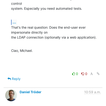
control

system. Especially you need automated tests.
...
That's the real question: Does the end-user ever 
impersonate directly on

the LDAP connection (optionally via a web application).
Ciao, Michael.
0
0
Reply
Daniel Tröder
10:59 a.m.