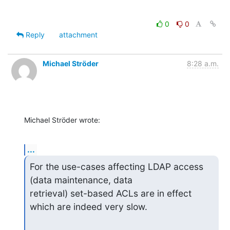
0
0
Reply
attachment
Michael Ströder
8:28 a.m.
Michael Ströder wrote:
...
For the use-cases affecting LDAP access 
(data maintenance, data

retrieval) set-based ACLs are in effect 
which are indeed very slow.