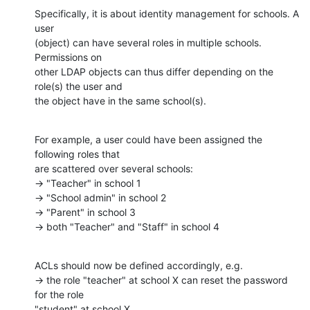
Specifically, it is about identity management for schools. A 
user

(object) can have several roles in multiple schools. 
Permissions on

other LDAP objects can thus differ depending on the 
role(s) the user and

the object have in the same school(s).
For example, a user could have been assigned the 
following roles that

are scattered over several schools:

→ "Teacher" in school 1

→ "School admin" in school 2

→ "Parent" in school 3

→ both "Teacher" and "Staff" in school 4
ACLs should now be defined accordingly, e.g.

→ the role "teacher" at school X can reset the password 
for the role

"student" at school X
