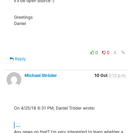
it'll be open source :)
Greetings

Daniel
0
0
Reply
Michael Ströder
10 Oct
3:12 p.m.
On 4/25/18 6:31 PM, Daniel Tröder wrote:
...
Any news on that? I'm very interested to learn whether a 