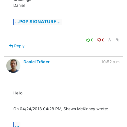
Daniel
...PGP SIGNATURE...
0
0
Reply
Daniel Tröder
10:52 a.m.
Hello,
On 04/24/2018 04:28 PM, Shawn McKinney wrote:
...