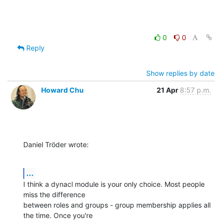
0
0
Reply
Show replies by date
Howard Chu
21 Apr
8:57 p.m.
Daniel Tröder wrote:
...
I think a dynacl module is your only choice. Most people 
miss the difference 

between roles and groups - group membership applies all 
the time. Once you're 
