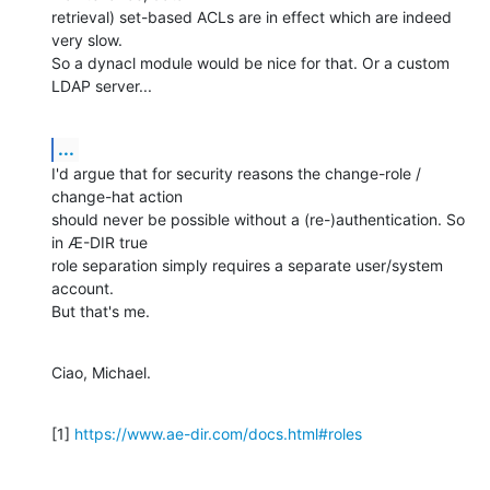
retrieval) set-based ACLs are in effect which are indeed 
very slow.

So a dynacl module would be nice for that. Or a custom 
LDAP server...
...
I'd argue that for security reasons the change-role / 
change-hat action

should never be possible without a (re-)authentication. So 
in Æ-DIR true

role separation simply requires a separate user/system 
account.

But that's me.
Ciao, Michael.
[1] 
https://www.ae-dir.com/docs.html#roles