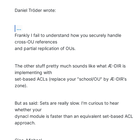
Daniel Tröder wrote:
...
Frankly I fail to understand how you securely handle 
cross-OU references

and partial replication of OUs.
The other stuff pretty much sounds like what Æ-DIR is 
implementing with

set-based ACLs (replace your "school/OU" by Æ-DIR's 
zone).
But as said: Sets are really slow. I'm curious to hear 
whether your

dynacl module is faster than an equivalent set-based ACL 
approach.