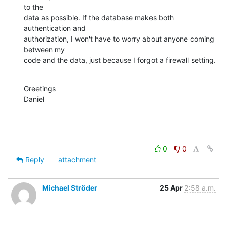
to the

data as possible. If the database makes both 
authentication and

authorization, I won't have to worry about anyone coming 
between my

code and the data, just because I forgot a firewall setting.
Greetings

Daniel
0
0
Reply
attachment
Michael Ströder
25 Apr
2:58 a.m.