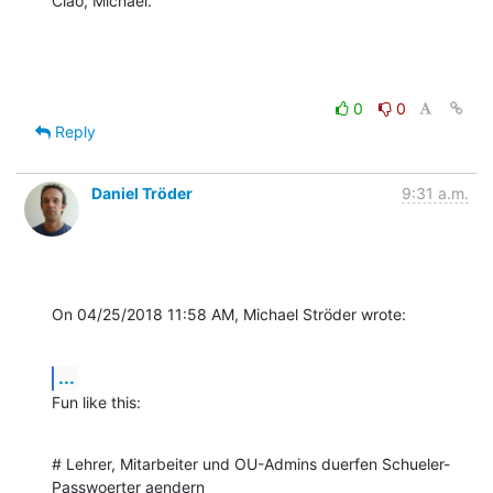
Ciao, Michael.
0
0
Reply
Daniel Tröder
9:31 a.m.
On 04/25/2018 11:58 AM, Michael Ströder wrote:
...
Fun like this:
# Lehrer, Mitarbeiter und OU-Admins duerfen Schueler-
Passwoerter aendern
