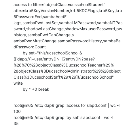
access to filter="objectClass=ucsschoolStudent"

attrs=krb5KeyVersionNumber,krb5KDCFlags,krb5Key,krb
5PasswordEnd,sambaAcctF

lags,sambaPwdLastSet,sambaLMPassword,sambaNTPas
sword,shadowLastChange,shadowMax,userPassword,pw
history,sambaPwdCanChange,s

ambaPwdMustChange,sambaPasswordHistory,sambaBa
dPasswordCount

        by set="this/ucsschoolSchool &

([ldap:///]+user/entryDN+[?entryDN?base?
%28%7C%28objectClass%3DucsschoolTeacher%29%

28objectClass%3DucsschoolAdministrator%29%28object
Class%3DucsschoolStaff%29%29])/ucsschoolSchool"

write

        by * +0 break
root@m65:/etc/ldap# grep 'access to' slapd.conf | wc -l

100

root@m65:/etc/ldap# grep 'by set' slapd.conf | wc -l

35