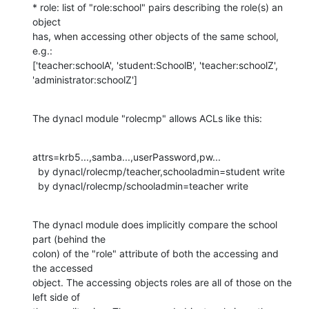
* role: list of "role:school" pairs describing the role(s) an 
object

has, when accessing other objects of the same school, 
e.g.:

['teacher:schoolA', 'student:SchoolB', 'teacher:schoolZ',

'administrator:schoolZ']
The dynacl module "rolecmp" allows ACLs like this:
attrs=krb5...,samba...,userPassword,pw...

  by dynacl/rolecmp/teacher,schooladmin=student write

  by dynacl/rolecmp/schooladmin=teacher write
The dynacl module does implicitly compare the school 
part (behind the

colon) of the "role" attribute of both the accessing and 
the accessed

object. The accessing objects roles are all of those on the 
left side of
