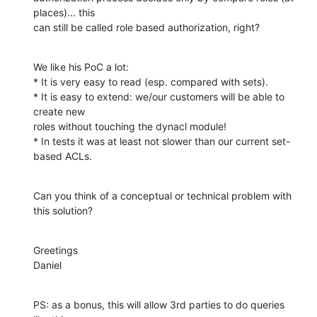
places)... this

can still be called role based authorization, right?
We like his PoC a lot:

* It is very easy to read (esp. compared with sets).

* It is easy to extend: we/our customers will be able to 
create new

roles without touching the dynacl module!

* In tests it was at least not slower than our current set-
based ACLs.
Can you think of a conceptual or technical problem with 
this solution?
Greetings

Daniel
PS: as a bonus, this will allow 3rd parties to do queries 