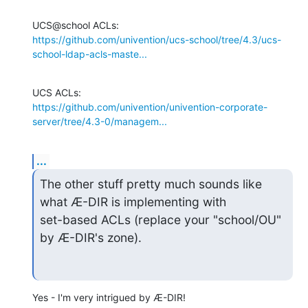
https://github.com/univention/ucs-school/tree/4.3/ucs-
school-ldap-acls-maste...
https://github.com/univention/univention-corporate-
server/tree/4.3-0/managem...
...
The other stuff pretty much sounds like 
what Æ-DIR is implementing with

set-based ACLs (replace your "school/OU" 
by Æ-DIR's zone).
Yes - I'm very intrigued by Æ-DIR!