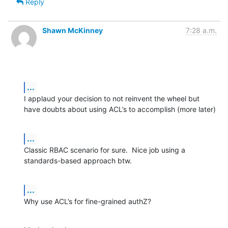
Reply
Shawn McKinney
7:28 a.m.
...
I applaud your decision to not reinvent the wheel but 
have doubts about using ACL’s to accomplish (more later)
...
Classic RBAC scenario for sure.  Nice job using a 
standards-based approach btw.
...
Why use ACL’s for fine-grained authZ?