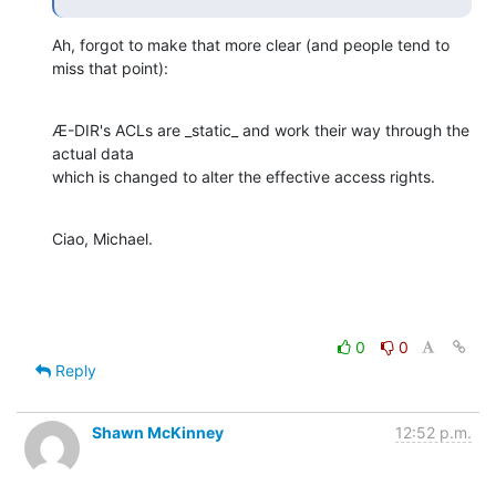
Ah, forgot to make that more clear (and people tend to 
miss that point):
Æ-DIR's ACLs are _static_ and work their way through the 
actual data

which is changed to alter the effective access rights.
Ciao, Michael.
0
0
Reply
Shawn McKinney
12:52 p.m.