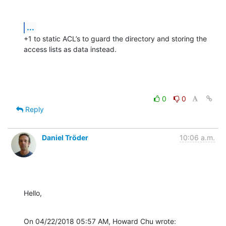
...
+1 to static ACL’s to guard the directory and storing the 
access lists as data instead.
0
0
Reply
Daniel Tröder
10:06 a.m.
Hello,
On 04/22/2018 05:57 AM, Howard Chu wrote: