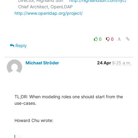
   Director, Highland Sun     
http://highlandsun.com/hyc/
   Chief Architect, OpenLDAP  
http://www.openldap.org/project/
0
0
Reply
Michael Ströder
24 Apr
8:25 a.m.
TL;DR: When modeling roles one should start from the 
use-cases.
Howard Chu wrote:
...