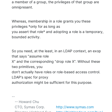
a member of a group, the privileges of that group are 
omnipresent.
Whereas, membership in a role grants you these 
privileges *only for as long as 

you assert that role* and adopting a role is a temporary, 
bounded activity.
So you need, at the least, in an LDAP context, an exop 
that says "assume role 

X" and the corresponding "drop role X". Without these 
two primitives, you 

don't actually have roles or role-based access control. 
LDAP's spec for proxy 

authorization might be sufficient for this purpose.
-- 

   -- Howard Chu

   CTO, Symas Corp.           
http://www.symas.com