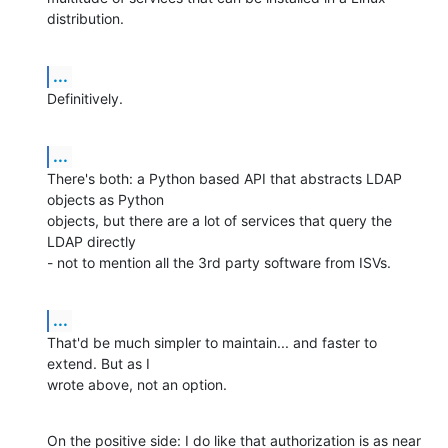
distribution.
...
Definitively.
...
There's both: a Python based API that abstracts LDAP 
objects as Python

objects, but there are a lot of services that query the 
LDAP directly

- not to mention all the 3rd party software from ISVs.
...
That'd be much simpler to maintain... and faster to 
extend. But as I

wrote above, not an option.
On the positive side: I do like that authorization is as near 