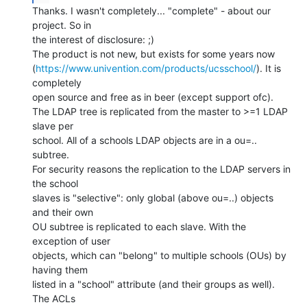
Thanks. I wasn't completely... "complete" - about our 
project. So in

the interest of disclosure: ;)

The product is not new, but exists for some years now

(
https://www.univention.com/products/ucsschool/
). It is 
completely

open source and free as in beer (except support ofc).

The LDAP tree is replicated from the master to >=1 LDAP 
slave per

school. All of a schools LDAP objects are in a ou=.. 
subtree.

For security reasons the replication to the LDAP servers in 
the school

slaves is "selective": only global (above ou=..) objects 
and their own

OU subtree is replicated to each slave. With the 
exception of user

objects, which can "belong" to multiple schools (OUs) by 
having them

listed in a "school" attribute (and their groups as well). 
The ACLs
