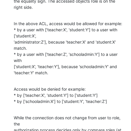
the equality sign. The accessed objects role is on the 
right side.
In the above ACL, access would be allowed for example:

* by a user with ['teacher:X', 'student:Y'] to a user with 
['student:X',

'administrator:Z'], because 'teacher:X' and 'student:X' 
match.

* by a user with ['teacher:Z', 'schooladmin:Y'] to a user 
with

['student:X', 'teacher:Y'], because 'schooladmin:Y' and 
'teacher:Y' match.
Access would be denied for example:

* by ['teacher:X', 'student:Y'] to ['student:Y']

* by ['schooladmin:X'] to ['student:Y', 'teacher:Z']
While the connection does not change from user to role, 
the

authorization process decides only by compare roles (at 