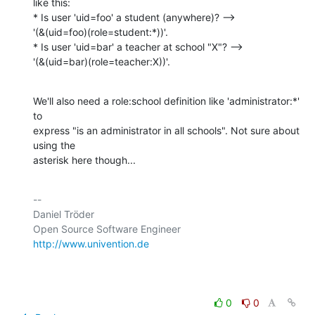
like this:

* Is user 'uid=foo' a student (anywhere)? -->

'(&(uid=foo)(role=student:*))'.

* Is user 'uid=bar' a teacher at school "X"? -->

'(&(uid=bar)(role=teacher:X))'.
We'll also need a role:school definition like 'administrator:*' 
to

express "is an administrator in all schools". Not sure about 
using the

asterisk here though...
-- 

Daniel Tröder

http://www.univention.de
0
0