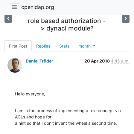
openldap.org
role based authorization -
> dynacl module?
First Post
Replies
Stats
month
Daniel Tröder
20 Apr 2018
4:45 a.m.
Hello everyone,
I am in the process of implementing a role concept via 
ACLs and hope for

a hint so that I don't invent the wheel a second time.