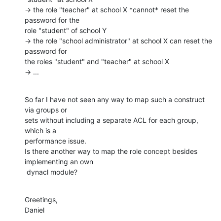
→ the role "teacher" at school X *cannot* reset the 
password for the

role "student" of school Y

→ the role "school administrator" at school X can reset the 
password for

the roles "student" and "teacher" at school X

→ ...
So far I have not seen any way to map such a construct 
via groups or

sets without including a separate ACL for each group, 
which is a

performance issue.

Is there another way to map the role concept besides 
implementing an own

 dynacl module?
Greetings,

Daniel