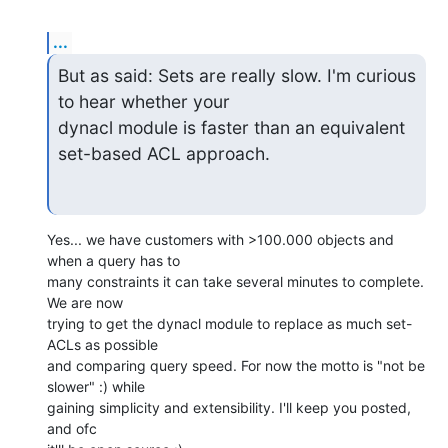
...
But as said: Sets are really slow. I'm curious 
to hear whether your

dynacl module is faster than an equivalent 
set-based ACL approach.
Yes... we have customers with >100.000 objects and 
when a query has to

many constraints it can take several minutes to complete. 
We are now

trying to get the dynacl module to replace as much set-
ACLs as possible

and comparing query speed. For now the motto is "not be 
slower" :) while

gaining simplicity and extensibility. I'll keep you posted, 
and ofc
