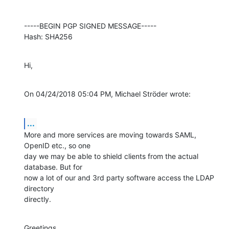
-----BEGIN PGP SIGNED MESSAGE-----

Hash: SHA256
Hi,
On 04/24/2018 05:04 PM, Michael Ströder wrote:
...
More and more services are moving towards SAML, 
OpenID etc., so one

day we may be able to shield clients from the actual 
database. But for

now a lot of our and 3rd party software access the LDAP 
directory

directly.
Greetings
