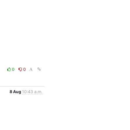
0
0
8 Aug
10:43 a.m.