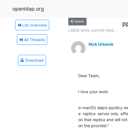
openldap.org
newer
p
List overview
LMDB write commit time...
All Threads
Nick Urbanik
Download
Dear Team,
I love your work.
in man(5) slapo-ppolicy we
a  replica  server only  aff
on that replica and will not
on the provider."