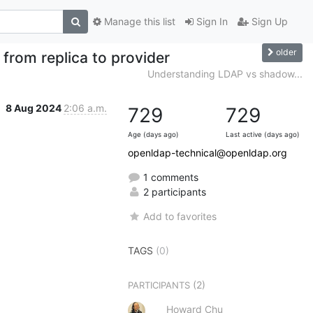
Manage this list
Sign In
Sign Up
older
 from replica to provider
Understanding LDAP vs shadow...
8 Aug 2024
2:06 a.m.
729
729
Age (days ago)
Last active (days ago)
openldap-technical@openldap.org
1 comments
2 participants
Add to favorites
TAGS
(0)
(2)
PARTICIPANTS
Howard Chu