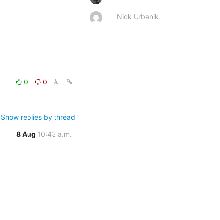
Nick Urbanik
0
0
Show replies by thread
8 Aug
10:43 a.m.