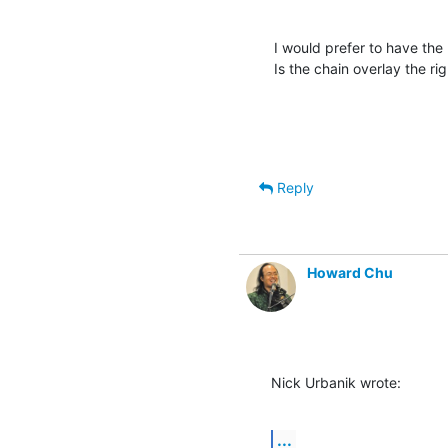
I would prefer to have the 
Is the chain overlay the ri
Reply
Howard Chu
Nick Urbanik wrote:
...