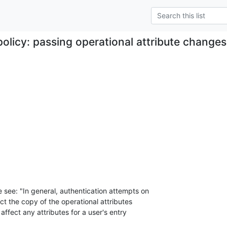
policy: passing operational attribute changes
 see: "In general, authentication attempts on

ect the copy of the operational attributes

 affect any attributes for a user's entry
