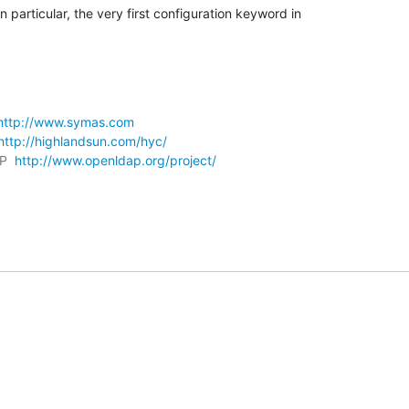
particular, the very first configuration keyword in

http://www.symas.com
http://highlandsun.com/hyc/
P  
http://www.openldap.org/project/