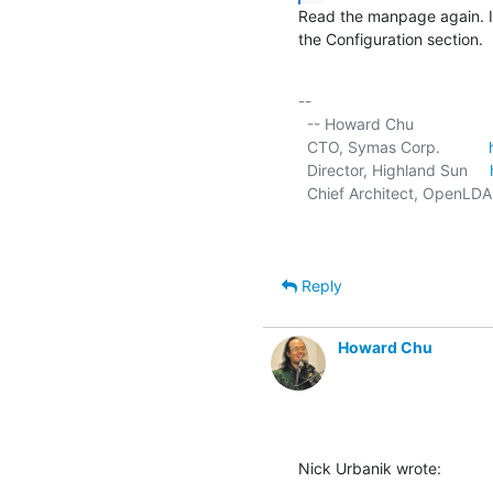
Read the manpage again. In 
the Configuration section.
-- 

  -- Howard Chu

  CTO, Symas Corp.           
  Director, Highland Sun     
  Chief Architect, OpenLDA
Reply
Howard Chu
Nick Urbanik wrote: