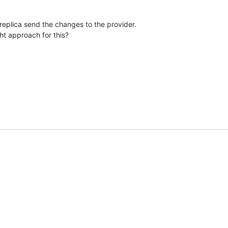
replica send the changes to the provider. 

ght approach for this?