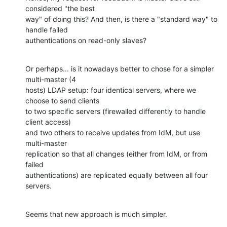
considered "the best

way" of doing this? And then, is there a "standard way" to 
handle failed

authentications on read-only slaves?
Or perhaps... is it nowadays better to chose for a simpler 
multi-master (4

hosts) LDAP setup: four identical servers, where we 
choose to send clients

to two specific servers (firewalled differently to handle 
client access)

and two others to receive updates from IdM, but use 
multi-master

replication so that all changes (either from IdM, or from 
failed

authentications) are replicated equally between all four 
servers.
Seems that new approach is much simpler.