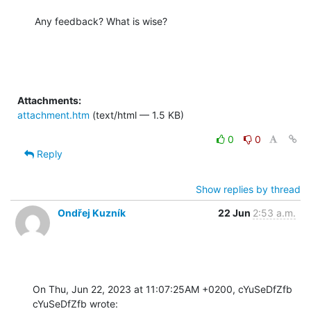
Any feedback? What is wise?
Attachments:
attachment.htm
(text/html — 1.5 KB)
0
0
Reply
Show replies by thread
Ondřej Kuzník
22 Jun
2:53 a.m.
On Thu, Jun 22, 2023 at 11:07:25AM +0200, cYuSeDfZfb 
cYuSeDfZfb wrote: