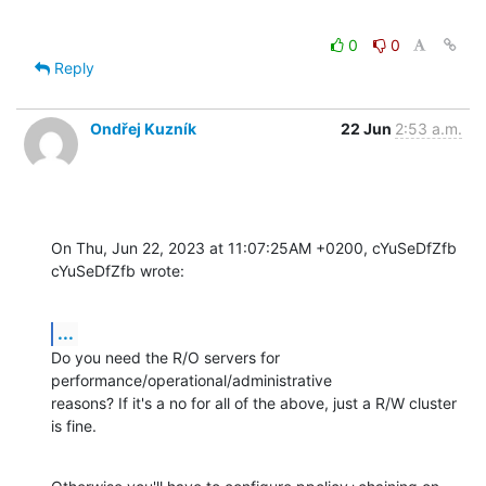
0
0
Reply
Ondřej Kuzník
22 Jun
2:53 a.m.
On Thu, Jun 22, 2023 at 11:07:25AM +0200, cYuSeDfZfb 
cYuSeDfZfb wrote:
...
Do you need the R/O servers for 
performance/operational/administrative

reasons? If it's a no for all of the above, just a R/W cluster 
is fine.