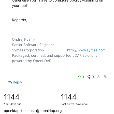
Otherwise you'll have to configure ppolicy+chaining on 
your replicas.
Regards,
-- 

Ondřej Kuzník

Senior Software Engineer

Symas Corporation                       
http://www.symas.com
Packaged, certified, and supported LDAP solutions 
0
0
Reply
1144
1144
Age (days ago)
Last active (days ago)
openldap-technical@openldap.org