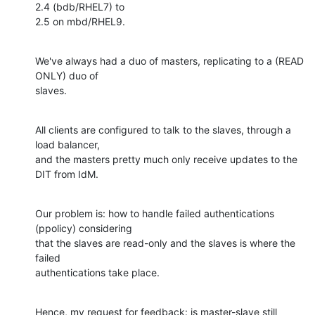
2.4 (bdb/RHEL7) to

2.5 on mbd/RHEL9.
We've always had a duo of masters, replicating to a (READ 
ONLY) duo of

slaves.
All clients are configured to talk to the slaves, through a 
load balancer,

and the masters pretty much only receive updates to the 
DIT from IdM.
Our problem is: how to handle failed authentications 
(ppolicy) considering

that the slaves are read-only and the slaves is where the 
failed

authentications take place.
Hence, my request for feedback: is master-slave still 