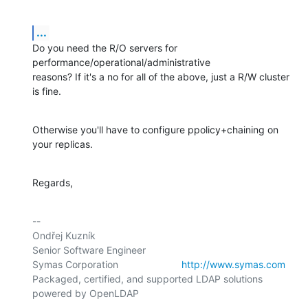
...
Do you need the R/O servers for 
performance/operational/administrative

reasons? If it's a no for all of the above, just a R/W cluster 
is fine.
Otherwise you'll have to configure ppolicy+chaining on 
your replicas.
Regards,
-- 

Ondřej Kuzník

Senior Software Engineer

Symas Corporation                       
http://www.symas.com
Packaged, certified, and supported LDAP solutions 