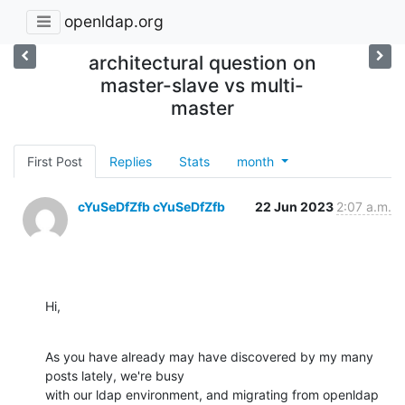
openldap.org
architectural question on
master-slave vs multi-
master
First Post
Replies
Stats
month
cYuSeDfZfb cYuSeDfZfb
22 Jun 2023
2:07 a.m.
Hi,
As you have already may have discovered by my many 
posts lately, we're busy

with our ldap environment, and migrating from openldap 