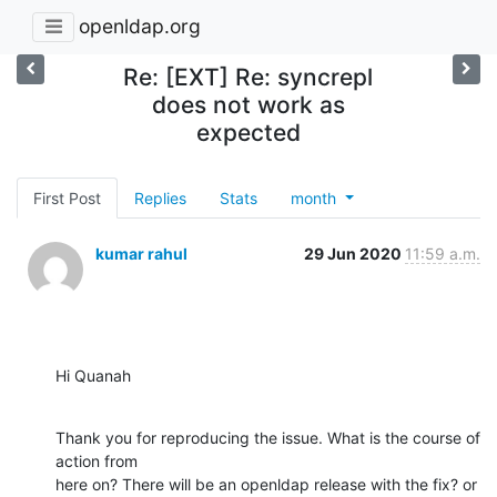
openldap.org
Re: [EXT] Re: syncrepl
does not work as
expected
First Post
Replies
Stats
month
kumar rahul
29 Jun 2020
11:59 a.m.
Hi Quanah
Thank you for reproducing the issue. What is the course of 
action from

here on? There will be an openldap release with the fix? or 