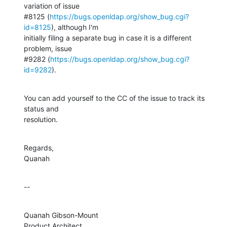
variation of issue 

#8125 (
https://bugs.openldap.org/show_bug.cgi?
id=8125
), although I'm 

initially filing a separate bug in case it is a different 
problem, issue 

#9282 (
https://bugs.openldap.org/show_bug.cgi?
id=9282
).
You can add yourself to the CC of the issue to track its 
status and 

resolution.
Regards,

Quanah
--
Quanah Gibson-Mount

Product Architect
