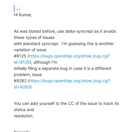
...
Hi Kumar,
As was stated before, use delta-syncrepl as it avoids 
these types of issues 

with standard syncrepl.  I'm guessing this is another 
variation of issue 

#8125 (
https://bugs.openldap.org/show_bug.cgi?
id=8125
), although I'm 

initially filing a separate bug in case it is a different 
problem, issue 

#9282 (
https://bugs.openldap.org/show_bug.cgi?
id=9282
).
You can add yourself to the CC of the issue to track its 
status and 

resolution.