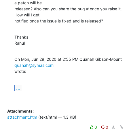
a patch will be

released? Also can you share the bug # once you raise it. 
How will I get

notified once the issue is fixed and is released?
Thanks

Rahul
On Mon, Jun 29, 2020 at 2:55 PM Quanah Gibson-Mount 
quanah@symas.com
wrote:
...
Attachments:
attachment.htm
(text/html — 1.3 KB)
0
0