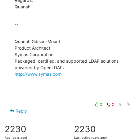
Regards,

Quanah
--
Quanah Gibson-Mount

Product Architect

Symas Corporation

Packaged, certified, and supported LDAP solutions 
http://www.symas.com
0
0
Reply
2230
2230
Age (days ago)
Last active (days ago)