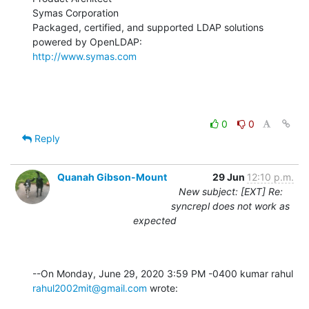
Symas Corporation

Packaged, certified, and supported LDAP solutions 
http://www.symas.com
0
0
Reply
Quanah Gibson-Mount
29 Jun
12:10 p.m.
New subject: [EXT] Re:
syncrepl does not work as
expected
rahul2002mit@gmail.com
 wrote: