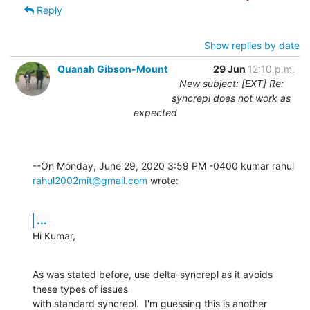
Reply
Show replies by date
Quanah Gibson-Mount
29 Jun
12:10 p.m.
New subject: [EXT] Re:
syncrepl does not work as
expected
rahul2002mit@gmail.com
 wrote:
...
Hi Kumar,
As was stated before, use delta-syncrepl as it avoids 
these types of issues 

with standard syncrepl.  I'm guessing this is another 