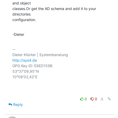
and object

classes.Or get the AD schema and add it to your 
directories

configuration.
-Dieter
-- 

http://sys4.de
GPG Key ID: E9ED159B

53°37'09,95"N

10°08'02,42"E

0
0
Reply