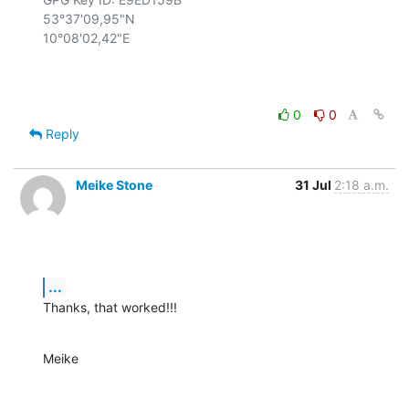
53°37'09,95"N

10°08'02,42"E

0
0
Reply
Meike Stone
31 Jul
2:18 a.m.
...
Thanks, that worked!!!
Meike