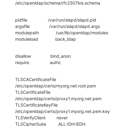
/etc/openldap/schema/rfc2307bis.schema
pidfile                 /var/run/slapd/slapd.pid

argsfile                /var/run/slapd/slapd.args

modulepath              /usr/lib/openldap/modules

moduleload              back_ldap
disallow                bind_anon

require                 authc
TLSCACertificateFile    
/etc/openldap/certs/myorg.net.root.pem

TLSCertificateFile      
/etc/openldap/certs/proxy1.myorg.net.pem

TLSCertificateKeyFile   
/etc/openldap/certs/proxy1.myorg.net.pem.key

TLSVerifyClient         never

TLSCipherSuite          ALL:!DH:!EDH