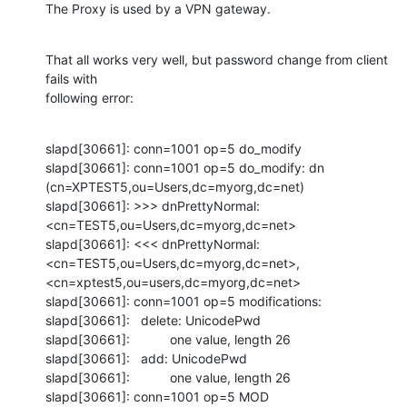
The Proxy is used by a VPN gateway.
That all works very well, but password change from client 
fails with

following error:
slapd[30661]: conn=1001 op=5 do_modify

slapd[30661]: conn=1001 op=5 do_modify: dn 
(cn=XPTEST5,ou=Users,dc=myorg,dc=net)

slapd[30661]: >>> dnPrettyNormal: 
<cn=TEST5,ou=Users,dc=myorg,dc=net>

slapd[30661]: <<< dnPrettyNormal: 
<cn=TEST5,ou=Users,dc=myorg,dc=net>,

<cn=xptest5,ou=users,dc=myorg,dc=net>

slapd[30661]: conn=1001 op=5 modifications:

slapd[30661]:   delete: UnicodePwd

slapd[30661]:           one value, length 26

slapd[30661]:   add: UnicodePwd

slapd[30661]:           one value, length 26

slapd[30661]: conn=1001 op=5 MOD 