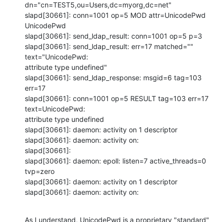
dn="cn=TEST5,ou=Users,dc=myorg,dc=net"

slapd[30661]: conn=1001 op=5 MOD attr=UnicodePwd 
UnicodePwd

slapd[30661]: send_ldap_result: conn=1001 op=5 p=3

slapd[30661]: send_ldap_result: err=17 matched="" 
text="UnicodePwd:

attribute type undefined"

slapd[30661]: send_ldap_response: msgid=6 tag=103 
err=17

slapd[30661]: conn=1001 op=5 RESULT tag=103 err=17 
text=UnicodePwd:

attribute type undefined

slapd[30661]: daemon: activity on 1 descriptor

slapd[30661]: daemon: activity on:

slapd[30661]:

slapd[30661]: daemon: epoll: listen=7 active_threads=0 
tvp=zero

slapd[30661]: daemon: activity on 1 descriptor

slapd[30661]: daemon: activity on:
As I understand, UnicodePwd is a proprietary "standard" 