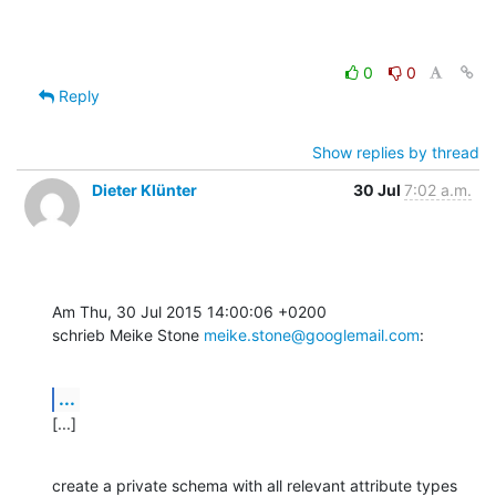
0
0
Reply
Show replies by thread
Dieter Klünter
30 Jul
7:02 a.m.
Am Thu, 30 Jul 2015 14:00:06 +0200

schrieb Meike Stone 
meike.stone@googlemail.com
:
...
[...]
create a private schema with all relevant attribute types 