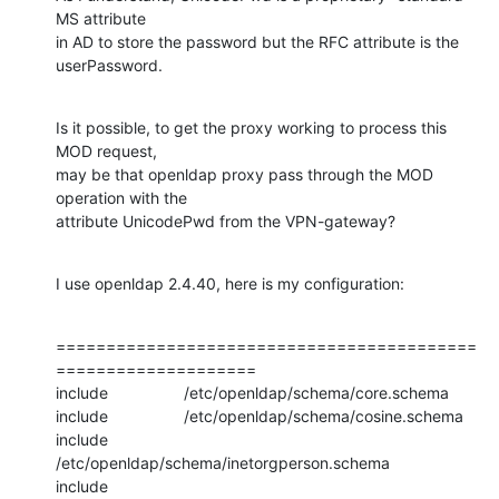
MS attribute

in AD to store the password but the RFC attribute is the 
userPassword.
Is it possible, to get the proxy working to process this 
MOD request,

may be that openldap proxy pass through the MOD 
operation with the

attribute UnicodePwd from the VPN-gateway?
I use openldap 2.4.40, here is my configuration:
==========================================
====================

include                 /etc/openldap/schema/core.schema

include                 /etc/openldap/schema/cosine.schema

include                 
/etc/openldap/schema/inetorgperson.schema

include                 