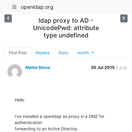
openldap.org
ldap proxy to AD -
UnicodePwd: attribute
type undefined
First Post
Replies
Stats
month
Meike Stone
30 Jul 2015
5 a.m.
Hello
I've installed a openldap as proxy in a DMZ for 
authentication

forwarding to an Active Directoy.
