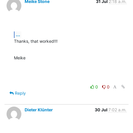
Meike Stone
31 Jul
2:18 a.m.
...
Thanks, that worked!!!
Meike
0
0
Reply
Dieter Klünter
30 Jul
7:02 a.m.