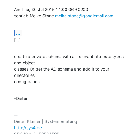
Am Thu, 30 Jul 2015 14:00:06 +0200

schrieb Meike Stone 
meike.stone@googlemail.com
:
...
[...]
create a private schema with all relevant attribute types 
and object

classes.Or get the AD schema and add it to your 
directories

configuration.
-Dieter
-- 

http://sys4.de
GPG Key ID: E9ED159B
