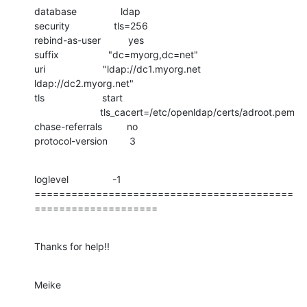
database                ldap

security                tls=256

rebind-as-user          yes

suffix                  "dc=myorg,dc=net"

uri                     "ldap://dc1.myorg.net 
ldap://dc2.myorg.net"

tls                     start

                        tls_cacert=/etc/openldap/certs/adroot.pem

chase-referrals         no

protocol-version        3
loglevel                -1

==========================================
====================
Thanks for help!!
Meike