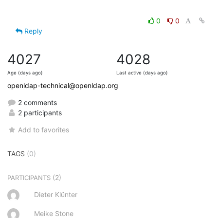
0
0
Reply
4027
4028
Age (days ago)
Last active (days ago)
openldap-technical@openldap.org
2 comments
2 participants
Add to favorites
TAGS
(0)
(2)
PARTICIPANTS
Dieter Klünter
Meike Stone