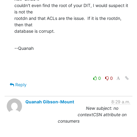
couldn't even find the root of your DIT, I would suspect it 
is not the 

rootdn and that ACLs are the issue.  If it is the rootdn, 
then that 

database is corrupt.
--Quanah
0
0
Reply
Quanah Gibson-Mount
8:29 a.m.
New subject: no
contextCSN attribute on
consumers