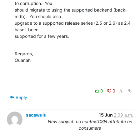
to corruption.  You 

should migrate to using the supported backend (back-
mdb).  You should also 

upgrade to a supported release series (2.5 or 2.6) as 2.4 
hasn't been 

supported for a few years.
Regards,

Quanah
0
0
Reply
sacawulu
15 Jun
2:09 a.m.
New subject: no contextCSN attribute on
consumers