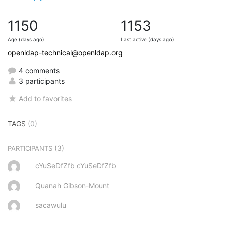
1150
1153
Age (days ago)
Last active (days ago)
openldap-technical@openldap.org
4 comments
3 participants
Add to favorites
TAGS
(0)
(3)
PARTICIPANTS
cYuSeDfZfb cYuSeDfZfb
Quanah Gibson-Mount
sacawulu