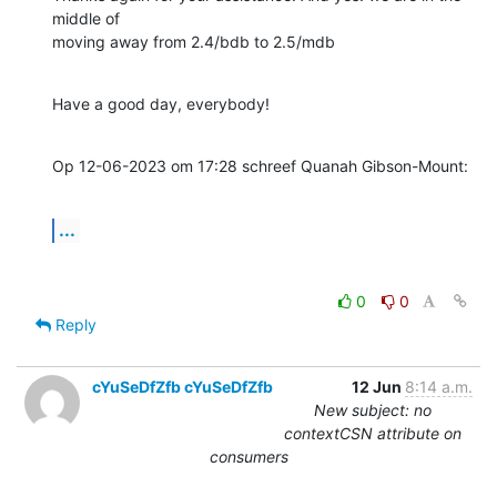
middle of 

moving away from 2.4/bdb to 2.5/mdb
Have a good day, everybody!
Op 12-06-2023 om 17:28 schreef Quanah Gibson-Mount:
...
0
0
Reply
cYuSeDfZfb cYuSeDfZfb
12 Jun
8:14 a.m.
New subject: no
contextCSN attribute on
consumers