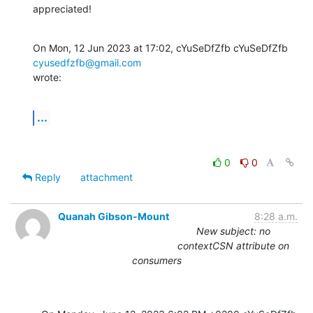
appreciated!
On Mon, 12 Jun 2023 at 17:02, cYuSeDfZfb cYuSeDfZfb 
cyusedfzfb@gmail.com
wrote:
...
0
0
Reply
attachment
Quanah Gibson-Mount
8:28 a.m.
New subject: no
contextCSN attribute on
consumers