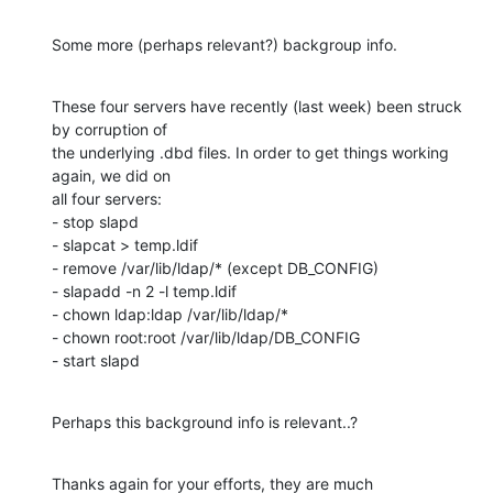
Some more (perhaps relevant?) backgroup info.
These four servers have recently (last week) been struck 
by corruption of

the underlying .dbd files. In order to get things working 
again, we did on

all four servers:

- stop slapd

- slapcat > temp.ldif

- remove /var/lib/ldap/* (except DB_CONFIG)

- slapadd -n 2 -l temp.ldif

- chown ldap:ldap /var/lib/ldap/*

- chown root:root /var/lib/ldap/DB_CONFIG

- start slapd
Perhaps this background info is relevant..?
Thanks again for your efforts, they are much 