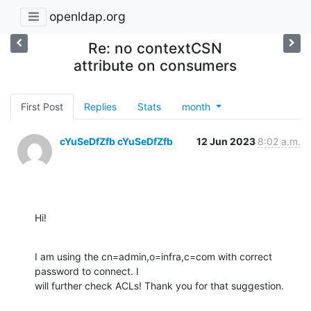
openldap.org
Re: no contextCSN
attribute on consumers
First Post
Replies
Stats
month
cYuSeDfZfb cYuSeDfZfb
12 Jun 2023
8:02 a.m.
Hi!
I am using the cn=admin,o=infra,c=com with correct 
password to connect. I

will further check ACLs! Thank you for that suggestion.