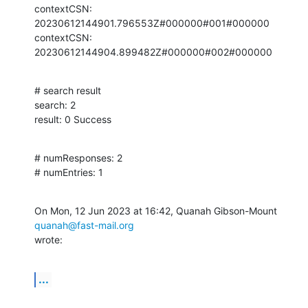
contextCSN: 
20230612144901.796553Z#000000#001#000000

contextCSN: 
20230612144904.899482Z#000000#002#000000
# search result

search: 2

result: 0 Success
# numResponses: 2

# numEntries: 1
On Mon, 12 Jun 2023 at 16:42, Quanah Gibson-Mount 
quanah@fast-mail.org
wrote:
...