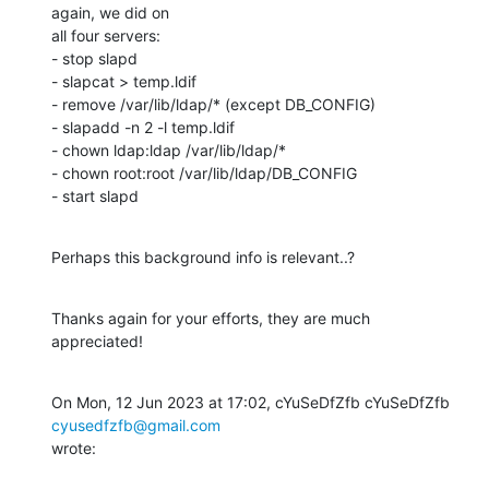
again, we did on

all four servers:

- stop slapd

- slapcat > temp.ldif

- remove /var/lib/ldap/* (except DB_CONFIG)

- slapadd -n 2 -l temp.ldif

- chown ldap:ldap /var/lib/ldap/*

- chown root:root /var/lib/ldap/DB_CONFIG

- start slapd
Perhaps this background info is relevant..?
Thanks again for your efforts, they are much 
appreciated!
On Mon, 12 Jun 2023 at 17:02, cYuSeDfZfb cYuSeDfZfb 
cyusedfzfb@gmail.com
wrote: