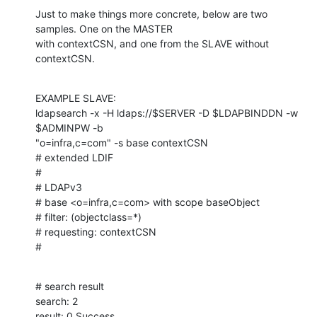
Just to make things more concrete, below are two 
samples. One on the MASTER

with contextCSN, and one from the SLAVE without 
contextCSN.
EXAMPLE SLAVE:

ldapsearch -x -H ldaps://$SERVER -D $LDAPBINDDN -w 
$ADMINPW -b

"o=infra,c=com" -s base contextCSN

# extended LDIF

#

# LDAPv3

# base <o=infra,c=com> with scope baseObject

# filter: (objectclass=*)

# requesting: contextCSN

#
# search result

search: 2

result: 0 Success