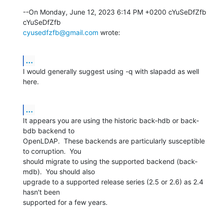
--On Monday, June 12, 2023 6:14 PM +0200 cYuSeDfZfb 
cyusedfzfb@gmail.com
 wrote:
...
I would generally suggest using -q with slapadd as well 
here.
...
It appears you are using the historic back-hdb or back-
bdb backend to 

OpenLDAP.  These backends are particularly susceptible 
to corruption.  You 

should migrate to using the supported backend (back-
mdb).  You should also 

upgrade to a supported release series (2.5 or 2.6) as 2.4 
hasn't been 

supported for a few years.