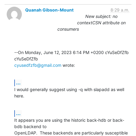
Quanah Gibson-Mount
8:29 a.m.
New subject: no
contextCSN attribute on
consumers
--On Monday, June 12, 2023 6:14 PM +0200 cYuSeDfZfb 
cyusedfzfb@gmail.com
 wrote:
...
I would generally suggest using -q with slapadd as well 
here.
...
It appears you are using the historic back-hdb or back-
bdb backend to 

OpenLDAP.  These backends are particularly susceptible 