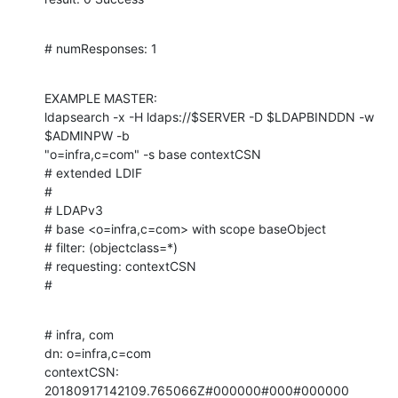
# numResponses: 1
EXAMPLE MASTER:

ldapsearch -x -H ldaps://$SERVER -D $LDAPBINDDN -w 
$ADMINPW -b

"o=infra,c=com" -s base contextCSN

# extended LDIF

#

# LDAPv3

# base <o=infra,c=com> with scope baseObject

# filter: (objectclass=*)

# requesting: contextCSN

#
# infra, com

dn: o=infra,c=com

contextCSN: 
20180917142109.765066Z#000000#000#000000
