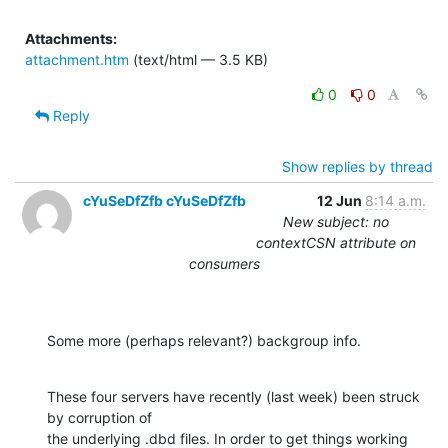
Attachments:
attachment.htm
(text/html — 3.5 KB)
0
0
Reply
Show replies by thread
cYuSeDfZfb cYuSeDfZfb
12 Jun
8:14 a.m.
New subject: no
contextCSN attribute on
consumers
Some more (perhaps relevant?) backgroup info.
These four servers have recently (last week) been struck 
by corruption of

the underlying .dbd files. In order to get things working 