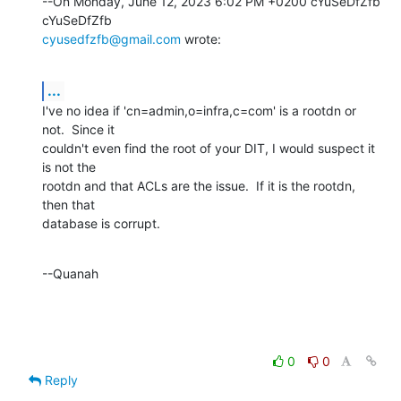
--On Monday, June 12, 2023 6:02 PM +0200 cYuSeDfZfb 
cyusedfzfb@gmail.com
 wrote:
...
I've no idea if 'cn=admin,o=infra,c=com' is a rootdn or 
not.  Since it 

couldn't even find the root of your DIT, I would suspect it 
is not the 

rootdn and that ACLs are the issue.  If it is the rootdn, 
then that 

database is corrupt.
--Quanah
0
0
Reply