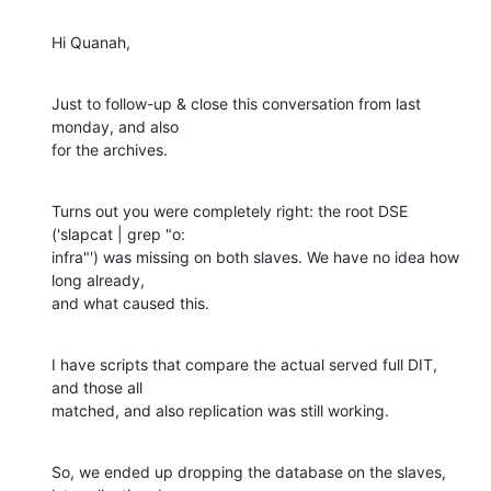
Hi Quanah,
Just to follow-up & close this conversation from last 
monday, and also 

for the archives.
Turns out you were completely right: the root DSE 
('slapcat | grep "o: 

infra"') was missing on both slaves. We have no idea how 
long already, 

and what caused this.
I have scripts that compare the actual served full DIT, 
and those all 

matched, and also replication was still working.
So, we ended up dropping the database on the slaves, 