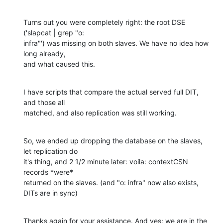
Turns out you were completely right: the root DSE 
('slapcat | grep "o: 

infra"') was missing on both slaves. We have no idea how 
long already, 

and what caused this.
I have scripts that compare the actual served full DIT, 
and those all 

matched, and also replication was still working.
So, we ended up dropping the database on the slaves, 
let replication do 

it's thing, and 2 1/2 minute later: voila: contextCSN 
records *were* 

returned on the slaves. (and "o: infra" now also exists, 
DITs are in sync)
Thanks again for your assistance. And yes: we are in the 