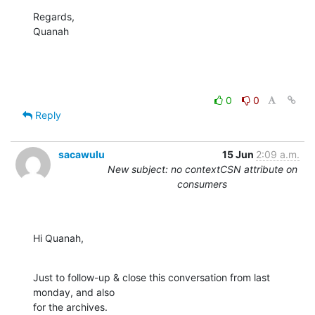
Regards,

Quanah
0
0
Reply
sacawulu
15 Jun
2:09 a.m.
New subject: no contextCSN attribute on
consumers
Hi Quanah,
Just to follow-up & close this conversation from last 
monday, and also 

for the archives.