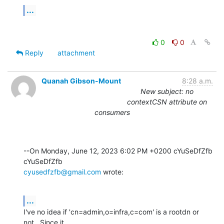
...
0
0
Reply
attachment
Quanah Gibson-Mount
8:28 a.m.
New subject: no
contextCSN attribute on
consumers
--On Monday, June 12, 2023 6:02 PM +0200 cYuSeDfZfb 
cyusedfzfb@gmail.com
 wrote:
...
I've no idea if 'cn=admin,o=infra,c=com' is a rootdn or 
not.  Since it 
