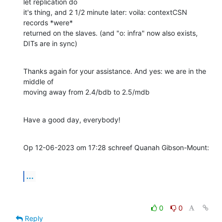
let replication do 

it's thing, and 2 1/2 minute later: voila: contextCSN 
records *were* 

returned on the slaves. (and "o: infra" now also exists, 
DITs are in sync)
Thanks again for your assistance. And yes: we are in the 
middle of 

moving away from 2.4/bdb to 2.5/mdb
Have a good day, everybody!
Op 12-06-2023 om 17:28 schreef Quanah Gibson-Mount:
...
0
0
Reply