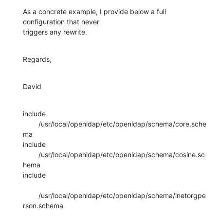
As a concrete example, I provide below a full 
configuration that never 

triggers any rewrite.
Regards,
David
include 
        /usr/local/openldap/etc/openldap/schema/core.sche
ma

include 
        /usr/local/openldap/etc/openldap/schema/cosine.sc
hema

include 

        /usr/local/openldap/etc/openldap/schema/inetorgpe
rson.schema