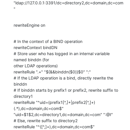
"ldap://127.0.0.1:3391/dc=directory2,dc=domain,dc=com
"
rewriteEngine on
# In the context of a BIND operation

rewriteContext bindDN

# Store user who has logged in an internal variable 
named binddn (for 

other LDAP operations)

rewriteRule ".+" "${&&binddn($0)}$0" ":"

# If the LDAP operation is a bind, directly rewrite the 
binddn

# If binddn starts by prefix1 or prefix2, rewrite suffix to 
directory1

rewriteRule "^uid=(prefix1[^,]+|prefix2[^,]+)
(.*),dc=domain,dc=com$" 

"uid=$1$2,dc=directory1,dc=domain,dc=com" ":@I"

# Else, rewrite suffix to directory2

rewriteRule "^([^,]+),dc=domain,dc=com$" 
