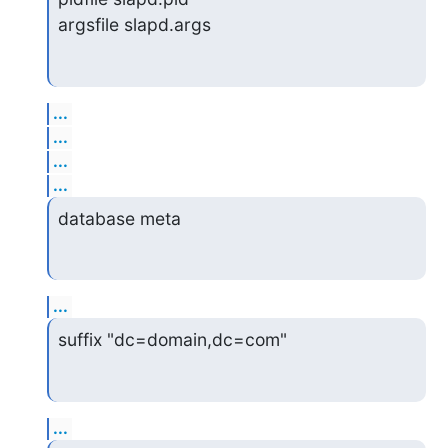
argsfile slapd.args
...
...
...
...
database meta
...
suffix "dc=domain,dc=com"
...