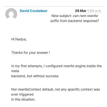
David Coutadeur
26 Mar
1:59 a.m.
New subject: can rwm rewrite
suffix from backend response?
Hi Nadya,
Thanks for your answer !
In my first attempts, I configured rewrite engine inside the 
meta 

backend, but without success.
Nor rewriteContext default, not any specific context was 
ever triggered 

in this situation.