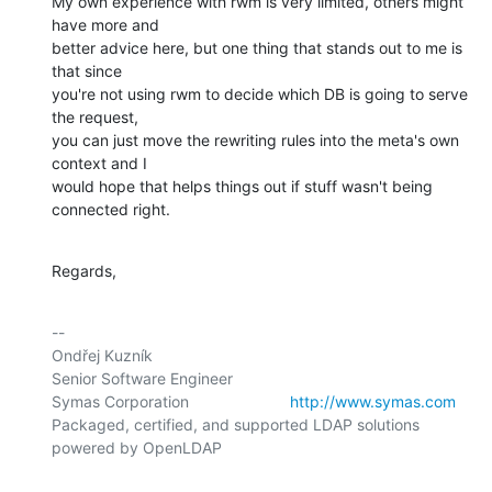
My own experience with rwm is very limited, others might 
have more and

better advice here, but one thing that stands out to me is 
that since

you're not using rwm to decide which DB is going to serve 
the request,

you can just move the rewriting rules into the meta's own 
context and I

would hope that helps things out if stuff wasn't being 
connected right.
Regards,
-- 

Ondřej Kuzník

Senior Software Engineer

Symas Corporation                       
http://www.symas.com
Packaged, certified, and supported LDAP solutions 