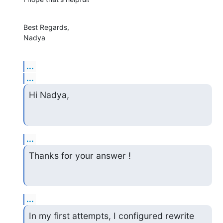
Best Regards, 

Nadya
...
...
Hi Nadya,
...
Thanks for your answer !
...
In my first attempts, I configured rewrite 