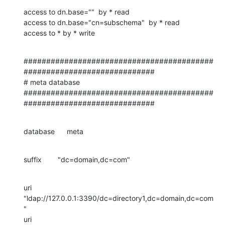
access to dn.base=""  by * read

access to dn.base="cn=subschema"  by * read

access to * by * write
##########################################
#############################

# meta database

##########################################
#############################
database      meta
suffix        "dc=domain,dc=com"
uri 
"ldap://127.0.0.1:3390/dc=directory1,dc=domain,dc=com
"

uri 