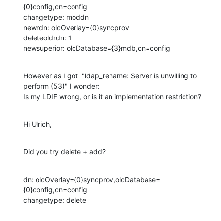
{0}config,cn=config

changetype: moddn

newrdn: olcOverlay={0}syncprov

deleteoldrdn: 1

newsuperior: olcDatabase={3}mdb,cn=config
However as I got  "ldap_rename: Server is unwilling to 
perform (53)" I wonder:

Is my LDIF wrong, or is it an implementation restriction?
Hi Ulrich,
Did you try delete + add?
dn: olcOverlay={0}syncprov,olcDatabase=
{0}config,cn=config

changetype: delete