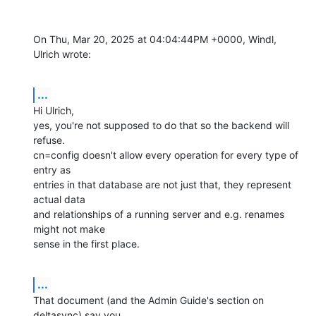
On Thu, Mar 20, 2025 at 04:04:44PM +0000, Windl, 
Ulrich wrote:
...
Hi Ulrich,

yes, you're not supposed to do that so the backend will 
refuse.

cn=config doesn't allow every operation for every type of 
entry as

entries in that database are not just that, they represent 
actual data

and relationships of a running server and e.g. renames 
might not make

sense in the first place.
...
That document (and the Admin Guide's section on 
deltasync) say you
