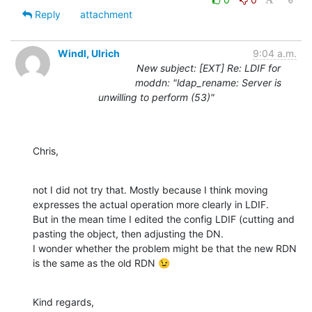
Reply
attachment
Windl, Ulrich
9:04 a.m.
New subject: [EXT] Re: LDIF for
moddn: "ldap_rename: Server is
unwilling to perform (53)"
Chris,
not I did not try that. Mostly because I think moving 
expresses the actual operation more clearly in LDIF.

But in the mean time I edited the config LDIF (cutting and 
pasting the object, then adjusting the DN.

I wonder whether the problem might be that the new RDN 
is the same as the old RDN 😉
Kind regards,
