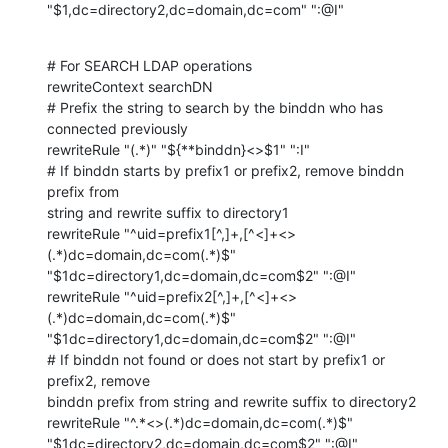
"$1,dc=directory2,dc=domain,dc=com" ":@I"
# For SEARCH LDAP operations

rewriteContext searchDN

# Prefix the string to search by the binddn who has 
connected previously

rewriteRule "(.*)" "${**binddn}<>$1" ":I"

# If binddn starts by prefix1 or prefix2, remove binddn 
prefix from 

string and rewrite suffix to directory1

rewriteRule "^uid=prefix1[^,]+,[^<]+<>
(.*)dc=domain,dc=com(.*)$" 

"$1dc=directory1,dc=domain,dc=com$2" ":@I"

rewriteRule "^uid=prefix2[^,]+,[^<]+<>
(.*)dc=domain,dc=com(.*)$" 

"$1dc=directory1,dc=domain,dc=com$2" ":@I"

# If binddn not found or does not start by prefix1 or 
prefix2, remove 

binddn prefix from string and rewrite suffix to directory2

rewriteRule "^.*<>(.*)dc=domain,dc=com(.*)$" 

"$1dc=directory2,dc=domain,dc=com$2" ":@I"
