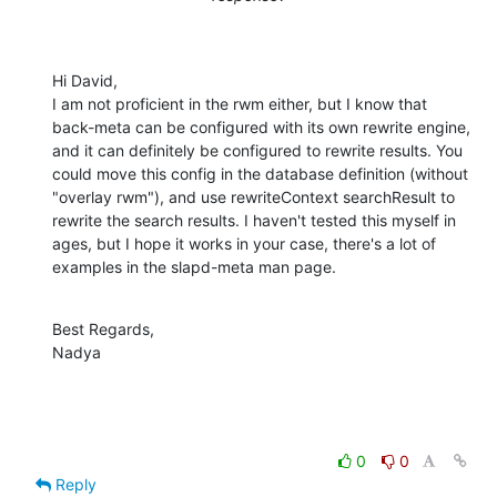
Hi David,

I am not proficient in the rwm either, but I know that 
back-meta can be configured with its own rewrite engine, 
and it can definitely be configured to rewrite results. You 
could move this config in the database definition (without 
"overlay rwm"), and use rewriteContext searchResult to 
rewrite the search results. I haven't tested this myself in 
ages, but I hope it works in your case, there's a lot of 
examples in the slapd-meta man page.
Best Regards,

Nadya
0
0
Reply