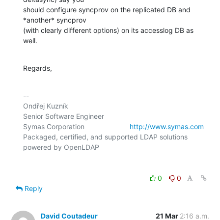
should configure syncprov on the replicated DB and 
*another* syncprov

(with clearly different options) on its accesslog DB as 
well.
Regards,
-- 

Ondřej Kuzník

Senior Software Engineer

Symas Corporation                       
http://www.symas.com
Packaged, certified, and supported LDAP solutions 
0
0
Reply
David Coutadeur
21 Mar
2:16 a.m.