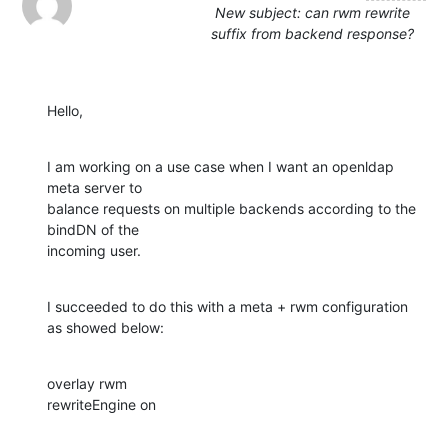
New subject: can rwm rewrite
suffix from backend response?
Hello,
I am working on a use case when I want an openldap 
meta server to 

balance requests on multiple backends according to the 
bindDN of the 

incoming user.
I succeeded to do this with a meta + rwm configuration 
as showed below:
overlay rwm

rewriteEngine on