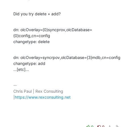
Did you try delete + add?
dn: olcOverlay={0}syncprov,olcDatabase=
{0}config,cn=config

changetype: delete
dn: olcOverlay=syncrpov,olcDatabase={3}mdb,cn=config

changetype: add

...[etc]...
-- 

Chris Paul | Rex Consulting 
|
https://www.rexconsulting.net
0
0