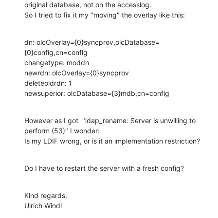
original database, not on the accesslog.

So I tried to fix it my "moving" the overlay like this:
dn: olcOverlay={0}syncprov,olcDatabase=
{0}config,cn=config

changetype: moddn

newrdn: olcOverlay={0}syncprov

deleteoldrdn: 1

newsuperior: olcDatabase={3}mdb,cn=config
However as I got  "ldap_rename: Server is unwilling to 
perform (53)" I wonder:

Is my LDIF wrong, or is it an implementation restriction?
Do I have to restart the server with a fresh config?
Kind regards,

Ulrich Windl