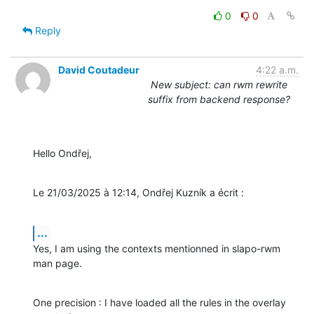
0
0
Reply
David Coutadeur
4:22 a.m.
New subject: can rwm rewrite
suffix from backend response?
Hello Ondřej,
Le 21/03/2025 à 12:14, Ondřej Kuzník a écrit :
...
Yes, I am using the contexts mentionned in slapo-rwm 
man page.
One precision : I have loaded all the rules in the overlay 