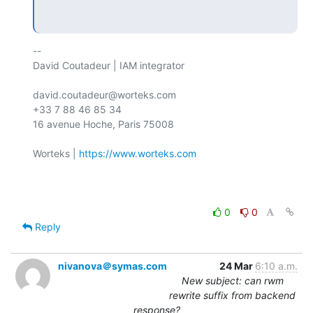
-- 

David Coutadeur | IAM integrator

david.coutadeur@worteks.com

+33 7 88 46 85 34

16 avenue Hoche, Paris 75008

Worteks | 
https://www.worteks.com
0
0
Reply
nivanova＠symas.com
24 Mar
6:10 a.m.
New subject: can rwm
rewrite suffix from backend
response?