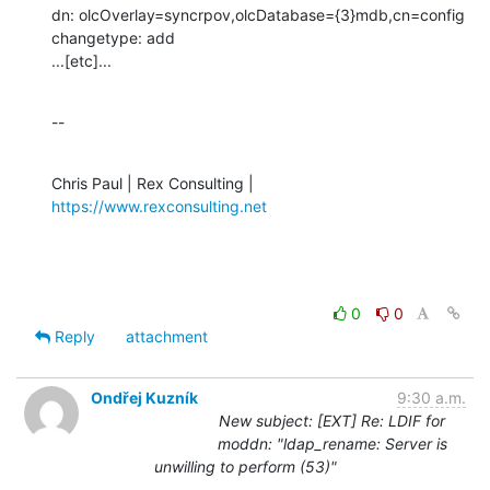
dn: olcOverlay=syncrpov,olcDatabase={3}mdb,cn=config

changetype: add

...[etc]...
--
Chris Paul | Rex Consulting | 
https://www.rexconsulting.net
0
0
Reply
attachment
Ondřej Kuzník
9:30 a.m.
New subject: [EXT] Re: LDIF for
moddn: "ldap_rename: Server is
unwilling to perform (53)"