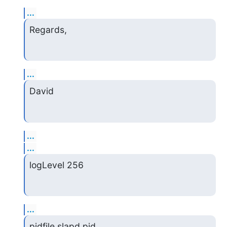
...
Regards,
...
David
...
...
logLevel 256
...
pidfile slapd.pid
