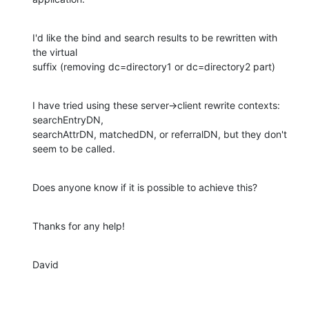
I'd like the bind and search results to be rewritten with 
the virtual 

suffix (removing dc=directory1 or dc=directory2 part)
I have tried using these server->client rewrite contexts: 
searchEntryDN, 

searchAttrDN, matchedDN, or referralDN, but they don't 
seem to be called.
Does anyone know if it is possible to achieve this?
Thanks for any help!
David