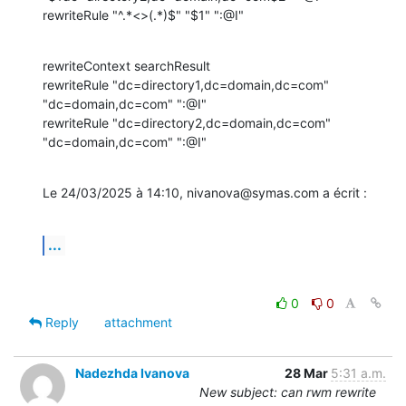
rewriteRule "^.*<>(.*)$" "$1" ":@I"
rewriteContext searchResult

rewriteRule "dc=directory1,dc=domain,dc=com" 
"dc=domain,dc=com" ":@I"

rewriteRule "dc=directory2,dc=domain,dc=com" 
"dc=domain,dc=com" ":@I"
Le 24/03/2025 à 14:10, nivanova@symas.com a écrit :
...
0
0
Reply
attachment
Nadezhda Ivanova
28 Mar
5:31 a.m.
New subject: can rwm rewrite