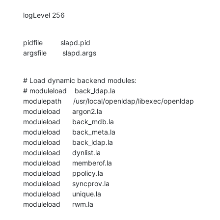
logLevel 256
pidfile         slapd.pid

argsfile        slapd.args
# Load dynamic backend modules:

# moduleload    back_ldap.la

modulepath      /usr/local/openldap/libexec/openldap

moduleload      argon2.la

moduleload      back_mdb.la

moduleload      back_meta.la

moduleload      back_ldap.la

moduleload      dynlist.la

moduleload      memberof.la

moduleload      ppolicy.la

moduleload      syncprov.la

moduleload      unique.la

moduleload      rwm.la