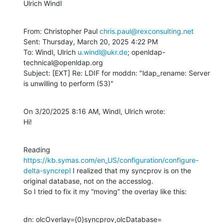
Ulrich Windl
From: Christopher Paul 
chris.paul@rexconsulting.net
Sent: Thursday, March 20, 2025 4:22 PM

To: Windl, Ulrich 
u.windl@ukr.de
; openldap-
technical@openldap.org

Subject: [EXT] Re: LDIF for moddn: "ldap_rename: Server 
is unwilling to perform (53)"
On 3/20/2025 8:16 AM, Windl, Ulrich wrote:

Hi!
Reading 
https://kb.symas.com/en_US/configuration/configure-
delta-syncrepl
 I realized that my syncprov is on the 
original database, not on the accesslog.

So I tried to fix it my “moving” the overlay like this:
dn: olcOverlay={0}syncprov,olcDatabase=