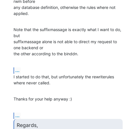
rwm before 

any database definition, otherwise the rules where not 
applied.
Note that the suffixmassage is exactly what I want to do, 
but 

suffixmassage alone is not able to direct my request to 
one backend or 

the other according to the binddn.
...
I started to do that, but unfortunately the rewriterules 
where never called.
Thanks for your help anyway :)
...
Regards,