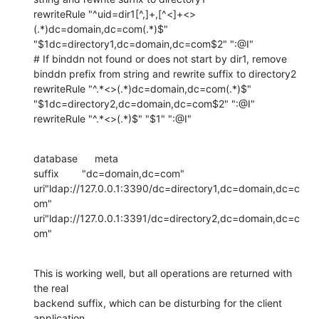
rewriteRule "^uid=dir1[^,]+,[^<]+<>
(.*)dc=domain,dc=com(.*)$" 
"$1dc=directory1,dc=domain,dc=com$2" ":@I"

# If binddn not found or does not start by dir1, remove 
binddn prefix from string and rewrite suffix to directory2

rewriteRule "^.*<>(.*)dc=domain,dc=com(.*)$" 
"$1dc=directory2,dc=domain,dc=com$2" ":@I"

rewriteRule "^.*<>(.*)$" "$1" ":@I"
database      meta

suffix        "dc=domain,dc=com"

uri"ldap://127.0.0.1:3390/dc=directory1,dc=domain,dc=c
om"

uri"ldap://127.0.0.1:3391/dc=directory2,dc=domain,dc=c
om"
This is working well, but all operations are returned with 
the real 

backend suffix, which can be disturbing for the client 
application.