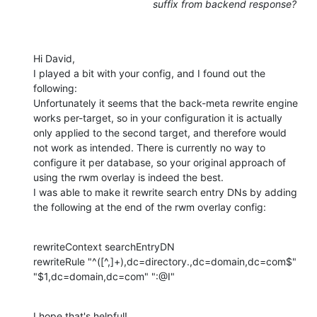
suffix from backend response?
Hi David, 

I played a bit with your config, and I found out the 
following: 

Unfortunately it seems that the back-meta rewrite engine 
works per-target, so in your configuration it is actually 
only applied to the second target, and therefore would 
not work as intended. There is currently no way to 
configure it per database, so your original approach of 
using the rwm overlay is indeed the best. 

I was able to make it rewrite search entry DNs by adding 
the following at the end of the rwm overlay config:
rewriteContext searchEntryDN 

rewriteRule "^([^,]+),dc=directory.,dc=domain,dc=com$" 
"$1,dc=domain,dc=com" ":@I"
I hope that's helpful!