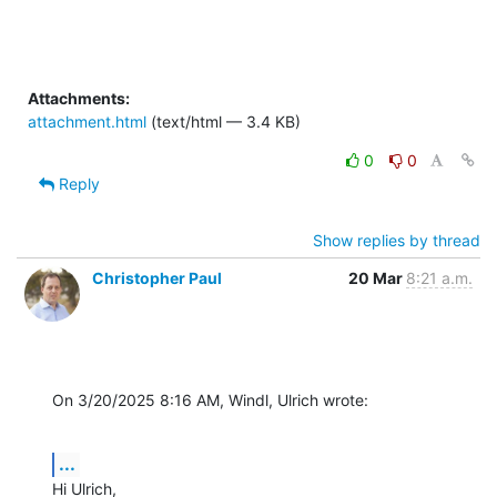
Attachments:
attachment.html
(text/html — 3.4 KB)
0
0
Reply
Show replies by thread
Christopher Paul
20 Mar
8:21 a.m.
On 3/20/2025 8:16 AM, Windl, Ulrich wrote:
...
Hi Ulrich,