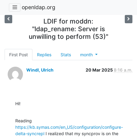
openldap.org
LDIF for moddn:
"ldap_rename: Server is
unwilling to perform (53)"
First Post
Replies
Stats
month
Windl, Ulrich
20 Mar 2025
8:16 a.m.
Hi!
Reading 
https://kb.symas.com/en_US/configuration/configure-
delta-syncrepl
 I realized that my syncprov is on the 