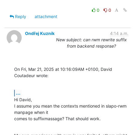
0
0
Reply
attachment
Ondřej Kuzník
4:14 a.m.
New subject: can rwm rewrite suffix
from backend response?
On Fri, Mar 21, 2025 at 10:16:09AM +0100, David 
Coutadeur wrote:
...
Hi David,

I assume you mean the contexts mentioned in slapo-rwm 
manpage when it

comes to suffixmassage? That should work.