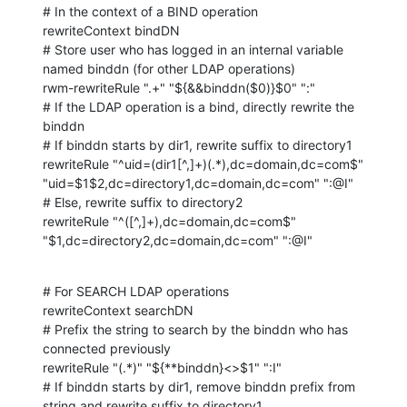
# In the context of a BIND operation

rewriteContext bindDN

# Store user who has logged in an internal variable 
named binddn (for other LDAP operations)

rwm-rewriteRule ".+" "${&&binddn($0)}$0" ":"

# If the LDAP operation is a bind, directly rewrite the 
binddn

# If binddn starts by dir1, rewrite suffix to directory1

rewriteRule "^uid=(dir1[^,]+)(.*),dc=domain,dc=com$" 
"uid=$1$2,dc=directory1,dc=domain,dc=com" ":@I"

# Else, rewrite suffix to directory2

rewriteRule "^([^,]+),dc=domain,dc=com$" 
"$1,dc=directory2,dc=domain,dc=com" ":@I"
# For SEARCH LDAP operations

rewriteContext searchDN

# Prefix the string to search by the binddn who has 
connected previously

rewriteRule "(.*)" "${**binddn}<>$1" ":I"

# If binddn starts by dir1, remove binddn prefix from 
string and rewrite suffix to directory1
