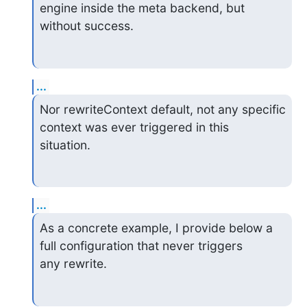
engine inside the meta backend, but

without success.
...
Nor rewriteContext default, not any specific 
context was ever triggered in this

situation.
...
As a concrete example, I provide below a 
full configuration that never triggers

any rewrite.