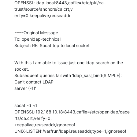
OPENSSL:ldap.local:8443,cafile=/etc/pki/ca-
trust/source/anchors/ca.crt,v

erify=0,keepalive,reuseaddr
-----Original Message-----

To: openldap-technical

Subject: RE: Socat tcp to local socket
With this I am able to issue just one ldap search on the 
socket. 

Subsequent queries fail with 'ldap_sasl_bind(SIMPLE): 
Can't contact LDAP 

server (-1)'
socat -d -d

OPENSSL:192.168.10.18:8443,cafile=/etc/openldap/cace
rts/ca.crt,verify=0,

keepalive,reuseaddr,ignoreeof

UNIX-LISTEN:/var/run/ldapi,reuseaddr,type=1,ignoreeof