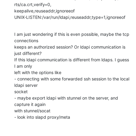
rts/ca.crt,verify=0,

keepalive,reuseaddr,ignoreeof  

UNIX-LISTEN:/var/run/ldapi,reuseaddr,type=1,ignoreeof
I am just wondering if this is even possible, maybe the tcp 
connections 

keeps an authorized session? Or ldapi communication is 
just different? 

If this ldapi communication is different from ldaps. I guess 
I am only 

left with the options like 

- connecting with some forwarded ssh session to the local 
ldapi server 

socket

- maybe export ldapi with stunnel on the server, and 
capture it again 

with stunnel/socat

- look into slapd proxy/meta