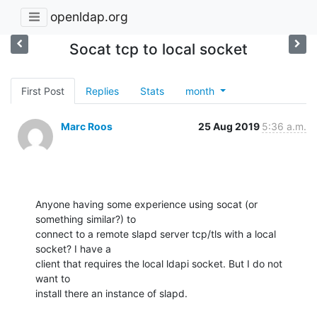
openldap.org
Socat tcp to local socket
First Post
Replies
Stats
month
Marc Roos
25 Aug 2019
5:36 a.m.
Anyone having some experience using socat (or 
something similar?) to 

connect to a remote slapd server tcp/tls with a local 
socket? I have a 

client that requires the local ldapi socket. But I do not 
want to 

install there an instance of slapd.