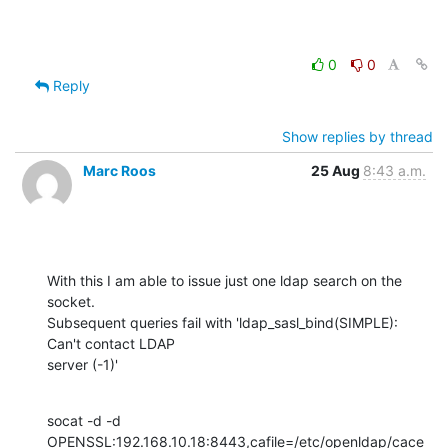
0
0
Reply
Show replies by thread
Marc Roos
25 Aug
8:43 a.m.
With this I am able to issue just one ldap search on the 
socket. 

Subsequent queries fail with 'ldap_sasl_bind(SIMPLE): 
Can't contact LDAP 

server (-1)'
socat -d -d 

OPENSSL:192.168.10.18:8443,cafile=/etc/openldap/cace