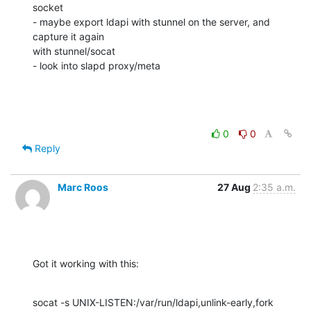
socket

- maybe export ldapi with stunnel on the server, and 
capture it again 

with stunnel/socat

- look into slapd proxy/meta
0
0
Reply
Marc Roos
27 Aug
2:35 a.m.
Got it working with this:
socat -s UNIX-LISTEN:/var/run/ldapi,unlink-early,fork  
