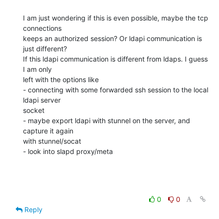
I am just wondering if this is even possible, maybe the tcp 
connections 

keeps an authorized session? Or ldapi communication is 
just different? 

If this ldapi communication is different from ldaps. I guess 
I am only 

left with the options like

- connecting with some forwarded ssh session to the local 
ldapi server 

socket

- maybe export ldapi with stunnel on the server, and 
capture it again 

with stunnel/socat

- look into slapd proxy/meta
0
0
Reply