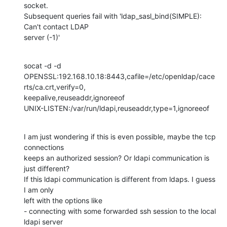
socket. 

Subsequent queries fail with 'ldap_sasl_bind(SIMPLE): 
Can't contact LDAP 

server (-1)'
socat -d -d 

OPENSSL:192.168.10.18:8443,cafile=/etc/openldap/cace
rts/ca.crt,verify=0,

keepalive,reuseaddr,ignoreeof  

UNIX-LISTEN:/var/run/ldapi,reuseaddr,type=1,ignoreeof
I am just wondering if this is even possible, maybe the tcp 
connections 

keeps an authorized session? Or ldapi communication is 
just different? 

If this ldapi communication is different from ldaps. I guess 
I am only 

left with the options like 

- connecting with some forwarded ssh session to the local 
ldapi server 
