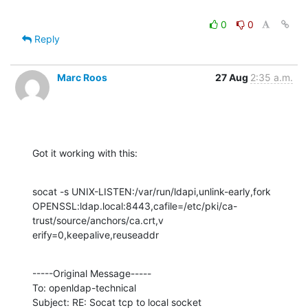
0
0
Reply
Marc Roos
27 Aug
2:35 a.m.
Got it working with this:
socat -s UNIX-LISTEN:/var/run/ldapi,unlink-early,fork  

OPENSSL:ldap.local:8443,cafile=/etc/pki/ca-
trust/source/anchors/ca.crt,v

erify=0,keepalive,reuseaddr
-----Original Message-----

To: openldap-technical

Subject: RE: Socat tcp to local socket