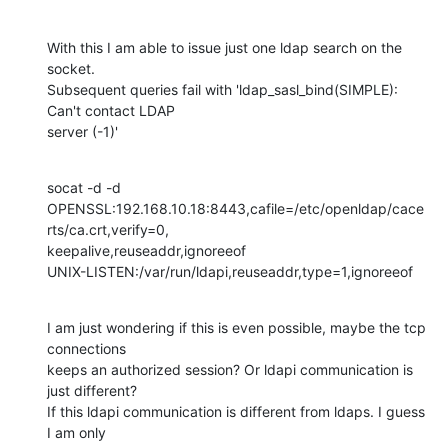
With this I am able to issue just one ldap search on the 
socket. 

Subsequent queries fail with 'ldap_sasl_bind(SIMPLE): 
Can't contact LDAP 

server (-1)'
socat -d -d

OPENSSL:192.168.10.18:8443,cafile=/etc/openldap/cace
rts/ca.crt,verify=0,

keepalive,reuseaddr,ignoreeof

UNIX-LISTEN:/var/run/ldapi,reuseaddr,type=1,ignoreeof
I am just wondering if this is even possible, maybe the tcp 
connections 

keeps an authorized session? Or ldapi communication is 
just different? 

If this ldapi communication is different from ldaps. I guess 
I am only 
