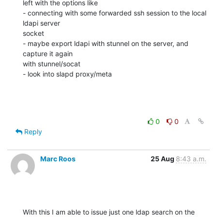
left with the options like

- connecting with some forwarded ssh session to the local 
ldapi server 

socket

- maybe export ldapi with stunnel on the server, and 
capture it again 

with stunnel/socat

- look into slapd proxy/meta
0
0
Reply
Marc Roos
25 Aug
8:43 a.m.
With this I am able to issue just one ldap search on the 